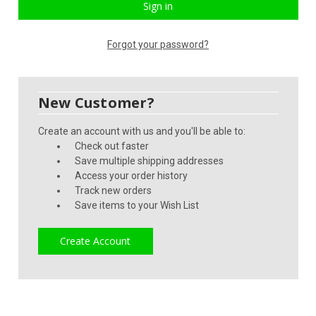
Forgot your password?
New Customer?
Create an account with us and you'll be able to:
Check out faster
Save multiple shipping addresses
Access your order history
Track new orders
Save items to your Wish List
Create Account