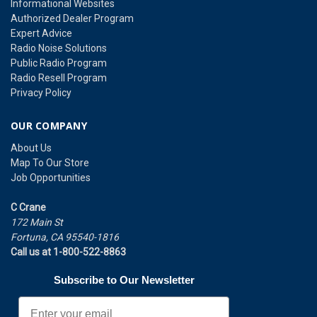
Informational Websites
Authorized Dealer Program
Expert Advice
Radio Noise Solutions
Public Radio Program
Radio Resell Program
Privacy Policy
OUR COMPANY
About Us
Map To Our Store
Job Opportunities
C Crane
172 Main St
Fortuna, CA 95540-1816
Call us at 1-800-522-8863
Subscribe to Our Newsletter
Email