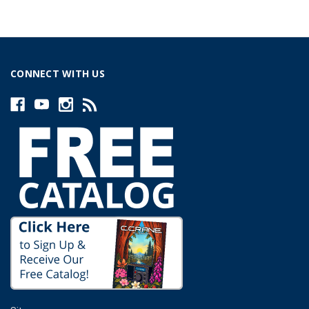
CONNECT WITH US