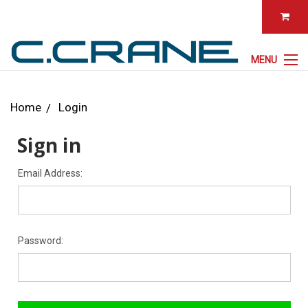
MENU
Home
Login
Sign in
Email Address:
Password: