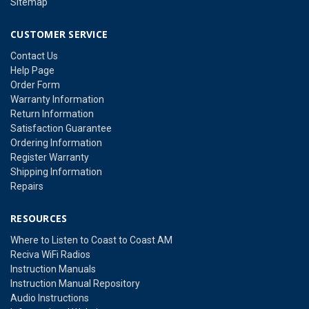
Sitemap
CUSTOMER SERVICE
Contact Us
Help Page
Order Form
Warranty Information
Return Information
Satisfaction Guarantee
Ordering Information
Register Warranty
Shipping Information
Repairs
RESOURCES
Where to Listen to Coast to Coast AM
Reciva WiFi Radios
Instruction Manuals
Instruction Manual Repository
Audio Instructions