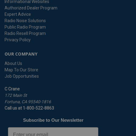
Informational Websites
Authorized Dealer Program
Expert Advice
Radio Noise Solutions
Public Radio Program
Radio Resell Program
Privacy Policy
OUR COMPANY
About Us
Map To Our Store
Job Opportunities
C Crane
172 Main St
Fortuna, CA 95540-1816
Call us at 1-800-522-8863
Subscribe to Our Newsletter
Email