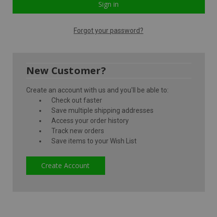
Forgot your password?
New Customer?
Create an account with us and you'll be able to:
Check out faster
Save multiple shipping addresses
Access your order history
Track new orders
Save items to your Wish List
Create Account