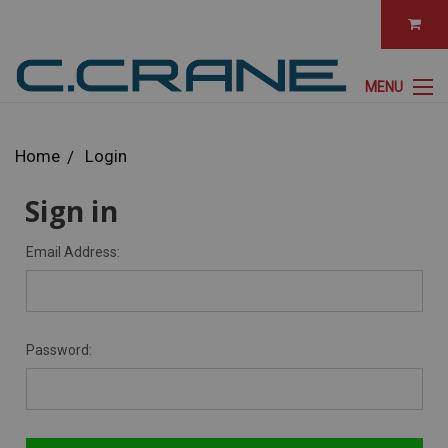
MENU
Home
Login
Sign in
Email Address:
Password: