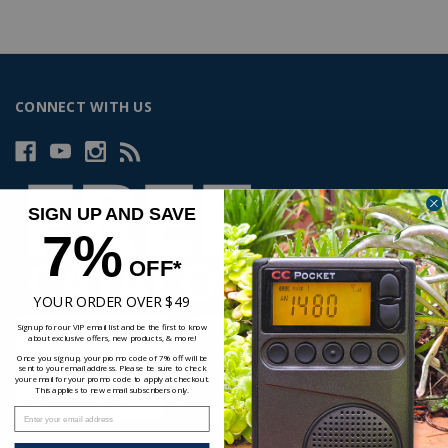
CONNECT WITH US
SIGN UP AND SAVE
7%
OFF*
YOUR ORDER OVER $49
Sign up for our VIP email list and be the first to know
about exclusive offers, new products, & more!
Once you sign up, your promo code of 7% off will be
sent to your email address. Please be sure to check
your email for your promo code to apply at checkout.
This applies to new email subscribers only.
Enter your email address