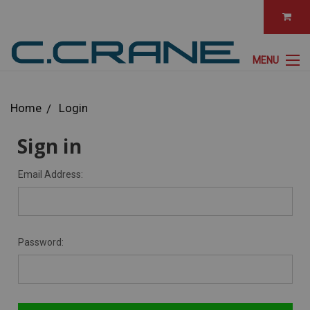
MENU
Home
Login
Sign in
Email Address:
Password: