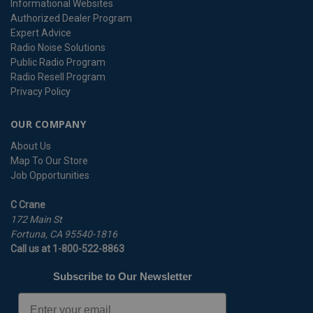
Informational Websites
Authorized Dealer Program
Expert Advice
Radio Noise Solutions
Public Radio Program
Radio Resell Program
Privacy Policy
OUR COMPANY
About Us
Map To Our Store
Job Opportunities
C Crane
172 Main St
Fortuna, CA 95540-1816
Call us at 1-800-522-8863
Subscribe to Our Newsletter
Email