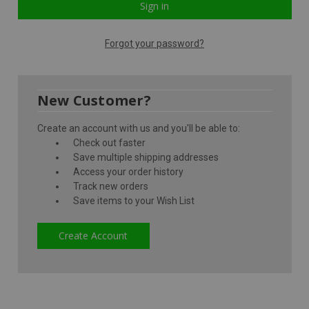
Forgot your password?
New Customer?
Create an account with us and you'll be able to:
Check out faster
Save multiple shipping addresses
Access your order history
Track new orders
Save items to your Wish List
Create Account