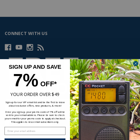
CONNECT WITH US
SIGN UP AND SAVE
7%
OFF*
YOUR ORDER OVER $49
Sign up for our VIP email list and be the first to know
about exclusive offers, new products, & more!
Once you sign up, your promo code of 7% off will be
sent to your email address. Please be sure to check
your email for your promo code to apply at checkout.
This applies to new email subscribers only.
Enter your email address