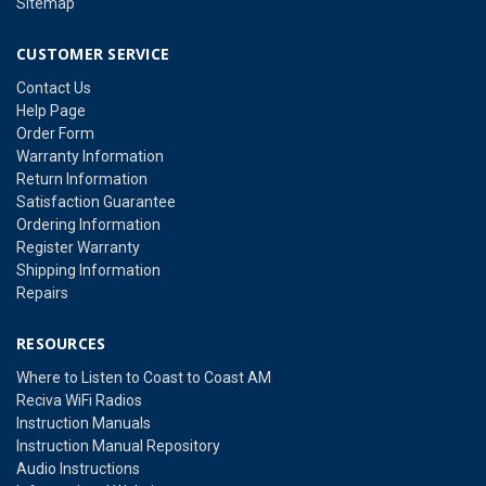
Sitemap
CUSTOMER SERVICE
Contact Us
Help Page
Order Form
Warranty Information
Return Information
Satisfaction Guarantee
Ordering Information
Register Warranty
Shipping Information
Repairs
RESOURCES
Where to Listen to Coast to Coast AM
Reciva WiFi Radios
Instruction Manuals
Instruction Manual Repository
Audio Instructions