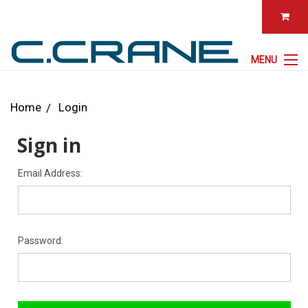
MENU
Home
Login
Sign in
Email Address:
Password: