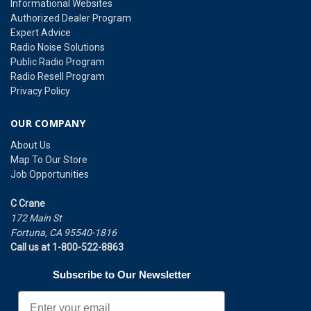
Informational Websites
Authorized Dealer Program
Expert Advice
Radio Noise Solutions
Public Radio Program
Radio Resell Program
Privacy Policy
OUR COMPANY
About Us
Map To Our Store
Job Opportunities
C Crane
172 Main St
Fortuna, CA 95540-1816
Call us at 1-800-522-8863
Subscribe to Our Newsletter
Email