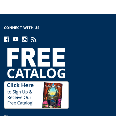
CONNECT WITH US