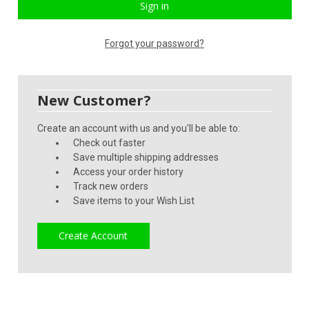
Forgot your password?
New Customer?
Create an account with us and you'll be able to:
Check out faster
Save multiple shipping addresses
Access your order history
Track new orders
Save items to your Wish List
Create Account