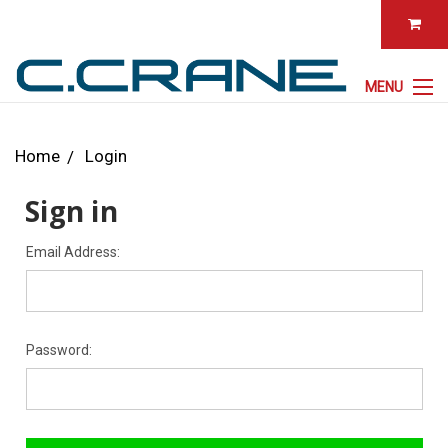
MENU
Home
Login
Sign in
Email Address:
Password: