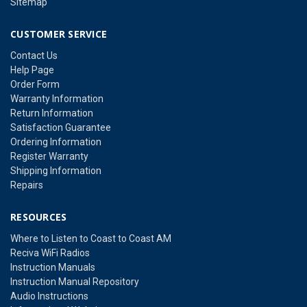
Sitemap
CUSTOMER SERVICE
Contact Us
Help Page
Order Form
Warranty Information
Return Information
Satisfaction Guarantee
Ordering Information
Register Warranty
Shipping Information
Repairs
RESOURCES
Where to Listen to Coast to Coast AM
Reciva WiFi Radios
Instruction Manuals
Instruction Manual Repository
Audio Instructions