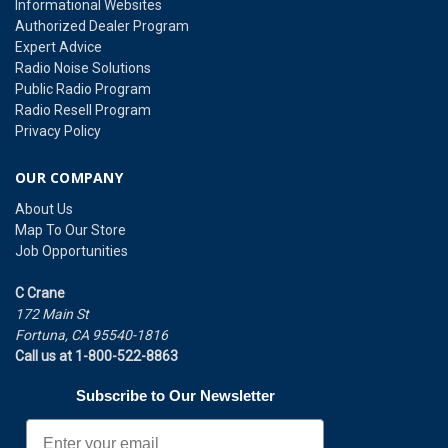
Informational Websites
Authorized Dealer Program
Expert Advice
Radio Noise Solutions
Public Radio Program
Radio Resell Program
Privacy Policy
OUR COMPANY
About Us
Map To Our Store
Job Opportunities
C Crane
172 Main St
Fortuna, CA 95540-1816
Call us at 1-800-522-8863
Subscribe to Our Newsletter
Email