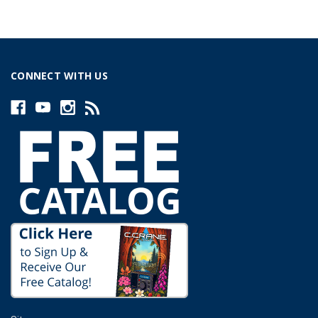
CONNECT WITH US