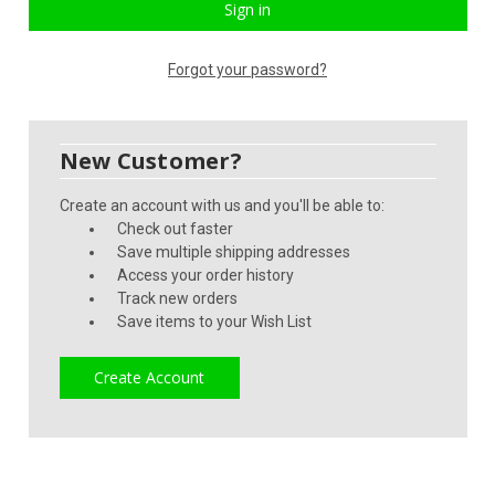
Forgot your password?
New Customer?
Create an account with us and you'll be able to:
Check out faster
Save multiple shipping addresses
Access your order history
Track new orders
Save items to your Wish List
Create Account