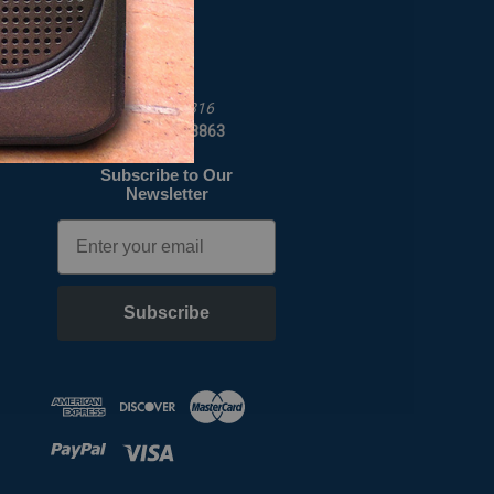
Job Opportunities
C Crane
172 Main St
Fortuna, CA 95540-1816
Call us at 1-800-522-8863
Subscribe to Our
Newsletter
Email
Subscribe