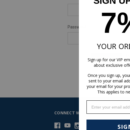
SIGN U
7
Password:
YOUR OR
F
Sign up for our VIP ema
about exclusive of
Once you sign up, you
sent to your email ad
your email for your pr
This applies to n
Enter your email addr
CONNECT WITH US
C
C
SIG
H