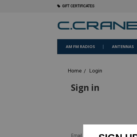
GIFT CERTIFICATES
AM FM RADIOS
ANTENNAS
Home
Login
Sign in
Email Address: