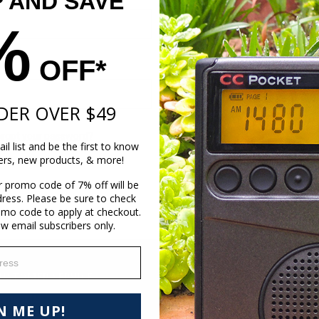
P AND SAVE
Create an account with us and 
%
Check out faster
Save multiple shippi
Access your order hi
OFF*
Track new orders
Save items to your Wi
DER OVER $49
Create Account
orgot your password?
il list and be the first to know
fers, new products, & more!
r promo code of 7% off will be
dress. Please be sure to check
omo code to apply at checkout.
ew email subscribers only.
ess
USTOMER SERVICE
RESOURCES
ontact Us
Where to Listen to Coast to Coas
N ME UP!
elp Page
AM