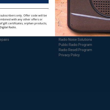
rder Form
Reciva WiFi Radios
arranty Information
Instruction Manuals
eturn Information
Instruction Manual Repository
subscribers only. Offer code will be
atisfaction Guarantee
Audio Instructions
ombined with any other offers or
 gift certificates, orphan products,
rdering Information
Informational Websites
igital Radio.
egister Warranty
Authorized Dealer Program
hipping Information
Expert Advice
epairs
Radio Noise Solutions
Public Radio Program
Radio Resell Program
Privacy Policy