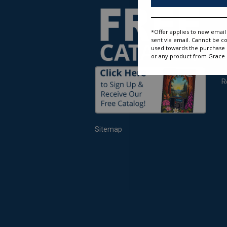
O
W
R
*Offer applies to new email 
S
sent via email. Cannot be c
used towards the purchase of
O
or any product from Grace D
R
S
R
Sitemap