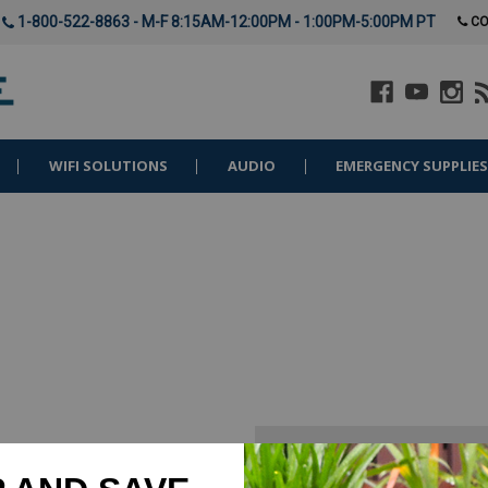
1-800-522-8863 - M-F 8:15AM-12:00PM - 1:00PM-5:00PM PT
CO
WIFI SOLUTIONS
AUDIO
EMERGENCY SUPPLIE
New Customer?