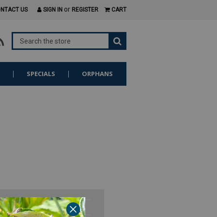
or
NTACT US
SIGN IN
REGISTER
CART
S
SPECIALS
ORPHANS