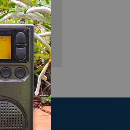
you'll be able to:
ng addresses
story
sh List
OUR COMPANY
t
About Us
Map To Our Store