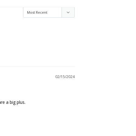
02/15/2024
re a big plus.