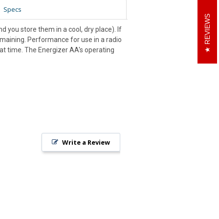
Specs
REVIEWS
 you store them in a cool, dry place). If
remaining. Performance for use in a radio
hat time. The Energizer AA's operating
Write a Review