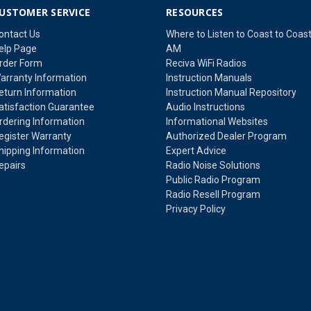
USTOMER SERVICE
RESOURCES
ontact Us
Where to Listen to Coast to Coas
elp Page
AM
rder Form
Reciva WiFi Radios
arranty Information
Instruction Manuals
eturn Information
Instruction Manual Repository
atisfaction Guarantee
Audio Instructions
rdering Information
Informational Websites
egister Warranty
Authorized Dealer Program
hipping Information
Expert Advice
epairs
Radio Noise Solutions
Public Radio Program
Radio Resell Program
Privacy Policy