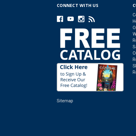
CONNECT WITH US
C
C
H
O
W
R
S
O
R
S
R
Sitemap