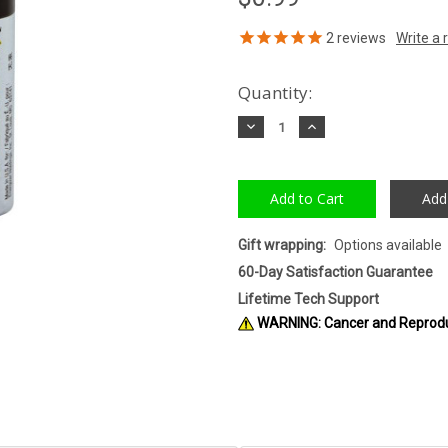
2
reviews
Quantity:
Decrease
Increase
Quantity:
Quantity:
Add
Gift wrapping:
Options available
60-Day Satisfaction Guarantee
Lifetime Tech Support
WARNING: Cancer and Reprod