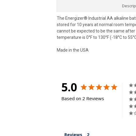
Descrip
The Energizer® Industrial AA alkaline bat
stored for 10 years at normal room tempera
cannot be expected to be the same after 1
temperature is 0°F to 130°F (-18°C to 55°C
Made in the USA
5.0
Based on 2 Reviews
Reviews