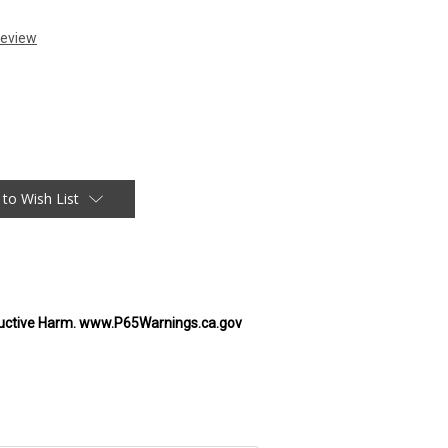
 to Wish List
uctive Harm. www.P65Warnings.ca.gov