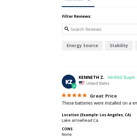
Filter Reviews:
Energy Source
Stability
KENNETH Z.
KZ
United States
Great Price
These batteries were installed on a em
Location (Example: Los Angeles, CA)
Lake arrowhead Ca.
CONS
None