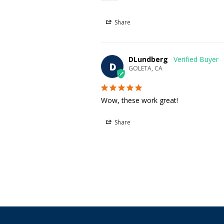
Share
DLundberg
D
GOLETA, CA
Wow, these work great!
Share