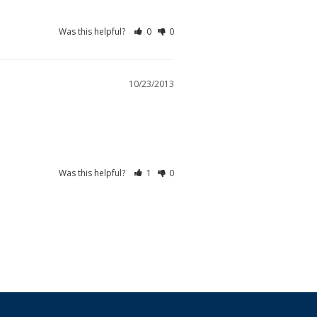
Was this helpful?
0
0
10/23/2013
Was this helpful?
1
0