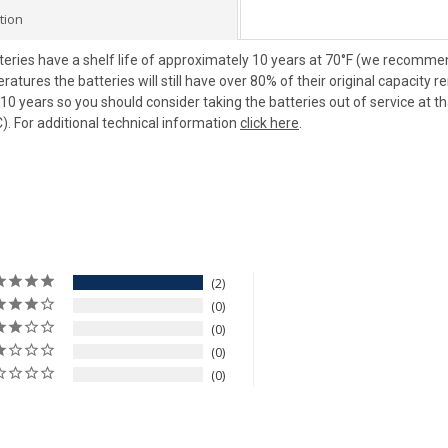
tion
teries have a shelf life of approximately 10 years at 70°F (we recommend
tures the batteries will still have over 80% of their original capacity 
0 years so you should consider taking the batteries out of service at t
). For additional technical information
click here
.
2
0
0
0
0