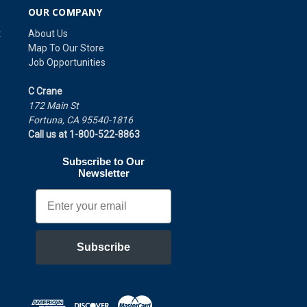
OUR COMPANY
t
About Us
Map To Our Store
Job Opportunities
C Crane
172 Main St
Fortuna, CA 95540-1816
Call us at 1-800-522-8863
Subscribe to Our
Newsletter
Email
Subscribe