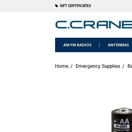
GIFT CERTIFICATES
AM FM RADIOS
ANTENNAS
Home
Emergency Supplies
B