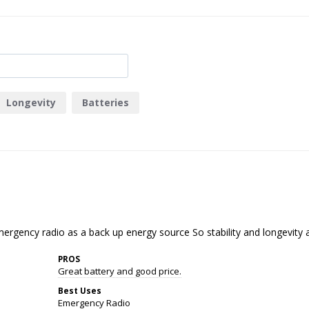
Longevity
Batteries
ergency radio as a back up energy source So stability and longevity a
PROS
Great battery and good price.
Best Uses
Emergency Radio