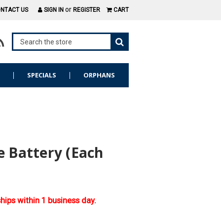
or
NTACT US
SIGN IN
REGISTER
CART
S
SPECIALS
ORPHANS
e Battery (Each
ships within 1 business day.