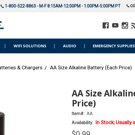
1-800-522-8863 - M-F 8:15AM-12:00PM - 1:00PM-5:00PM PT
CO
WIFI SOLUTIONS
AUDIO
EMERGENCY SUPPLIE
atteries & Chargers
AA Size Alkaline Battery (Each Price)
AA Size Alkalin
Price)
Item#:
AA
In Stock; Usually 
Availability:
$0.99