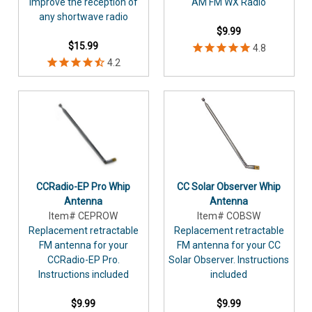
improve the reception of
AM FM WX Radio
any shortwave radio
$9.99
$15.99
CCRadio-EP Pro Whip
CC Solar Observer Whip
Antenna
Antenna
Item# CEPROW
Item# COBSW
Replacement retractable
Replacement retractable
FM antenna for your
FM antenna for your CC
CCRadio-EP Pro.
Solar Observer. Instructions
Instructions included
included
$9.99
$9.99