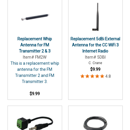
Replacement Whip
Replacement 5dBi External
Antenna for FM
Antenna for the CC WiFi 3
Transmitter 2 & 3
Internet Radio
Item# FM2W
Item# 5DBI
This is a replacement whip
C. Crane
antenna for the FM
$9.99
Transmitter 2 and FM
Transmitter 3.
$9.99