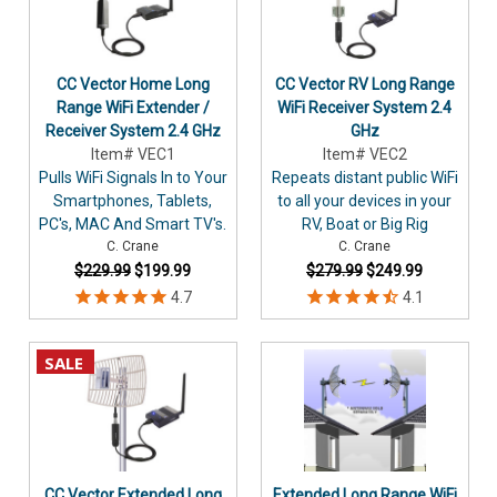
CC Vector Home Long
CC Vector RV Long Range
Range WiFi Extender /
WiFi Receiver System 2.4
Receiver System 2.4 GHz
GHz
Item# VEC1
Item# VEC2
Pulls WiFi Signals In to Your
Repeats distant public WiFi
Smartphones, Tablets,
to all your devices in your
PC's, MAC And Smart TV's.
RV, Boat or Big Rig
C. Crane
C. Crane
$229.99
$199.99
$279.99
$249.99
SALE
CC Vector Extended Long
Extended Long Range WiFi