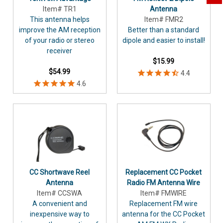
Item# TR1
Antenna
This antenna helps
Item# FMR2
improve the AM reception
Better than a standard
of your radio or stereo
dipole and easier to install!
receiver
$15.99
$54.99
CC Shortwave Reel
Replacement CC Pocket
Antenna
Radio FM Antenna Wire
Item# CCSWA
Item# FMWIRE
A convenient and
Replacement FM wire
inexpensive way to
antenna for the CC Pocket