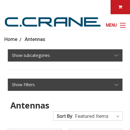
MENU
Home
Antennas
Show subcategories
Show Filters
Antennas
Sort By: