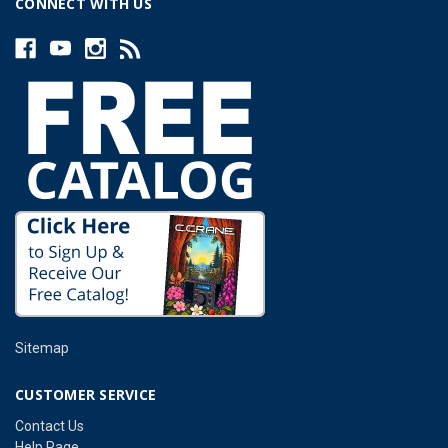
CONNECT WITH US
Sitemap
CUSTOMER SERVICE
Contact Us
Help Page