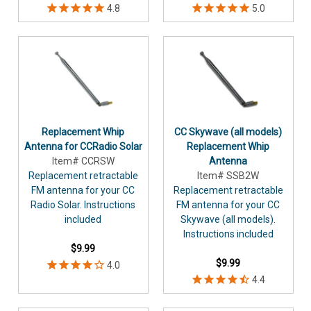
Replacement Whip
CC Skywave (all models)
Antenna for CCRadio Solar
Replacement Whip
Item# CCRSW
Antenna
Replacement retractable
Item# SSB2W
FM antenna for your CC
Replacement retractable
Radio Solar. Instructions
FM antenna for your CC
included
Skywave (all models).
Instructions included
$9.99
$9.99