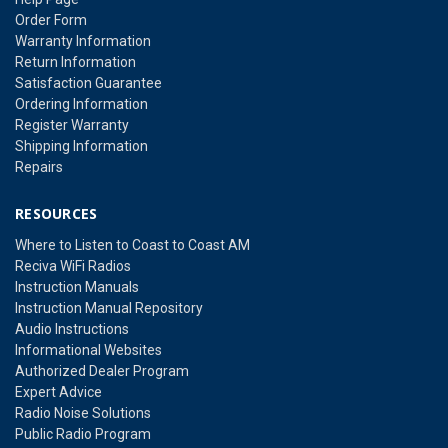
Order Form
Warranty Information
Return Information
Satisfaction Guarantee
Ordering Information
Register Warranty
Shipping Information
Repairs
RESOURCES
Where to Listen to Coast to Coast AM
Reciva WiFi Radios
Instruction Manuals
Instruction Manual Repository
Audio Instructions
Informational Websites
Authorized Dealer Program
Expert Advice
Radio Noise Solutions
Public Radio Program