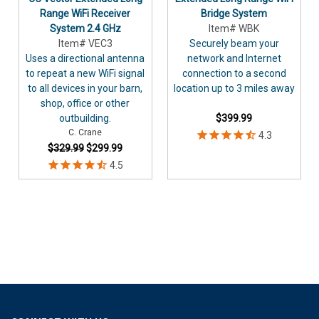
Range WiFi Receiver
Bridge System
System 2.4 GHz
Item# WBK
Item# VEC3
Securely beam your
Uses a directional antenna
network and Internet
to repeat a new WiFi signal
connection to a second
to all devices in your barn,
location up to 3 miles away
shop, office or other
outbuilding.
$399.99
C. Crane
$329.99
$299.99