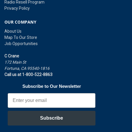
Radio Resell Program
Privacy Policy
OUR COMPANY
About Us
Map To Our Store
Job Opportunities
C Crane
172 Main St
Fortuna, CA 95540-1816
Call us at 1-800-522-8863
Subscribe to Our Newsletter
Email
Subscribe