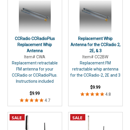
CCRadio CCRadioPlus
Replacement Whip
Replacement Whip
Antenna for the CCRadio 2,
Antenna
2E, & 3
Item# CWA
Item# CC2BW
Replacement retractable
Replacement FM
FM antenna for your
retractable whip antenna
CCRadio or CCRadioPlus.
for the CCRadio-2, 2E and 3
Instructions included
$9.99
$9.99
SALE
SALE