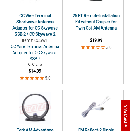
CC Wire Terminal
25 FT Remote Installation
Shortwave Antenna
Kit without Coupler for
Adapter for CC Skywave
Twin Coil AM Antenna
SSB 2 / CC Skywave 2
Item# CCSWT
$19.99
CC Wire Terminal Antenna
Adapter for CC Skywave
SSB 2
C. Crane
$14.99
REVIEWS
Terk AM Advantage
FM Reflect-2 Dipole