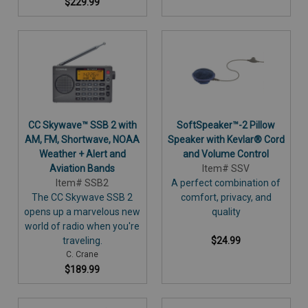
$229.99
CC Skywave™ SSB 2 with
SoftSpeaker™-2 Pillow
AM, FM, Shortwave, NOAA
Speaker with Kevlar® Cord
Weather + Alert and
and Volume Control
Aviation Bands
Item# SSV
Item# SSB2
A perfect combination of
The CC Skywave SSB 2
comfort, privacy, and
opens up a marvelous new
quality
world of radio when you're
traveling.
$24.99
C. Crane
$189.99