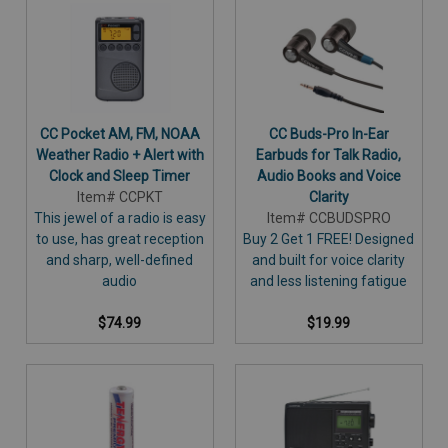
CC Pocket AM, FM, NOAA
CC Buds-Pro In-Ear
Weather Radio + Alert with
Earbuds for Talk Radio,
Clock and Sleep Timer
Audio Books and Voice
Item# CCPKT
Clarity
This jewel of a radio is easy
Item# CCBUDSPRO
to use, has great reception
Buy 2 Get 1 FREE! Designed
and sharp, well-defined
and built for voice clarity
audio
and less listening fatigue
$74.99
$19.99