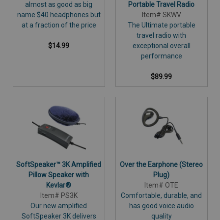
almost as good as big
Portable Travel Radio
name $40 headphones but
Item# SKWV
at a fraction of the price
The Ultimate portable
travel radio with
$14.99
exceptional overall
performance
$89.99
SoftSpeaker™ 3K Amplified
Over the Earphone (Stereo
Pillow Speaker with
Plug)
Kevlar®
Item# OTE
Item# PS3K
Comfortable, durable, and
Our new amplified
has good voice audio
SoftSpeaker 3K delivers
quality