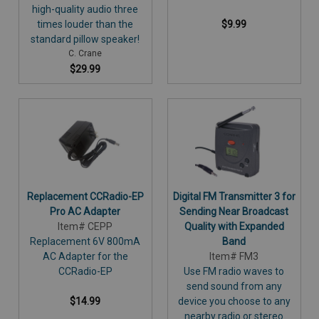
high-quality audio three
times louder than the
$9.99
standard pillow speaker!
C. Crane
$29.99
Replacement CCRadio-EP
Digital FM Transmitter 3 for
Pro AC Adapter
Sending Near Broadcast
Item# CEPP
Quality with Expanded
Replacement 6V 800mA
Band
AC Adapter for the
Item# FM3
CCRadio-EP
Use FM radio waves to
send sound from any
$14.99
device you choose to any
nearby radio or stereo