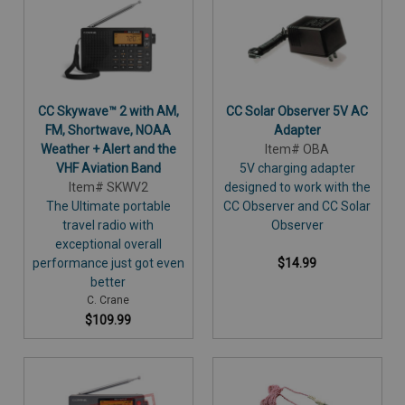
CC Skywave™ 2 with AM,
CC Solar Observer 5V AC
FM, Shortwave, NOAA
Adapter
Weather + Alert and the
Item# OBA
VHF Aviation Band
5V charging adapter
Item# SKWV2
designed to work with the
The Ultimate portable
CC Observer and CC Solar
travel radio with
Observer
exceptional overall
performance just got even
$14.99
better
C. Crane
$109.99