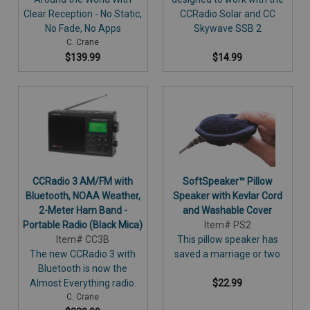
Clear Reception - No Static,
CCRadio Solar and CC
No Fade, No Apps
Skywave SSB 2
C. Crane
$139.99
$14.99
CCRadio 3 AM/FM with
SoftSpeaker™ Pillow
Bluetooth, NOAA Weather,
Speaker with Kevlar Cord
2-Meter Ham Band -
and Washable Cover
Portable Radio (Black Mica)
Item# PS2
Item# CC3B
This pillow speaker has
The new CCRadio 3 with
saved a marriage or two
Bluetooth is now the
Almost Everything radio.
$22.99
C. Crane