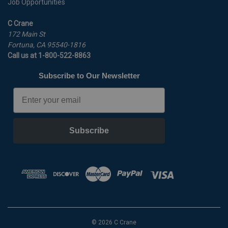
Job Opportunities
C Crane
172 Main St
Fortuna, CA 95540-1816
Call us at 1-800-522-8863
Subscribe to Our Newsletter
Email
Subscribe
© 2026 C Crane