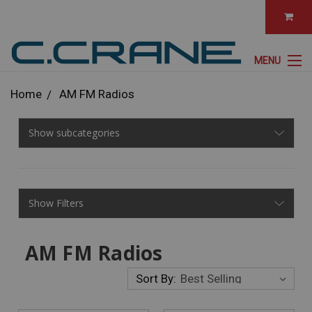
MENU
Home
AM FM Radios
Show subcategories
Show Filters
AM FM Radios
Sort By: