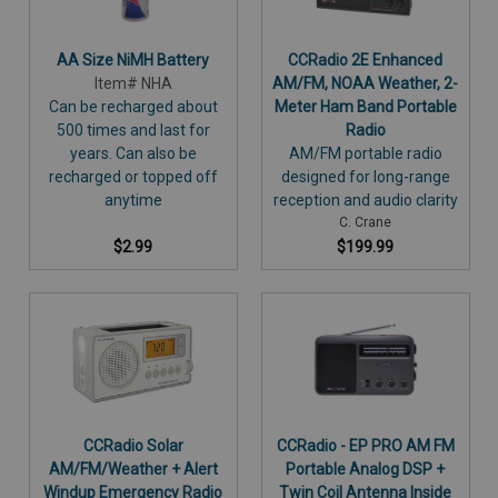
AA Size NiMH Battery
CCRadio 2E Enhanced
Item# NHA
AM/FM, NOAA Weather, 2-
Can be recharged about
Meter Ham Band Portable
500 times and last for
Radio
years. Can also be
AM/FM portable radio
recharged or topped off
designed for long-range
anytime
reception and audio clarity
C. Crane
$2.99
$199.99
CCRadio Solar
CCRadio - EP PRO AM FM
AM/FM/Weather + Alert
Portable Analog DSP +
Windup Emergency Radio
Twin Coil Antenna Inside