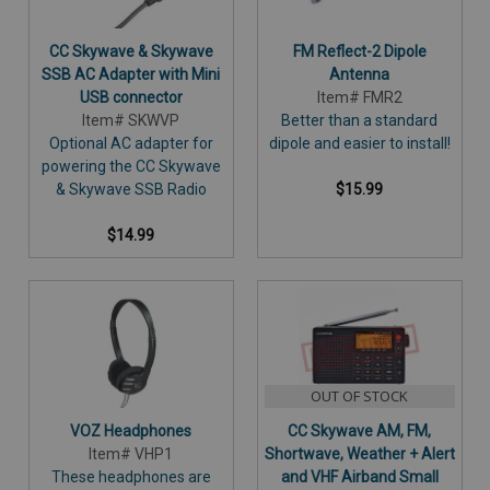
CC Skywave & Skywave
FM Reflect-2 Dipole
SSB AC Adapter with Mini
Antenna
USB connector
Item# FMR2
Item# SKWVP
Better than a standard
Optional AC adapter for
dipole and easier to install!
powering the CC Skywave
& Skywave SSB Radio
$15.99
$14.99
OUT OF STOCK
VOZ Headphones
CC Skywave AM, FM,
Item# VHP1
Shortwave, Weather + Alert
These headphones are
and VHF Airband Small