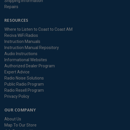
Shipping Information
Repairs
RESOURCES
Where to Listen to Coast to Coast AM
Reciva WiFi Radios
Instruction Manuals
Instruction Manual Repository
Audio Instructions
Informational Websites
Authorized Dealer Program
Expert Advice
Radio Noise Solutions
Public Radio Program
Radio Resell Program
Privacy Policy
OUR COMPANY
About Us
Map To Our Store