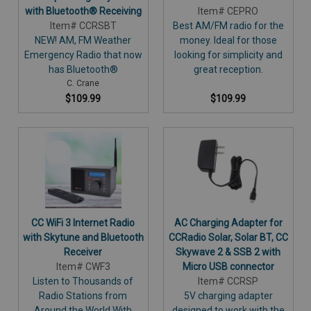
with Bluetooth® Receiving
Item# CEPRO
Item# CCRSBT
Best AM/FM radio for the
NEW! AM, FM Weather
money. Ideal for those
Emergency Radio that now
looking for simplicity and
has Bluetooth®
great reception.
C. Crane
$109.99
$109.99
CC WiFi 3 Internet Radio
AC Charging Adapter for
with Skytune and Bluetooth
CCRadio Solar, Solar BT, CC
Receiver
Skywave 2 & SSB 2 with
Item# CWF3
Micro USB connector
Listen to Thousands of
Item# CCRSP
Radio Stations from
5V charging adapter
Around the World With
designed to work with the