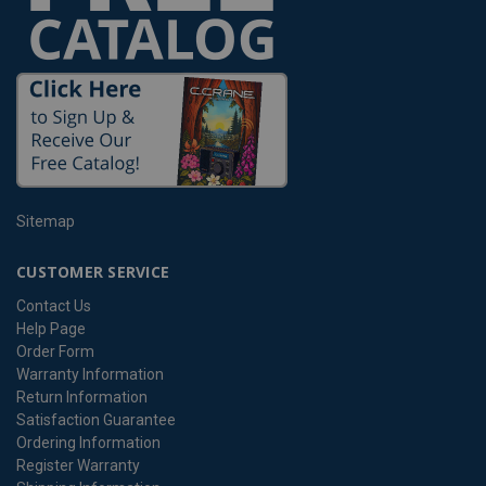
Sitemap
CUSTOMER SERVICE
Contact Us
Help Page
Order Form
Warranty Information
Return Information
Satisfaction Guarantee
Ordering Information
Register Warranty