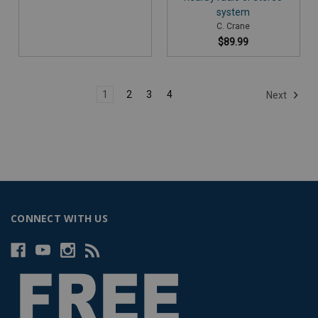
system
C. Crane
$89.99
1
2
3
4
Next
CONNECT WITH US