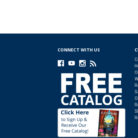
CONNECT WITH US
C
C
H
O
W
R
S
O
R
S
R