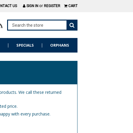
or
NTACT US
SIGN IN
REGISTER
CART
S
SPECIALS
ORPHANS
 products. We call these returned
ted price.
happy with every purchase.