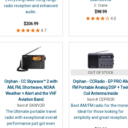
radio reception and enhanced
C. Crane
audio.
$98.99
$206.99
OUT OF STOCK
Orphan - CC Skywave™ 2 with
Orphan - CCRadio - EP PRO A
AM, FM, Shortwave, NOAA
FM Portable Analog DSP + Twi
Weather + Alert and the VHF
Coil Antenna Inside
Aviation Band
Item# CEPROR
Item# SKWV2R
Best AM/FM radio for the mone
The Ultimate portable travel
Ideal for those looking for
radio with exceptional overall
simplicity and great reception.
performance just got even