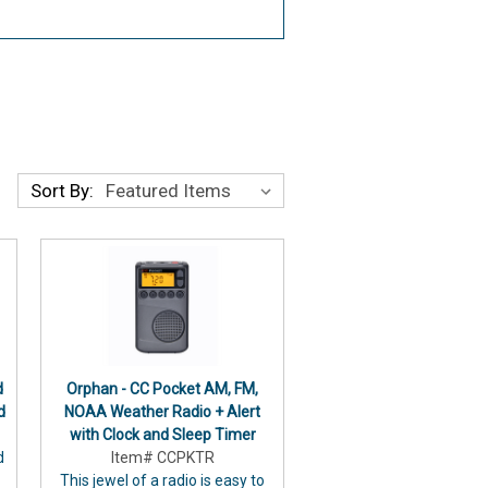
Sort By:
d
Orphan - CC Pocket AM, FM,
d
NOAA Weather Radio + Alert
with Clock and Sleep Timer
d
Item# CCPKTR
This jewel of a radio is easy to