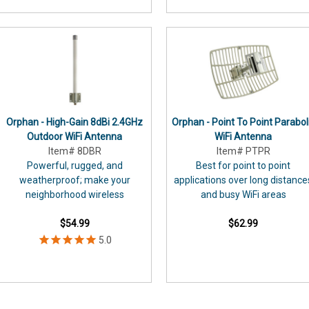
Orphan - High-Gain 8dBi 2.4GHz
Orphan - Point To Point Parabol
Outdoor WiFi Antenna
WiFi Antenna
Item# 8DBR
Item# PTPR
Powerful, rugged, and
Best for point to point
weatherproof; make your
applications over long distance
neighborhood wireless
and busy WiFi areas
$54.99
$62.99