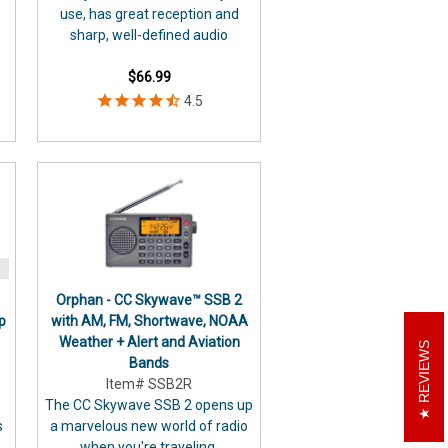
use, has great reception and
sharp, well-defined audio
$66.99
Orphan - CC Skywave™ SSB 2
p
with AM, FM, Shortwave, NOAA
Weather + Alert and Aviation
REVIEWS
Bands
Item# SSB2R
The CC Skywave SSB 2 opens up
s
a marvelous new world of radio
when you're traveling.