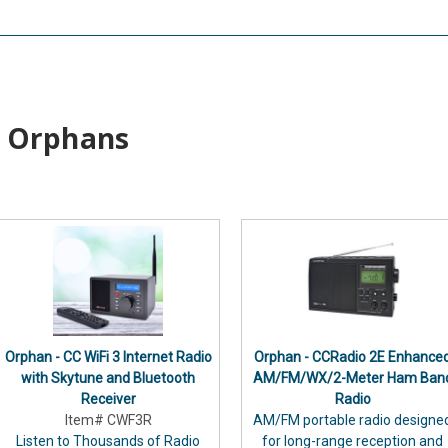
Orphans
Orphan - CC WiFi 3 Internet Radio
Orphan - CCRadio 2E Enhance
with Skytune and Bluetooth
AM/FM/WX/2-Meter Ham Ban
Receiver
Radio
Item# CWF3R
AM/FM portable radio designe
Listen to Thousands of Radio
for long-range reception and