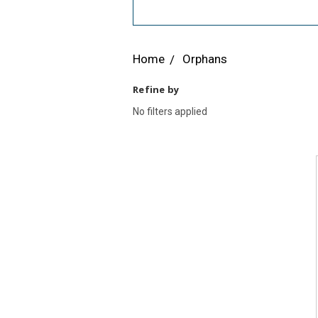
Home
Orphans
Refine by
No filters applied