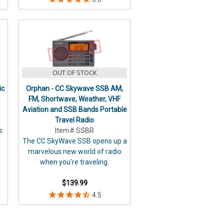
OUT OF STOCK
ic
Orphan - CC Skywave SSB AM,
FM, Shortwave, Weather, VHF
Aviation and SSB Bands Portable
Travel Radio
s
Item# SSBR
The CC SkyWave SSB opens up a
marvelous new world of radio
when you're traveling.
$139.99