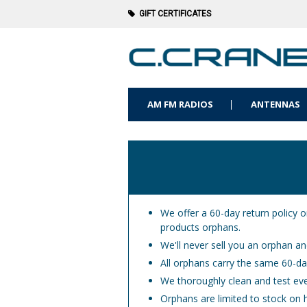
GIFT CERTIFICATES
AM FM RADIOS
ANTENNAS
We offer a 60-day return policy o
products orphans.
We'll never sell you an orphan and
All orphans carry the same 60-d
We thoroughly clean and test eve
Orphans are limited to stock on h