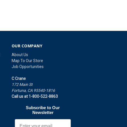
OUR COMPANY
t
About Us
Map To Our Store
Job Opportunities
C Crane
172 Main St
Fortuna, CA 95540-1816
Call us at 1-800-522-8863
Subscribe to Our
Newsletter
Email