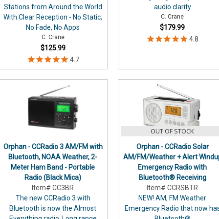
Stations from Around the World
audio clarity
With Clear Reception - No Static,
C. Crane
No Fade, No Apps
$179.99
C. Crane
$125.99
OUT OF STOCK
Orphan - CCRadio 3 AM/FM with
Orphan - CCRadio Solar
Bluetooth, NOAA Weather, 2-
AM/FM/Weather + Alert Windu
Meter Ham Band - Portable
Emergency Radio with
Radio (Black Mica)
Bluetooth® Receiving
Item# CC3BR
Item# CCRSBTR
The new CCRadio 3 with
NEW! AM, FM Weather
Bluetooth is now the Almost
Emergency Radio that now ha
Everything radio. Long range
Bluetooth®