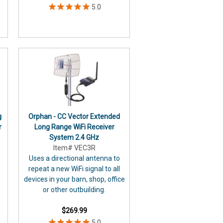
g
Orphan - CC Vector Extended
r
Long Range WiFi Receiver
System 2.4 GHz
Item# VEC3R
Uses a directional antenna to
repeat a new WiFi signal to all
devices in your barn, shop, office
or other outbuilding.
$269.99