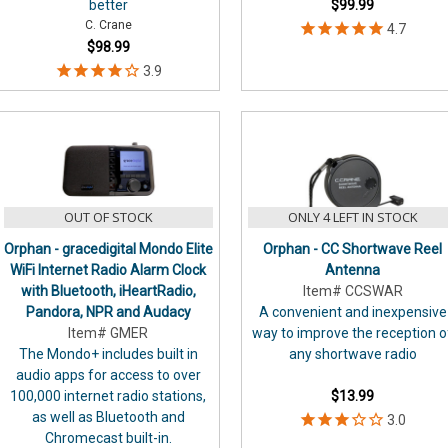
better
$99.99
C. Crane
$98.99
OUT OF STOCK
ONLY 4 LEFT IN STOCK
Orphan - gracedigital Mondo Elite
Orphan - CC Shortwave Reel
WiFi Internet Radio Alarm Clock
Antenna
with Bluetooth, iHeartRadio,
Item# CCSWAR
Pandora, NPR and Audacy
A convenient and inexpensive
Item# GMER
way to improve the reception o
The Mondo+ includes built in
any shortwave radio
audio apps for access to over
100,000 internet radio stations,
$13.99
as well as Bluetooth and
Chromecast built-in.