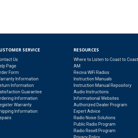
USTOMER SERVICE
RESOURCES
ontact Us
Where to Listen to Coast to Coas
elp Page
AM
rder Form
Reciva WiFi Radios
arranty Information
Instruction Manuals
eturn Information
Instruction Manual Repository
atisfaction Guarantee
Audio Instructions
rdering Information
Informational Websites
egister Warranty
Authorized Dealer Program
hipping Information
Expert Advice
epairs
Radio Noise Solutions
Public Radio Program
Radio Resell Program
Privacy Policy