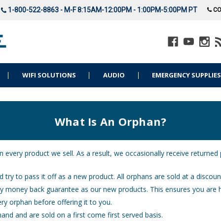
1-800-522-8863 - M-F 8:15AM-12:00PM - 1:00PM-5:00PM PT
CO
WIFI SOLUTIONS
AUDIO
EMERGENCY SUPPLIE
What Is An Orphan?
n every product we sell. As a result, we occasionally receive returned
 try to pass it off as a new product. All orphans are sold at a discoun
ay money back guarantee as our new products. This ensures you are 
ry orphan before offering it to you.
and and are sold on a first come first served basis.