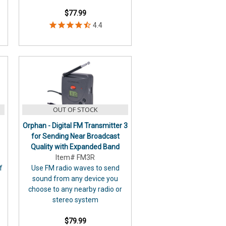
$77.99
OUT OF STOCK
Orphan - Digital FM Transmitter 3
for Sending Near Broadcast
Quality with Expanded Band
Item# FM3R
f
Use FM radio waves to send
sound from any device you
choose to any nearby radio or
stereo system
$79.99