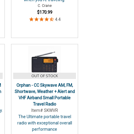
C. Crane
$170.99
OUT OF STOCK
M
Orphan - CC Skywave AM, FM,
n
Shortwave, Weather + Alert and
VHF Airband Small Portable
Travel Radio
y.
Item# SKWVR
The Ultimate portable travel
radio with exceptional overall
performance