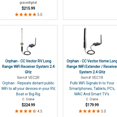
gracedigital
$215.99
Orphan - CC Vector RV Long
Orphan - CC Vector Home Lon
Range WiFi Receiver System 2.4
Range WiFi Extender / Receive
GHz
System 2.4 GHz
Item# VEC2R
Item# VEC1R
Orphan - Repeats distant public
Pulls WiFi Signals In to Your
WiFi to all your devices in your RV,
Smartphones, Tablets, PC's,
Boat or Big Rig
MAC And Smart TV's.
C. Crane
C. Crane
$224.99
$179.99