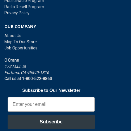
Public Radio Program
Radio Resell Program
Privacy Policy
OUR COMPANY
About Us
Map To Our Store
Job Opportunities
C Crane
172 Main St
Fortuna, CA 95540-1816
Call us at 1-800-522-8863
Subscribe to Our Newsletter
Email
Subscribe