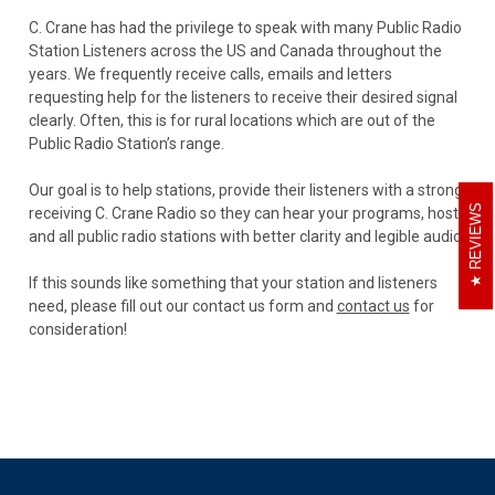
C. Crane has had the privilege to speak with many Public Radio
Station Listeners across the US and Canada throughout the
years. We frequently receive calls, emails and letters
requesting help for the listeners to receive their desired signal
clearly. Often, this is for rural locations which are out of the
Public Radio Station’s range.
Our goal is to help stations, provide their listeners with a strong
REVIEWS
receiving C. Crane Radio so they can hear your programs, hosts
and all public radio stations with better clarity and legible audio.
If this sounds like something that your station and listeners
need, please fill out our contact us form and
contact us
for
consideration!