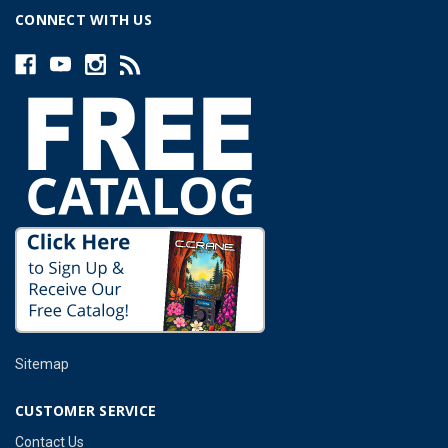
CONNECT WITH US
Sitemap
CUSTOMER SERVICE
Contact Us