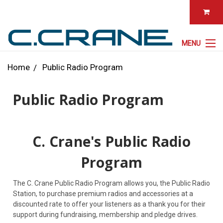
MENU
Home
Public Radio Program
Public Radio Program
C. Crane's Public Radio
Program
The C. Crane Public Radio Program allows you, the Public Radio
Station, to purchase premium radios and accessories at a
discounted rate to offer your listeners as a thank you for their
support during fundraising, membership and pledge drives.