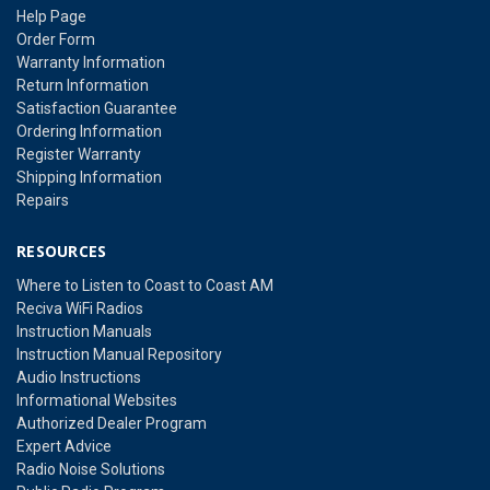
Help Page
Order Form
Warranty Information
Return Information
Satisfaction Guarantee
Ordering Information
Register Warranty
Shipping Information
Repairs
RESOURCES
Where to Listen to Coast to Coast AM
Reciva WiFi Radios
Instruction Manuals
Instruction Manual Repository
Audio Instructions
Informational Websites
Authorized Dealer Program
Expert Advice
Radio Noise Solutions