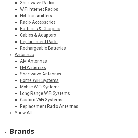
Shortwave Radios
WiFi Internet Radios
FM Transmitters
Radio Accessories
Batteries & Chargers
Cables & Adapters
Replacement Parts
Rechargeable Batteries
Antennas
AM Antennas
FM Antennas
Shortwave Antennas
Home WiFi Systems
Mobile WiFi Systems
Long Range WiFi Systems
Custom WiFi Systems
Replacement Radio Antennas
Show All
Brands