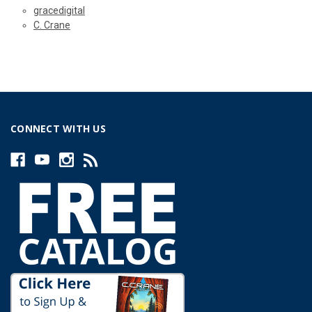
gracedigital
C. Crane
CONNECT WITH US