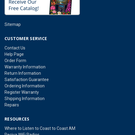
Sitemap
CUSTOMER SERVICE
Contact Us
Help Page
Order Form
Warranty Information
Return Information
Satisfaction Guarantee
Ordering Information
Register Warranty
Shipping Information
Repairs
RESOURCES
Where to Listen to Coast to Coast AM
Reciva WiFi Radios