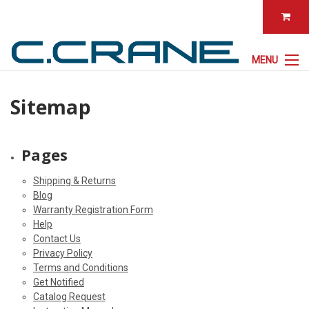
MENU
Sitemap
Pages
Shipping & Returns
Blog
Warranty Registration Form
Help
Contact Us
Privacy Policy
Terms and Conditions
Get Notified
Catalog Request