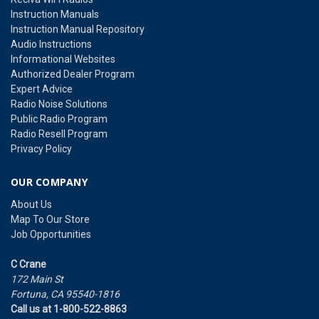
Instruction Manuals
Instruction Manual Repository
Audio Instructions
Informational Websites
Authorized Dealer Program
Expert Advice
Radio Noise Solutions
Public Radio Program
Radio Resell Program
Privacy Policy
OUR COMPANY
About Us
Map To Our Store
Job Opportunities
C Crane
172 Main St
Fortuna, CA 95540-1816
Call us at 1-800-522-8863