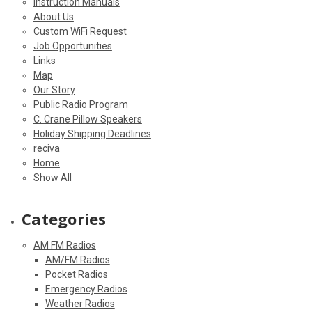
Instruction Manuals
About Us
Custom WiFi Request
Job Opportunities
Links
Map
Our Story
Public Radio Program
C. Crane Pillow Speakers
Holiday Shipping Deadlines
reciva
Home
Show All
Categories
AM FM Radios
AM/FM Radios
Pocket Radios
Emergency Radios
Weather Radios