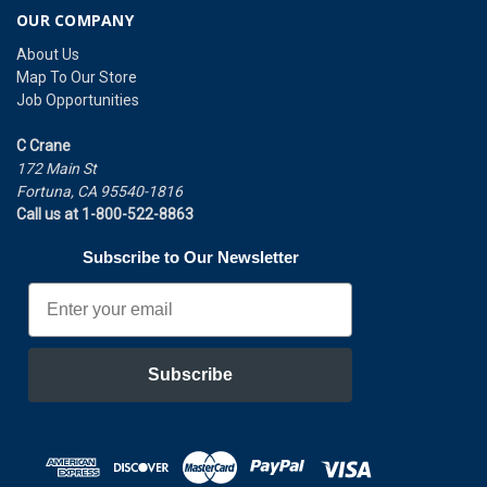
OUR COMPANY
About Us
Map To Our Store
Job Opportunities
C Crane
172 Main St
Fortuna, CA 95540-1816
Call us at 1-800-522-8863
Subscribe to Our Newsletter
Email
Subscribe