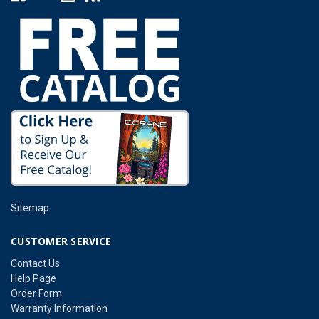
Sitemap
CUSTOMER SERVICE
Contact Us
Help Page
Order Form
Warranty Information