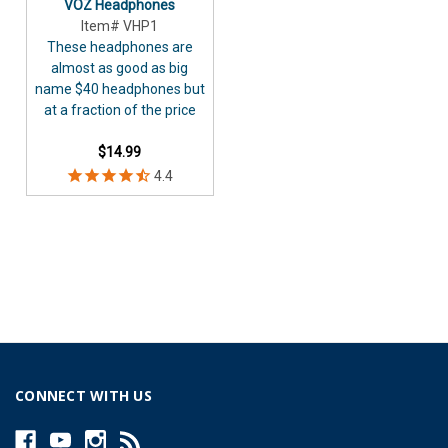
VOZ Headphones
Item# VHP1
These headphones are
almost as good as big
name $40 headphones but
at a fraction of the price
$14.99
CONNECT WITH US