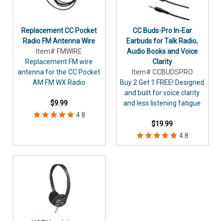
Replacement CC Pocket
CC Buds-Pro In-Ear
Radio FM Antenna Wire
Earbuds for Talk Radio,
Item# FMWIRE
Audio Books and Voice
Replacement FM wire
Clarity
antenna for the CC Pocket
Item# CCBUDSPRO
AM FM WX Radio
Buy 2 Get 1 FREE! Designed
and built for voice clarity
$9.99
and less listening fatigue
$19.99