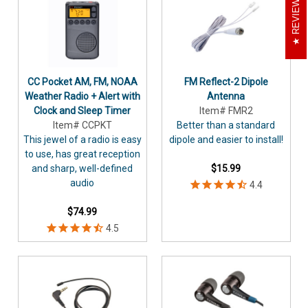
REVIEWS
CC Pocket AM, FM, NOAA
FM Reflect-2 Dipole
Weather Radio + Alert with
Antenna
Clock and Sleep Timer
Item# FMR2
Item# CCPKT
Better than a standard
This jewel of a radio is easy
dipole and easier to install!
to use, has great reception
and sharp, well-defined
$15.99
audio
$74.99