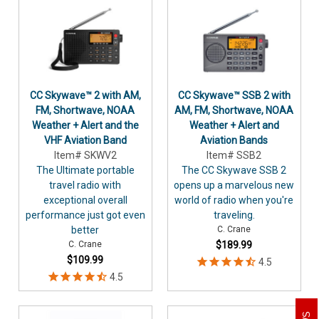
CC Skywave™ 2 with AM,
CC Skywave™ SSB 2 with
FM, Shortwave, NOAA
AM, FM, Shortwave, NOAA
Weather + Alert and the
Weather + Alert and
VHF Aviation Band
Aviation Bands
Item# SKWV2
Item# SSB2
The Ultimate portable
The CC Skywave SSB 2
travel radio with
opens up a marvelous new
exceptional overall
world of radio when you're
performance just got even
traveling.
better
C. Crane
C. Crane
$189.99
$109.99