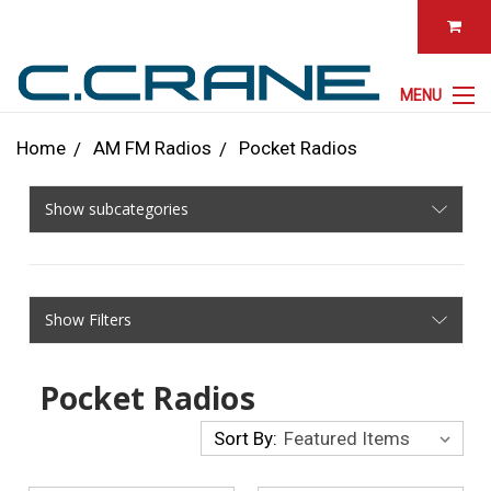
MENU
Home
AM FM Radios
Pocket Radios
Show subcategories
Show Filters
Pocket Radios
Sort By: