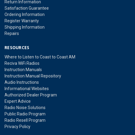
Return Information
Satisfaction Guarantee
Ordering Information
Register Warranty
Shipping Information
Repairs
RESOURCES
Where to Listen to Coast to Coast AM
Reciva WiFi Radios
Instruction Manuals
Instruction Manual Repository
Audio Instructions
Informational Websites
Authorized Dealer Program
Expert Advice
Radio Noise Solutions
Public Radio Program
Radio Resell Program
Privacy Policy