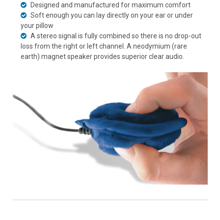
Designed and manufactured for maximum comfort
Soft enough you can lay directly on your ear or under
your pillow
A stereo signal is fully combined so there is no drop-out
loss from the right or left channel. A neodymium (rare
earth) magnet speaker provides superior clear audio.