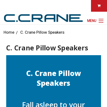
MENU
Home
C. Crane Pillow Speakers
C. Crane Pillow Speakers
C. Crane Pillow
Speakers
Fall asleep to your