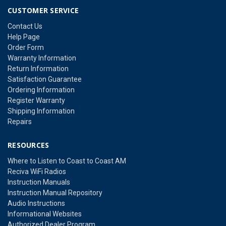
CUSTOMER SERVICE
Contact Us
Help Page
Order Form
Warranty Information
Return Information
Satisfaction Guarantee
Ordering Information
Register Warranty
Shipping Information
Repairs
RESOURCES
Where to Listen to Coast to Coast AM
Reciva WiFi Radios
Instruction Manuals
Instruction Manual Repository
Audio Instructions
Informational Websites
Authorized Dealer Program