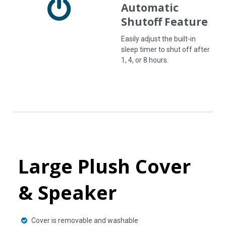
Automatic
Shutoff Feature
Easily adjust the built-in
sleep timer to shut off after
1, 4, or 8 hours.
Large Plush Cover
& Speaker
Cover is removable and washable