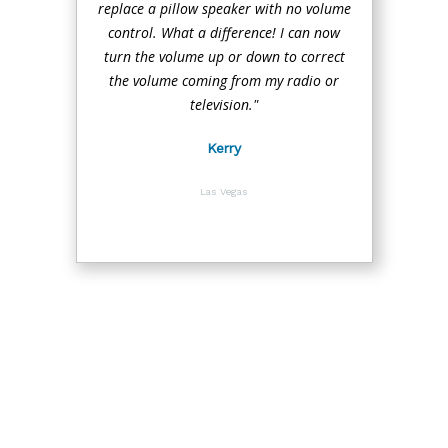
replace a pillow speaker with no volume
control. What a difference! I can now
turn the volume up or down to correct
the volume coming from my radio or
television."
Kerry
Las Vegas