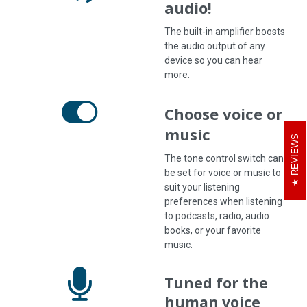
audio!
The built-in amplifier boosts
the audio output of any
device so you can hear
more.
Choose voice or
music
REVIEWS
The tone control switch can
be set for voice or music to
suit your listening
preferences when listening
to podcasts, radio, audio
books, or your favorite
music.
Tuned for the
human voice