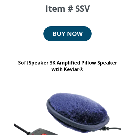
Item # SSV
BUY NOW
SoftSpeaker 3K Amplified Pillow Speaker
wtih Kevlar®