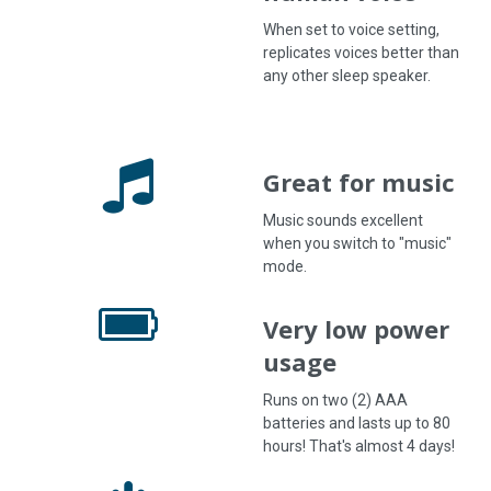
When set to voice setting,
replicates voices better than
any other sleep speaker.
Great for music
Music sounds excellent
when you switch to "music"
mode.
Very low power
usage
Runs on two (2) AAA
batteries and lasts up to 80
hours! That's almost 4 days!