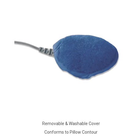
Removable & Washable Cover
Conforms to Pillow Contour