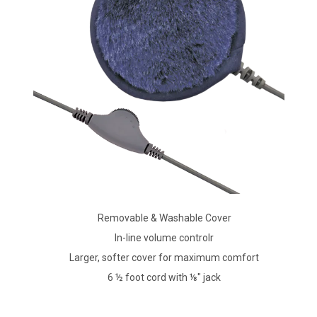
Removable & Washable Cover
In-line volume controlr
Larger, softer cover for maximum comfort
6 ½ foot cord with ⅛" jack