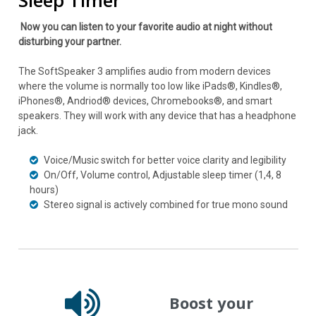
Sleep Timer
Now you can listen to your favorite audio at night without
disturbing your partner.
The SoftSpeaker 3 amplifies audio from modern devices
where the volume is normally too low like iPads®, Kindles®,
iPhones®, Andriod® devices, Chromebooks®, and smart
speakers. They will work with any device that has a headphone
jack.
Voice/Music switch for better voice clarity and legibility
On/Off, Volume control, Adjustable sleep timer (1,4, 8
hours)
Stereo signal is actively combined for true mono sound
Boost your