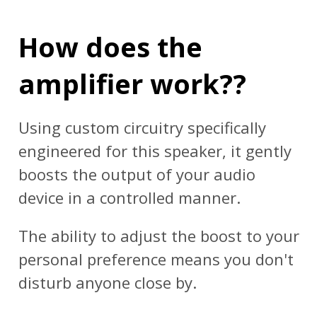
How does the
amplifier work??
Using custom circuitry specifically
engineered for this speaker, it gently
boosts the output of your audio
device in a controlled manner.
The ability to adjust the boost to your
personal preference means you don't
disturb anyone close by.