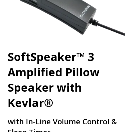
SoftSpeaker™ 3
Amplified Pillow
Speaker with
Kevlar®
with In-Line Volume Control &