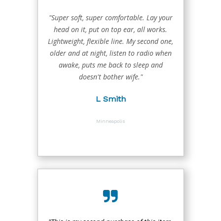
"Super soft, super comfortable. Lay your
head on it, put on top ear, all works.
Lightweight, flexible line. My second one,
older and at night, listen to radio when
awake, puts me back to sleep and
doesn't bother wife."
L Smith
Minneapolis