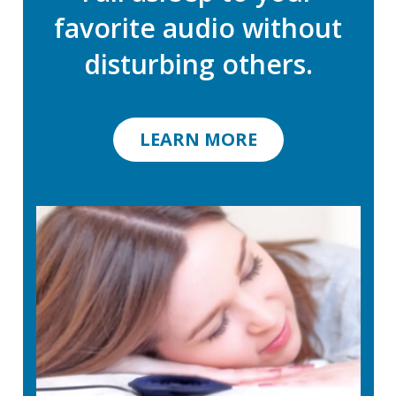
favorite audio without
disturbing others.
LEARN MORE