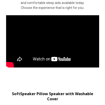
and comfortable sleep aids available today.
Choose the experience that is right for you.
SoftSpeaker Pillow Speaker with Washable
Cover