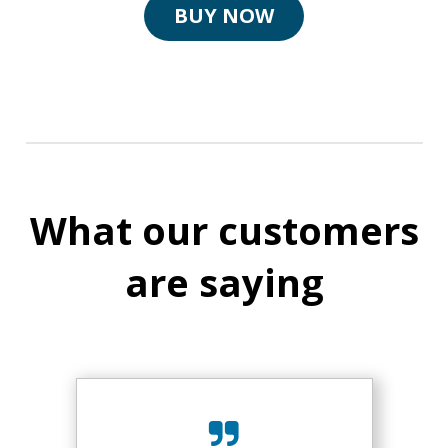
BUY NOW
What our customers
are saying