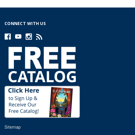
CONNECT WITH US
Sitemap