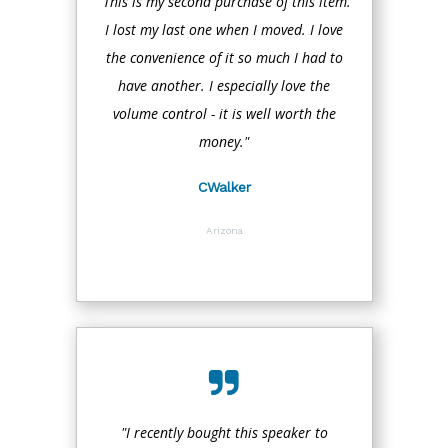
"This is my second purchase of this item.
I lost my last one when I moved. I love
the convenience of it so much I had to
have another. I especially love the
volume control - it is well worth the
money."
CWalker
Arizona
"I recently bought this speaker to