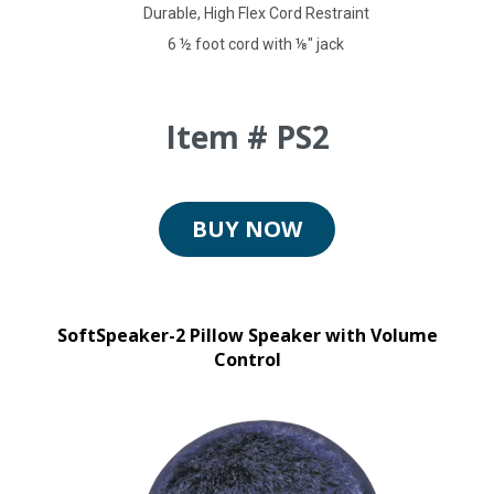
Durable, High Flex Cord Restraint
6 ½ foot cord with ⅛" jack
Item # PS2
BUY NOW
SoftSpeaker-2 Pillow Speaker with Volume
Control