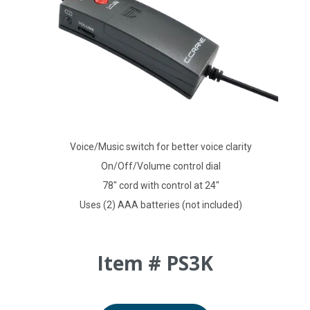
Voice/Music switch for better voice clarity
On/Off/Volume control dial
78" cord with control at 24"
Uses (2) AAA batteries (not included)
Item # PS3K