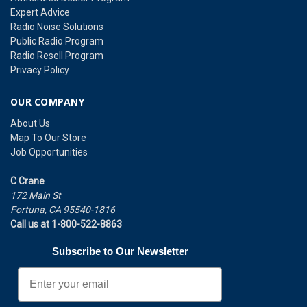
Expert Advice
Radio Noise Solutions
Public Radio Program
Radio Resell Program
Privacy Policy
OUR COMPANY
About Us
Map To Our Store
Job Opportunities
C Crane
172 Main St
Fortuna, CA 95540-1816
Call us at 1-800-522-8863
Subscribe to Our Newsletter
Email