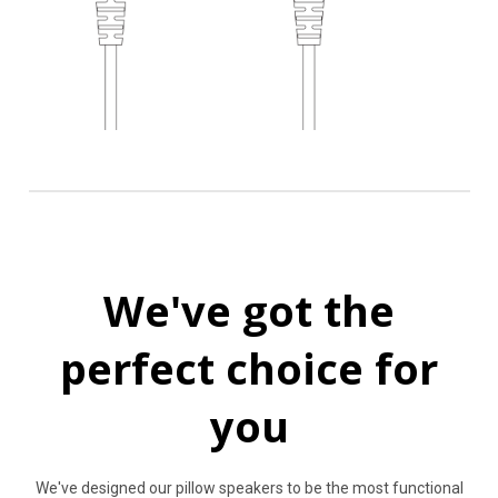
We've got the
perfect choice for
you
We've designed our pillow speakers to be the most functional