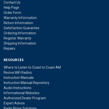
Contact Us
Help Page
Order Form
Warranty Information
Return Information
Satisfaction Guarantee
Ordering Information
Register Warranty
Shipping Information
Repairs
RESOURCES
Where to Listen to Coast to Coast AM
Reciva WiFi Radios
Instruction Manuals
Instruction Manual Repository
Audio Instructions
Informational Websites
Authorized Dealer Program
Expert Advice
Radio Noise Solutions