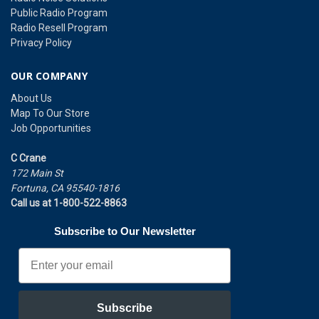
Public Radio Program
Radio Resell Program
Privacy Policy
OUR COMPANY
About Us
Map To Our Store
Job Opportunities
C Crane
172 Main St
Fortuna, CA 95540-1816
Call us at 1-800-522-8863
Subscribe to Our Newsletter
Email
Subscribe