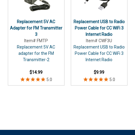
Replacement 5V AC
Replacement USB to Radio
Adapter for FM Transmitter
Power Cable for CC WiFi 3
3
Internet Radio
Item# FMTP
Item# CWF3U
Replacement 5V AC
Replacement USB to Radio
adapter for the FM
Power Cable for CC WiFi 3
Transmitter-2
Internet Radio
$14.99
$9.99