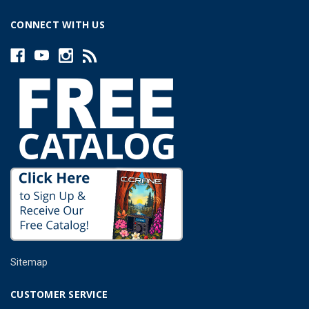
CONNECT WITH US
Sitemap
CUSTOMER SERVICE