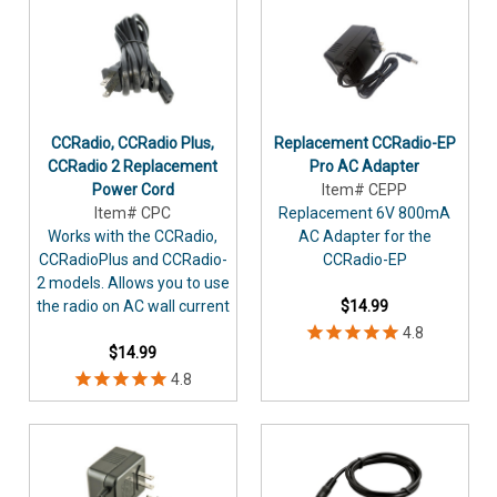
CCRadio, CCRadio Plus,
Replacement CCRadio-EP
CCRadio 2 Replacement
Pro AC Adapter
Power Cord
Item# CEPP
Item# CPC
Replacement 6V 800mA
Works with the CCRadio,
AC Adapter for the
CCRadioPlus and CCRadio-
CCRadio-EP
2 models. Allows you to use
the radio on AC wall current
$14.99
$14.99