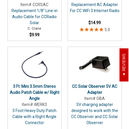
Item# CCRSAC
Replacement AC Adapter
Replacement 1/8" Line-in
For CC WiFi 3 Internet Radio
Audio Cable for CCRadio
Solar
$14.99
C. Crane
$9.99
REVIEWS
3 Ft. Mini 3.5mm Stereo
CC Solar Observer 5V AC
Audio Patch Cable w/ Right
Adapter
Angle
Item# OBA
Item# WERK3
5V charging adapter
3 Foot Heavy Duty Patch
designed to work with the
Cable with a Right Angle
CC Observer and CC Solar
Connector
Observer