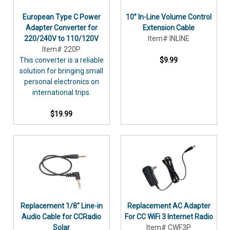
European Type C Power
10” In-Line Volume Control
Adapter Converter for
Extension Cable
220/240V to 110/120V
Item# INLINE
Item# 220P
This converter is a reliable
$9.99
solution for bringing small
personal electronics on
international trips.
$19.99
Replacement 1/8" Line-in
Replacement AC Adapter
Audio Cable for CCRadio
For CC WiFi 3 Internet Radio
Solar
Item# CWF3P