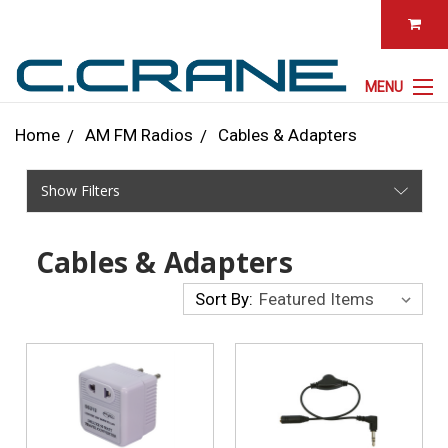
MENU
Home
AM FM Radios
Cables & Adapters
Show Filters
Cables & Adapters
Sort By: