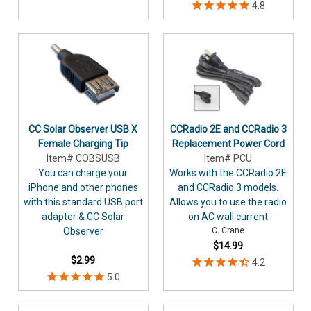
CC Solar Observer USB X
CCRadio 2E and CCRadio 3
Female Charging Tip
Replacement Power Cord
Item# COBSUSB
Item# PCU
You can charge your
Works with the CCRadio 2E
iPhone and other phones
and CCRadio 3 models.
with this standard USB port
Allows you to use the radio
adapter & CC Solar
on AC wall current
Observer
C. Crane
$14.99
$2.99