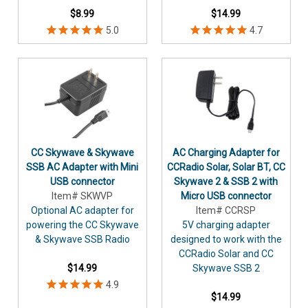
$8.99
$14.99
CC Skywave & Skywave
AC Charging Adapter for
SSB AC Adapter with Mini
CCRadio Solar, Solar BT, CC
USB connector
Skywave 2 & SSB 2 with
Item# SKWVP
Micro USB connector
Optional AC adapter for
Item# CCRSP
powering the CC Skywave
5V charging adapter
& Skywave SSB Radio
designed to work with the
CCRadio Solar and CC
$14.99
Skywave SSB 2
$14.99