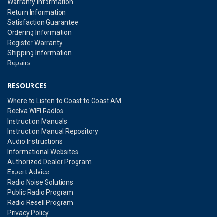
Warranty Information
Return Information
Satisfaction Guarantee
Ordering Information
Register Warranty
Shipping Information
Repairs
RESOURCES
Where to Listen to Coast to Coast AM
Reciva WiFi Radios
Instruction Manuals
Instruction Manual Repository
Audio Instructions
Informational Websites
Authorized Dealer Program
Expert Advice
Radio Noise Solutions
Public Radio Program
Radio Resell Program
Privacy Policy