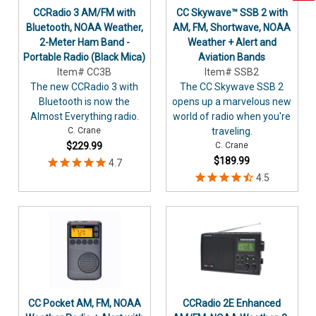
CCRadio 3 AM/FM with
CC Skywave™ SSB 2 with
Bluetooth, NOAA Weather,
AM, FM, Shortwave, NOAA
2-Meter Ham Band -
Weather + Alert and
Portable Radio (Black Mica)
Aviation Bands
Item# CC3B
Item# SSB2
The new CCRadio 3 with
The CC Skywave SSB 2
Bluetooth is now the
opens up a marvelous new
Almost Everything radio.
world of radio when you're
C. Crane
traveling.
$229.99
C. Crane
$189.99
CC Pocket AM, FM, NOAA
CCRadio 2E Enhanced