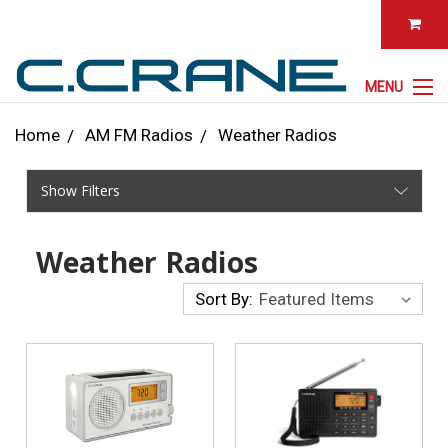
MENU
Home
AM FM Radios
Weather Radios
Show Filters
Weather Radios
Sort By: