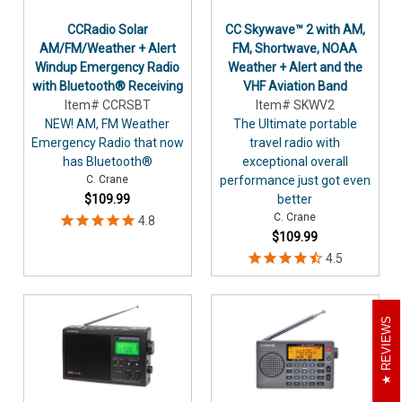
CCRadio Solar
CC Skywave™ 2 with AM,
AM/FM/Weather + Alert
FM, Shortwave, NOAA
Windup Emergency Radio
Weather + Alert and the
with Bluetooth® Receiving
VHF Aviation Band
Item# CCRSBT
Item# SKWV2
NEW! AM, FM Weather
The Ultimate portable
Emergency Radio that now
travel radio with
has Bluetooth®
exceptional overall
C. Crane
performance just got even
$109.99
better
C. Crane
$109.99
REVIEWS