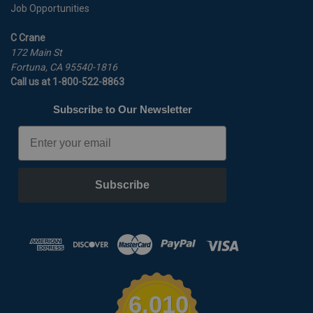
Job Opportunities
C Crane
172 Main St
Fortuna, CA 95540-1816
Call us at 1-800-522-8863
Subscribe to Our Newsletter
Email
Subscribe
6,010