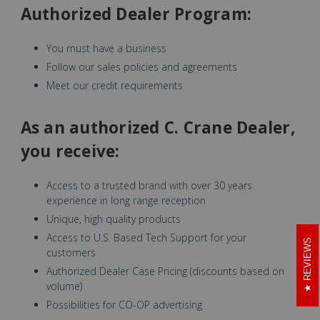
Authorized Dealer Program:
You must have a business
Follow our sales policies and agreements
Meet our credit requirements
As an authorized C. Crane Dealer,
you receive:
Access to a trusted brand with over 30 years
experience in long range reception
Unique, high quality products
Access to U.S. Based Tech Support for your
REVIEWS
customers
Authorized Dealer Case Pricing (discounts based on
volume)
Possibilities for CO-OP advertising