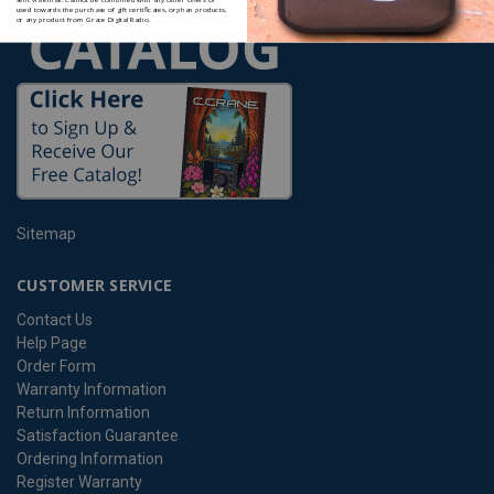
used towards the purchase of gift certificates, orphan products,
or any product from Grace Digital Radio.
Sitemap
CUSTOMER SERVICE
Contact Us
Help Page
Order Form
Warranty Information
Return Information
Satisfaction Guarantee
Ordering Information
Register Warranty