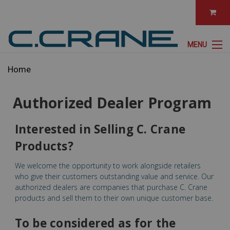
MENU
Home
Authorized Dealer Program
Interested in Selling C. Crane
Products?
We welcome the opportunity to work alongside retailers
who give their customers outstanding value and service. Our
authorized dealers are companies that purchase C. Crane
products and sell them to their own unique customer base.
To be considered as for the