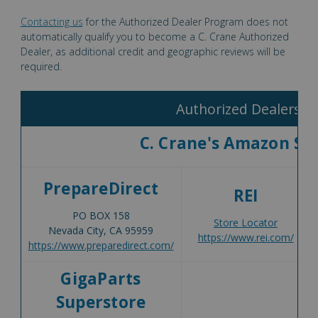
Contacting us
for the Authorized Dealer Program does not
automatically qualify you to become a C. Crane Authorized
Dealer, as additional credit and geographic reviews will be
required.
Authorized Dealers
C. Crane's Amazon St
PrepareDirect
REI
PO BOX 158
Store Locator
Nevada City, CA 95959
https://www.rei.com/
https://www.preparedirect.com/
GigaParts
Superstore