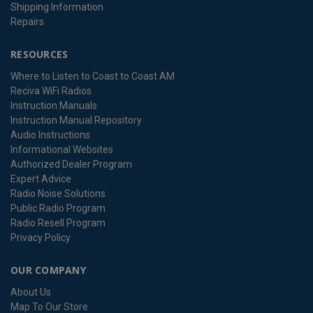
Shipping Information
Repairs
RESOURCES
Where to Listen to Coast to Coast AM
Reciva WiFi Radios
Instruction Manuals
Instruction Manual Repository
Audio Instructions
Informational Websites
Authorized Dealer Program
Expert Advice
Radio Noise Solutions
Public Radio Program
Radio Resell Program
Privacy Policy
OUR COMPANY
About Us
Map To Our Store