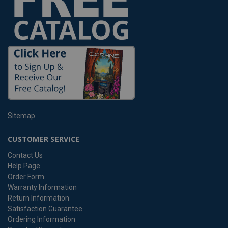
Sitemap
CUSTOMER SERVICE
Contact Us
Help Page
Order Form
Warranty Information
Return Information
Satisfaction Guarantee
Ordering Information