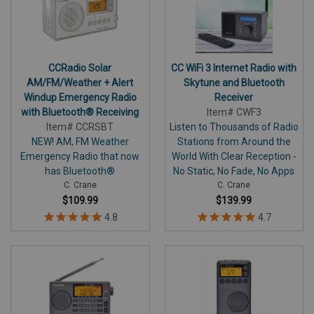
CCRadio Solar
CC WiFi 3 Internet Radio with
AM/FM/Weather + Alert
Skytune and Bluetooth
Windup Emergency Radio
Receiver
with Bluetooth® Receiving
Item# CWF3
Item# CCRSBT
Listen to Thousands of Radio
NEW! AM, FM Weather
Stations from Around the
Emergency Radio that now
World With Clear Reception -
has Bluetooth®
No Static, No Fade, No Apps
C. Crane
C. Crane
$109.99
$139.99