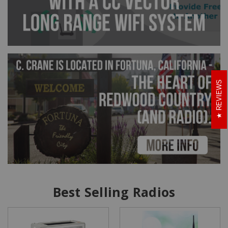
REVIEWS
Best Selling Radios