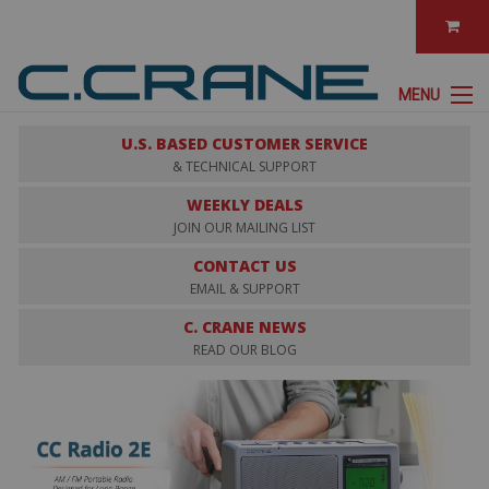
MENU
U.S. BASED CUSTOMER SERVICE
& TECHNICAL SUPPORT
WEEKLY DEALS
JOIN OUR MAILING LIST
CONTACT US
EMAIL & SUPPORT
C. CRANE NEWS
READ OUR BLOG