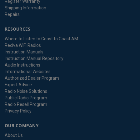
Register Warranty
Shipping Information
Repairs
RESOURCES
Where to Listen to Coast to Coast AM
Reciva WiFi Radios
Instruction Manuals
Instruction Manual Repository
Audio Instructions
Informational Websites
Authorized Dealer Program
Expert Advice
Radio Noise Solutions
Public Radio Program
Radio Resell Program
Privacy Policy
OUR COMPANY
About Us