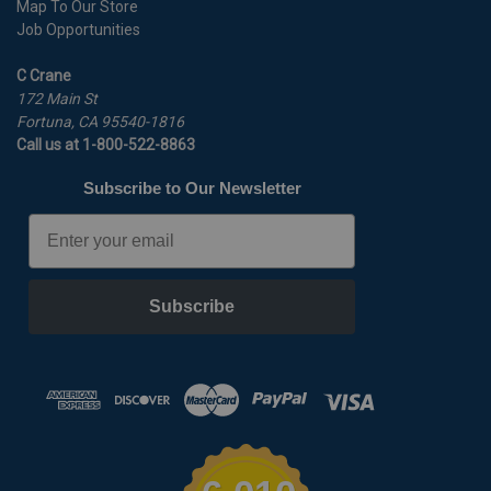
Map To Our Store
Job Opportunities
C Crane
172 Main St
Fortuna, CA 95540-1816
Call us at 1-800-522-8863
Subscribe to Our Newsletter
Email
Subscribe