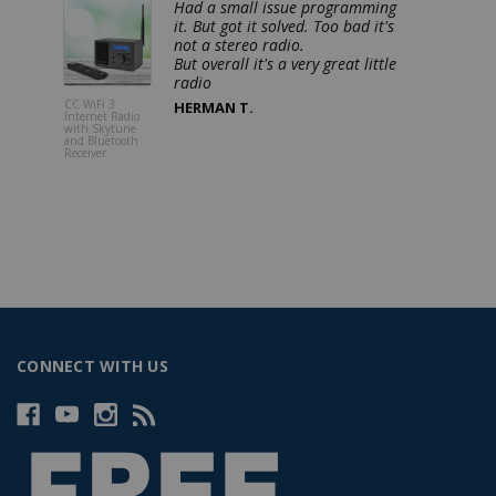
Had a small issue programming
it. But got it solved. Too bad it's
not a stereo radio.
But overall it's a very great little
CC WiFi 3
CC Pocket 
HERMAN T.
Internet Radio
FM, NOAA
with Skytune
Weather Rad
and Bluetooth
Alert with 
Receiver
and Sleep T
CONNECT WITH US