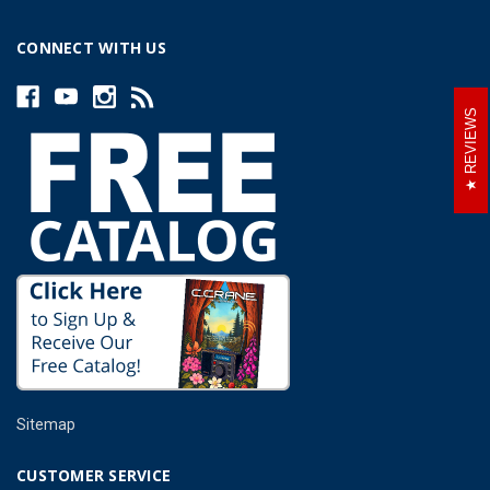
CONNECT WITH US
REVIEWS
Sitemap
CUSTOMER SERVICE