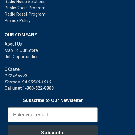
Radio Noise Solutions
Public Radio Program
Radio Resell Program
Privacy Policy
OUR COMPANY
About Us
Map To Our Store
Job Opportunities
C Crane
172 Main St
Fortuna, CA 95540-1816
Call us at 1-800-522-8863
Subscribe to Our Newsletter
Email
Subscribe