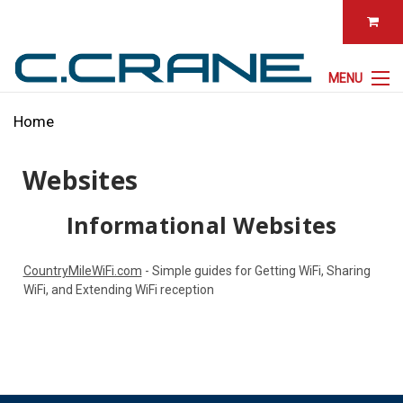
MENU
Home
Websites
Informational Websites
CountryMileWiFi.com
- Simple guides for Getting WiFi, Sharing
WiFi, and Extending WiFi reception