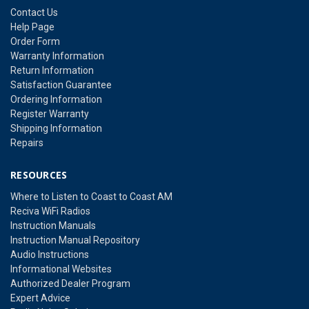
Contact Us
Help Page
Order Form
Warranty Information
Return Information
Satisfaction Guarantee
Ordering Information
Register Warranty
Shipping Information
Repairs
RESOURCES
Where to Listen to Coast to Coast AM
Reciva WiFi Radios
Instruction Manuals
Instruction Manual Repository
Audio Instructions
Informational Websites
Authorized Dealer Program
Expert Advice