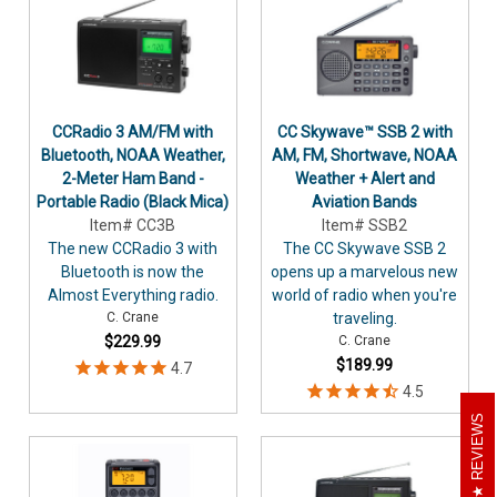
CCRadio 3 AM/FM with
CC Skywave™ SSB 2 with
Bluetooth, NOAA Weather,
AM, FM, Shortwave, NOAA
2-Meter Ham Band -
Weather + Alert and
Portable Radio (Black Mica)
Aviation Bands
Item# CC3B
Item# SSB2
The new CCRadio 3 with
The CC Skywave SSB 2
Bluetooth is now the
opens up a marvelous new
Almost Everything radio.
world of radio when you're
C. Crane
traveling.
$229.99
C. Crane
$189.99
REVIEWS