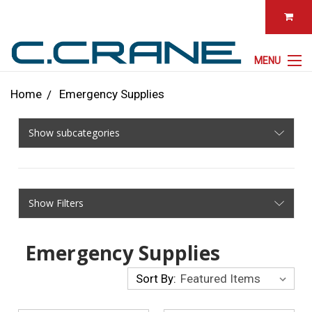
MENU
Home
Emergency Supplies
Show subcategories
Show Filters
Emergency Supplies
Sort By: