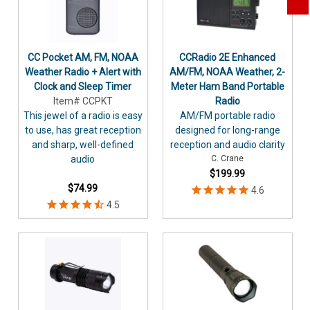
CC Pocket AM, FM, NOAA
CCRadio 2E Enhanced
Weather Radio + Alert with
AM/FM, NOAA Weather, 2-
Clock and Sleep Timer
Meter Ham Band Portable
Item# CCPKT
Radio
This jewel of a radio is easy
AM/FM portable radio
to use, has great reception
designed for long-range
and sharp, well-defined
reception and audio clarity
audio
C. Crane
$199.99
$74.99