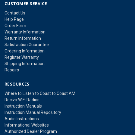
CUSTOMER SERVICE
Contact Us
Help Page
Order Form
Warranty Information
Return Information
Satisfaction Guarantee
Ordering Information
Register Warranty
Shipping Information
Repairs
RESOURCES
Where to Listen to Coast to Coast AM
Reciva WiFi Radios
Instruction Manuals
Instruction Manual Repository
Audio Instructions
Informational Websites
Authorized Dealer Program