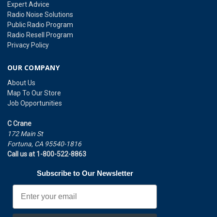
Expert Advice
Radio Noise Solutions
Public Radio Program
Radio Resell Program
Privacy Policy
OUR COMPANY
About Us
Map To Our Store
Job Opportunities
C Crane
172 Main St
Fortuna, CA 95540-1816
Call us at 1-800-522-8863
Subscribe to Our Newsletter
Email