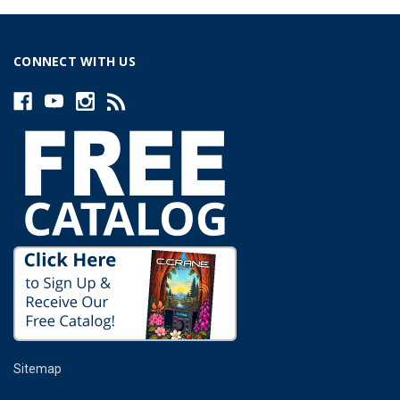
CONNECT WITH US
Sitemap