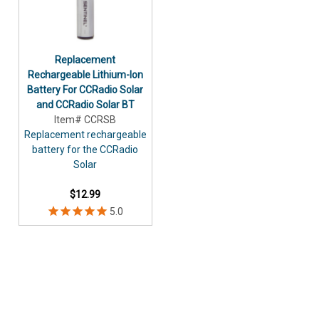
Replacement
Rechargeable Lithium-Ion
Battery For CCRadio Solar
and CCRadio Solar BT
Item# CCRSB
Replacement rechargeable
battery for the CCRadio
Solar
$12.99