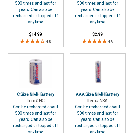
500 times and last for
500 times and last for
years. Can also be
years. Can also be
recharged or topped off
recharged or topped off
anytime
anytime
$14.99
$2.99
C Size NiMH Battery
AAA Size NiMH Battery
Item# NC
Item# N3A
Can be recharged about
Can be recharged about
500 times and last for
500 times and last for
years. Can also be
years. Can also be
recharged or topped off
recharged or topped off
anytime
anytime