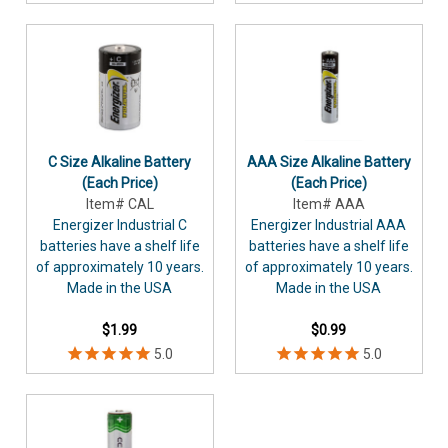
C Size Alkaline Battery
AAA Size Alkaline Battery
(Each Price)
(Each Price)
Item# CAL
Item# AAA
Energizer Industrial C
Energizer Industrial AAA
batteries have a shelf life
batteries have a shelf life
of approximately 10 years.
of approximately 10 years.
Made in the USA
Made in the USA
$1.99
$0.99