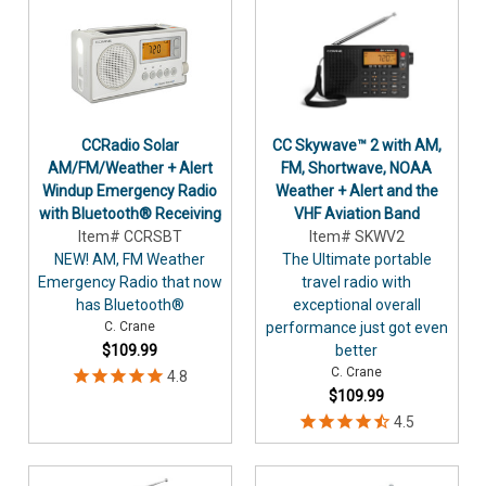
CCRadio Solar
CC Skywave™ 2 with AM,
AM/FM/Weather + Alert
FM, Shortwave, NOAA
Windup Emergency Radio
Weather + Alert and the
with Bluetooth® Receiving
VHF Aviation Band
Item# CCRSBT
Item# SKWV2
NEW! AM, FM Weather
The Ultimate portable
Emergency Radio that now
travel radio with
has Bluetooth®
exceptional overall
C. Crane
performance just got even
$109.99
better
C. Crane
$109.99