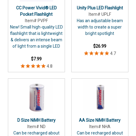
CC Power Vivid® LED
Unity Plus LED Flashlight
Pocket Flashlight
Item# UPLF
Item# PVPF
Has an adjustable beam
New! Small high-quality LED
width to create a super
flashlight that is lightweight
bright spotlight
& delivers an intense beam
of light from a single LED
$26.99
$7.99
D Size NiMH Battery
AA Size NiMH Battery
Item# ND
Item# NHA
Can be recharged about
Can be recharged about