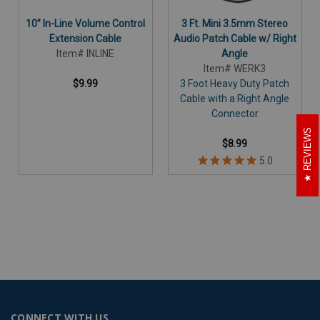
10” In-Line Volume Control
3 Ft. Mini 3.5mm Stereo
Extension Cable
Audio Patch Cable w/ Right
Item# INLINE
Angle
Item# WERK3
$9.99
3 Foot Heavy Duty Patch
Cable with a Right Angle
Connector
REVIEWS
$8.99
CONNECT WITH US