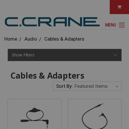
MENU
Home
Audio
Cables & Adapters
Show Filters
Cables & Adapters
Sort By: