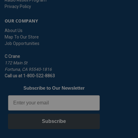
Radio Resell Program
Privacy Policy
OUR COMPANY
About Us
Map To Our Store
Job Opportunities
C Crane
172 Main St
Fortuna, CA 95540-1816
Call us at 1-800-522-8863
Subscribe to Our Newsletter
Email
Subscribe