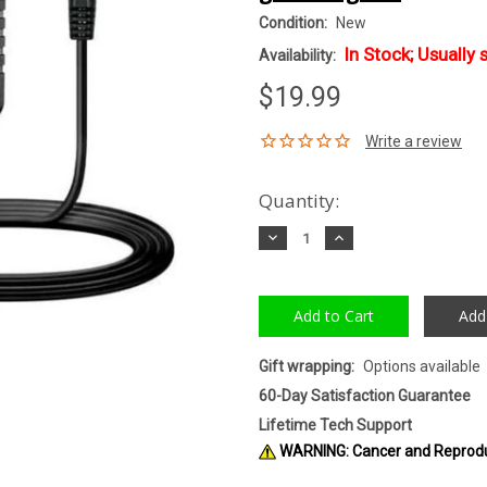
Condition:
New
In Stock; Usually 
Availability:
$19.99
Quantity:
Decrease
Increase
Quantity:
Quantity:
Add
Gift wrapping:
Options available
60-Day Satisfaction Guarantee
Lifetime Tech Support
WARNING: Cancer and Reprod