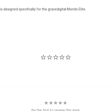
 designed specifically for the gracedigital Mondo Elite.
Be the first to review this item