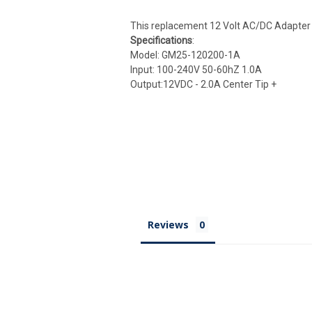
This replacement 12 Volt AC/DC Adapter is
Specifications
:
Model: GM25-120200-1A
Input: 100-240V 50-60hZ 1.0A
Output:12VDC - 2.0A Center Tip +
Reviews