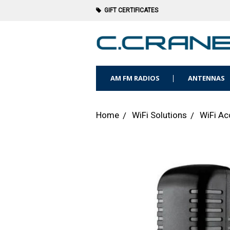
GIFT CERTIFICATES
AM FM RADIOS
ANTENNAS
Home
WiFi Solutions
WiFi Ac