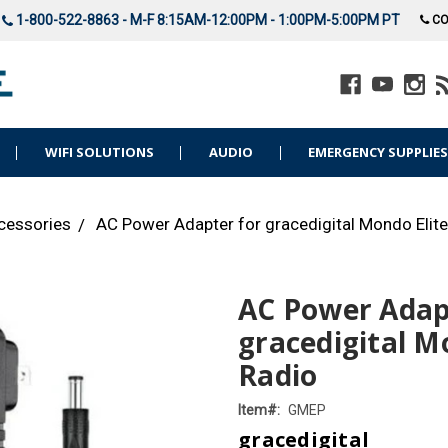
1-800-522-8863 - M-F 8:15AM-12:00PM - 1:00PM-5:00PM PT
CO
WIFI SOLUTIONS
AUDIO
EMERGENCY SUPPLIE
cessories
AC Power Adapter for gracedigital Mondo Elite
AC Power Adap
gracedigital M
Radio
Item#:
GMEP
gracedigital