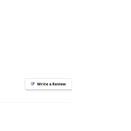
Write a Review