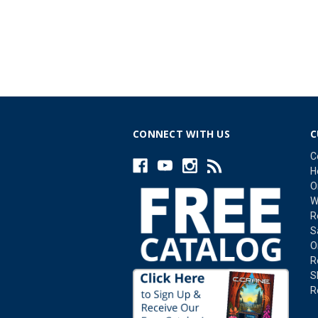
CONNECT WITH US
C
C
H
O
W
R
S
O
R
S
R