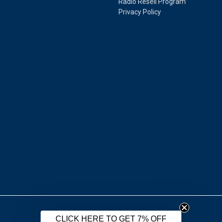
Radio Resell Program
Privacy Policy
CLICK HERE TO GET 7% OFF