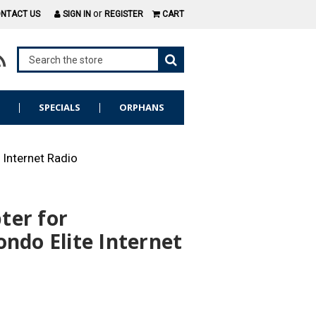
or
NTACT US
SIGN IN
REGISTER
CART
S
SPECIALS
ORPHANS
 Internet Radio
ter for
ondo Elite Internet