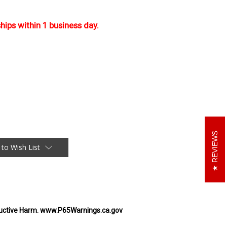
ships within 1 business day.
REVIEWS
 to Wish List
uctive Harm. www.P65Warnings.ca.gov