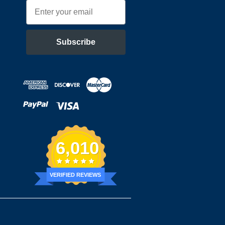
Email
Subscribe
6,010
VERIFIED REVIEWS