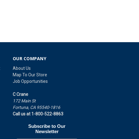
OUR COMPANY
t
About Us
Map To Our Store
Job Opportunities
C Crane
172 Main St
Fortuna, CA 95540-1816
Call us at 1-800-522-8863
Subscribe to Our
Newsletter