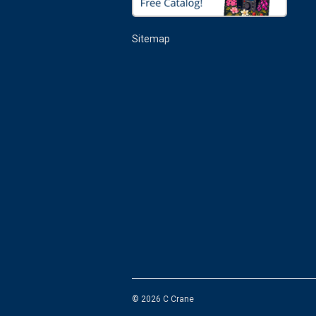
Sitemap
© 2026 C Crane