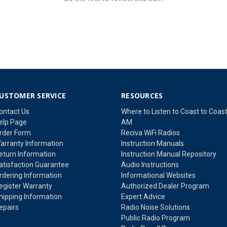
USTOMER SERVICE
RESOURCES
ontact Us
Where to Listen to Coast to Coas
elp Page
AM
rder Form
Reciva WiFi Radios
arranty Information
Instruction Manuals
eturn Information
Instruction Manual Repository
atisfaction Guarantee
Audio Instructions
rdering Information
Informational Websites
egister Warranty
Authorized Dealer Program
hipping Information
Expert Advice
epairs
Radio Noise Solutions
Public Radio Program