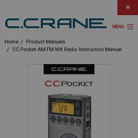
MENU
Home
Product Manuals
CC Pocket AM FM WX Radio Instruction Manual