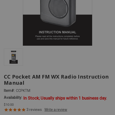
CC Pocket AM FM WX Radio Instruction
Manual
Item#:
CCPKTM
Availability:
In Stock; Usually ships within 1 business day.
$10.00
3
reviews