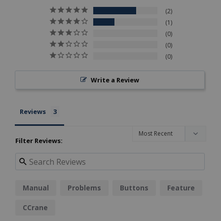
2
1
0
0
0
Write a Review
Reviews
Filter Reviews:
Manual
Problems
Buttons
Feature
CCrane