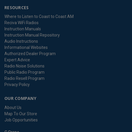
RESOURCES
Where to Listen to Coast to Coast AM
Reciva WiFi Radios
Instruction Manuals
Instruction Manual Repository
Audio Instructions
Informational Websites
Authorized Dealer Program
Expert Advice
Radio Noise Solutions
Public Radio Program
Radio Resell Program
Privacy Policy
OUR COMPANY
About Us
Map To Our Store
Job Opportunities