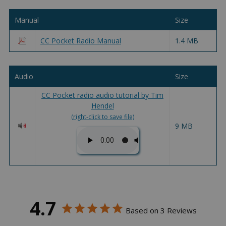
Manual
Size
CC Pocket Radio Manual
1.4 MB
Audio
Size
CC Pocket radio audio tutorial by Tim
Hendel
(right-click to save file)
9 MB
4.7
Based on 3 Reviews