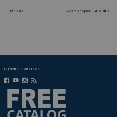
Share
Was this helpful?
0
4
CONNECT WITH US