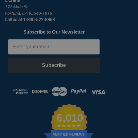
C Crane
172 Main St
Fortuna, CA 95540-1816
Call us at 1-800-522-8863
Subscribe to Our Newsletter
Email
Subscribe
6,010
VERIFIED REVIEWS