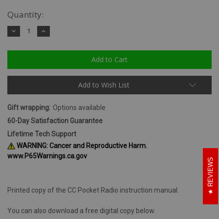
Quantity:
Decrease
Increase
Quantity:
Quantity:
Add to Wish List
Gift wrapping:
Options available
60-Day Satisfaction Guarantee
Lifetime Tech Support
WARNING: Cancer and Reproductive Harm.
www.P65Warnings.ca.gov
REVIEWS
Printed copy of the CC Pocket Radio instruction manual.
You can also download a free digital copy below.