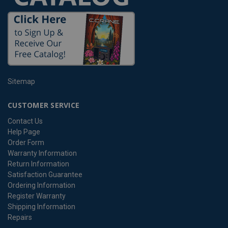
Sitemap
CUSTOMER SERVICE
Contact Us
Help Page
Order Form
Warranty Information
Return Information
Satisfaction Guarantee
Ordering Information
Register Warranty
Shipping Information
Repairs