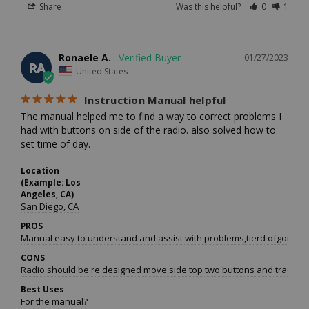
Share
Was this helpful?
0
1
Ronaele A.
01/27/2023
RA
United States
Instruction Manual helpful
The manual helped me to find a way to correct problems I 
had with buttons on side of the radio. also solved how to 
set time of day.
Location
(Example: Los
Angeles, CA)
San Diego, CA
PROS
Manual easy to understand and assist with problems,tierd ofgoing on 
CONS
Radio should be re designed move side top two buttons and trade wi
Best Uses
For the manual?