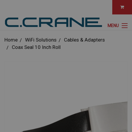
MENU
Home
WiFi Solutions
Cables & Adapters
Coax Seal 10 Inch Roll