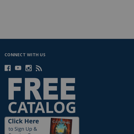
CONNECT WITH US