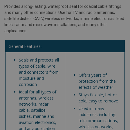
Provides a long-lasting, waterproof seal for coaxial cable fittings
and many other connections. Use for TV and radio antennas,
satellite dishes, CATV, wireless networks, marine electronics, feed
lines, radar and microwave installations, and many other
applications.
General Features:
Seals and protects all
types of cable, wire
and connectors from
Offers years of
moisture and
protection from the
corrosion
effects of weather
Ideal for all types of
Stays flexible, hot or
antennas, wireless
cold; easy to remove
networks, radar,
Used in many
cable, satellite
industries, including
dishes, marine and
telecommunications,
aviation electronics,
wireless networks,
and any application