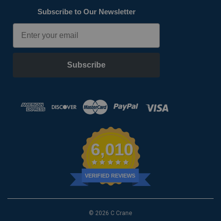
Subscribe to Our Newsletter
Email
Subscribe
6,010
VERIFIED REVIEWS
© 2026 C Crane