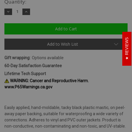
Quantity:
Decrease
Increase
Quantity:
Quantity:
REVIEWS
Add to Wish List
Gift wrapping:
Options available
60-Day Satisfaction Guarantee
Lifetime Tech Support
WARNING: Cancer and Reproductive Harm.
www.P65Warnings.ca.gov
Easily applied, hand-moldable, tacky black plastic mastic, on peel-
away paper backing, suitable for waterproofing a wide variety of
connections. Adheres to vinyl and PVC outer jackets. Product is
non-conductive, non-contaminating and non-toxic, and UV-stable.