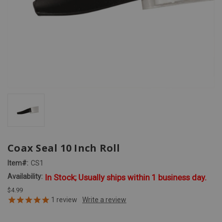
Coax Seal 10 Inch Roll
Item#:
CS1
Availability:
In Stock; Usually ships within 1 business day.
$4.99
1
review