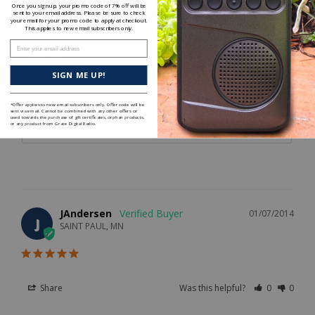
Once you sign up, your promo code of 7% off will be
Write a Review
sent to your email address. Please be sure to check
your email for your promo code to apply at checkout.
This applies to new email subscribers only.
Enter your email address
Reviews
SIGN ME UP!
Filter Reviews:
*Offer applies to new email subscribers only. Offer code will be
sent via email. Cannot be combined with any other offers or
used towards the purchase of gift certificates, orphan products,
or any product from Grace Digital Radio.
JAndersen
01/07/2014
J
SAINT PAUL, MN
Share
Was this helpful?
0
0