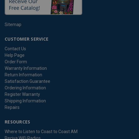
Sitemap
CUSTOMER SERVICE
Contact Us
Help Page
Order Form
Warranty Information
Return Information
Satisfaction Guarantee
Ordering Information
Register Warranty
Shipping Information
Repairs
RESOURCES
Where to Listen to Coast to Coast AM
Reciva WiFi Radios