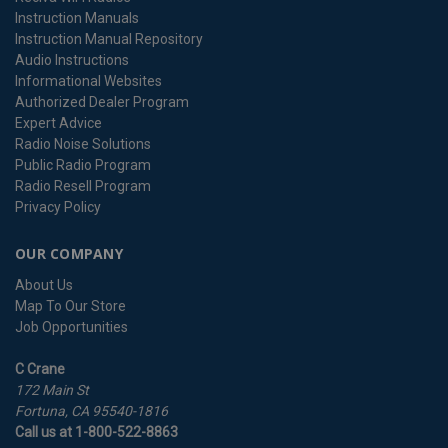
Instruction Manuals
Instruction Manual Repository
Audio Instructions
Informational Websites
Authorized Dealer Program
Expert Advice
Radio Noise Solutions
Public Radio Program
Radio Resell Program
Privacy Policy
OUR COMPANY
About Us
Map To Our Store
Job Opportunities
C Crane
172 Main St
Fortuna, CA 95540-1816
Call us at 1-800-522-8863