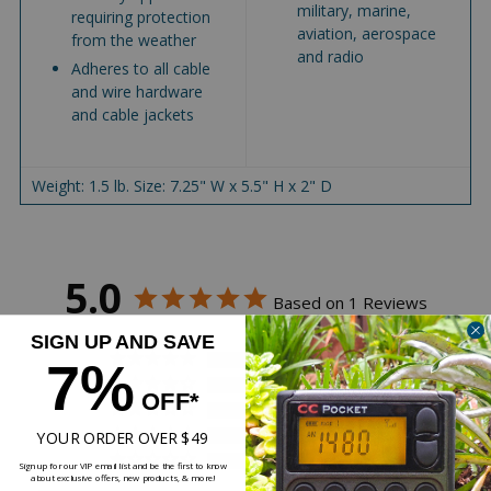
military, marine,
requiring protection
aviation, aerospace
from the weather
and radio
Adheres to all cable
and wire hardware
and cable jackets
Weight: 1.5 lb. Size: 7.25" W x 5.5" H x 2" D
5.0
Based on 1 Reviews
SIGN UP AND SAVE
1
7%
0
OFF*
0
YOUR ORDER OVER $49
0
0
Sign up for our VIP email list and be the first to know
about exclusive offers, new products, & more!