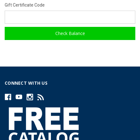
Gift Certificate Code
CONNECT WITH US