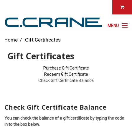
MENU
Home
Gift Certificates
Gift Certificates
Purchase Gift Certificate
Redeem Gift Certificate
Check Gift Certificate Balance
Check Gift Certificate Balance
You can check the balance of a gift certificate by typing the code
in to the box below.