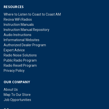
RESOURCES
Where to Listen to Coast to Coast AM
Reciva WiFi Radios
Instruction Manuals
Instruction Manual Repository
Audio Instructions
Informational Websites
Authorized Dealer Program
Expert Advice
Radio Noise Solutions
Public Radio Program
Radio Resell Program
Privacy Policy
OUR COMPANY
About Us
Map To Our Store
Job Opportunities