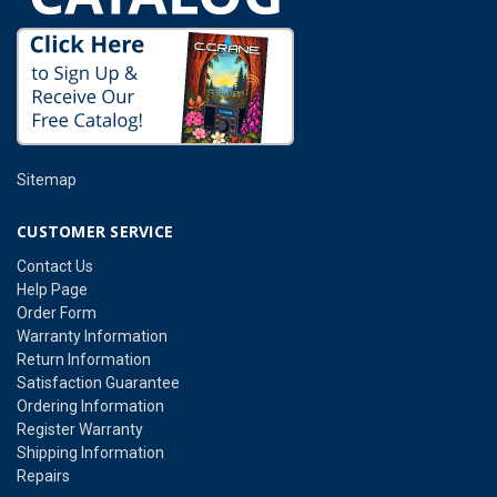
Sitemap
CUSTOMER SERVICE
Contact Us
Help Page
Order Form
Warranty Information
Return Information
Satisfaction Guarantee
Ordering Information
Register Warranty
Shipping Information
Repairs