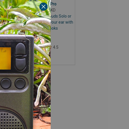
or CC Buds Pro
o,
Item# HOOKD
Securely fit the CC Buds Solo or
CC Buds Pro behind your ear with
the CC Earhooks
d
$9.99
to