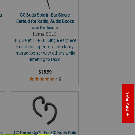
g
CC Buds Solo In-Ear Single
Earbud for Radio, Audio Books
and Podcasts
Item# SOLO
Buy 2 Get 1 FREE! Single earpiece
tuned for superior voice clarity.
Interact better with others while
listening to radio
$15.99
REVIEWS
s
CC Earhooks™ - For CC Buds Solo