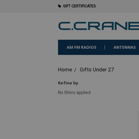
GIFT CERTIFICATES
AM FM RADIOS
ANTENNAS
Home
Gifts Under 27
Refine by
No filters applied