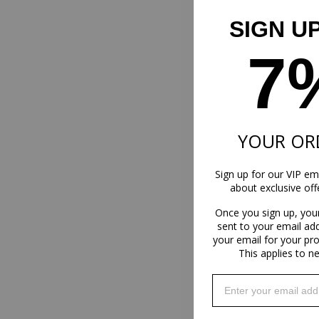
SIGN U
7
YOUR OR
Sign up for our VIP ema
about exclusive of
Once you sign up, you
sent to your email ad
your email for your pr
This applies to n
Enter your email addr