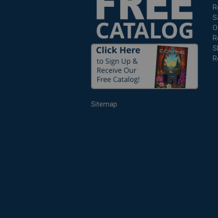
R
S
O
R
S
R
Sitemap