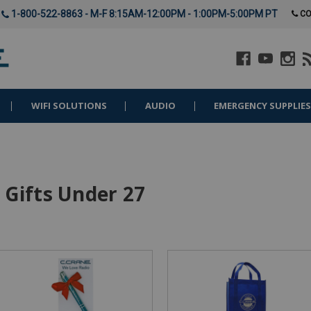
1-800-522-8863 - M-F 8:15AM-12:00PM - 1:00PM-5:00PM PT
CO
WIFI SOLUTIONS
AUDIO
EMERGENCY SUPPLIE
Gifts Under 27