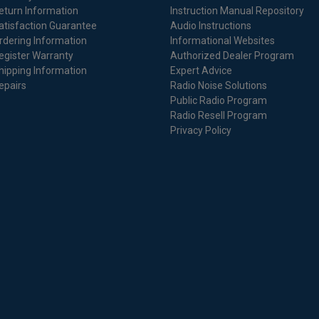
eturn Information
Instruction Manual Repository
atisfaction Guarantee
Audio Instructions
rdering Information
Informational Websites
egister Warranty
Authorized Dealer Program
hipping Information
Expert Advice
epairs
Radio Noise Solutions
Public Radio Program
Radio Resell Program
Privacy Policy