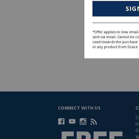
SIG
*Offer applies to new email 
sent via email. Cannot be c
used towards the purchase of
or any product from Grace D
CONNECT WITH US
C
C
H
O
W