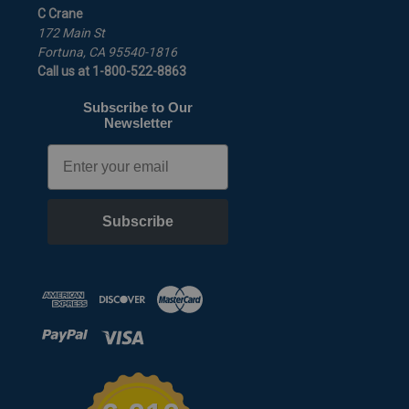
C Crane
172 Main St
Fortuna, CA 95540-1816
Call us at 1-800-522-8863
Subscribe to Our
Newsletter
Email
Subscribe