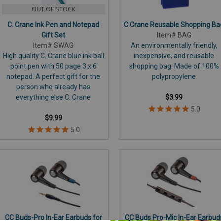
OUT OF STOCK
C. Crane Ink Pen and Notepad
C Crane Reusable Shopping Ba
Gift Set
Item# BAG
Item# SWAG
An environmentally friendly,
High quality C. Crane blue ink ball
inexpensive, and reusable
point pen with 50 page 3 x 6
shopping bag. Made of 100%
notepad. A perfect gift for the
polypropylene
person who already has
everything else C. Crane
$3.99
$9.99
CC Buds-Pro In-Ear Earbuds for
CC Buds Pro-Mic In-Ear Earbud