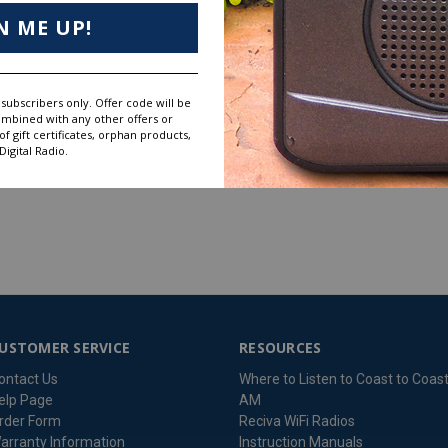
flashlight that is lightweight &
N ME UP!
delivers an intense beam of light
$26.99
from a single LED
subscribers only. Offer code will be
$7.99
ombined with any other offers or
 gift certificates, orphan products,
igital Radio.
USTOMER SERVICE
RESOURCES
ontact Us
Where to Listen to Coast to Coas
elp Page
AM
rder Form
Reciva WiFi Radios
arranty Information
Instruction Manuals