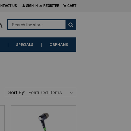
or
NTACT US
SIGN IN
REGISTER
CART
S
SPECIALS
ORPHANS
Sort By: