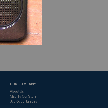
OUR COMPANY
t
About Us
Map To Our Store
Job Opportunities