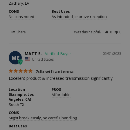
Zachary, LA
CONS
Best Uses
No cons noted
As intended, improve reception
Share
Was this helpful?
0
0
MATT E.
05/31/2023
ME
United States
7db wifi antenna
Excellent product & increased transmission significantly.
Location
PROS
(Example: Los
Affordable
Angeles, CA)
South TX
CONS
Might break easily, be careful handling
Best Uses