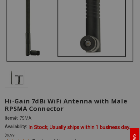
Hi-Gain 7dBi WiFi Antenna with Male
RPSMA Connector
Item#:
7SMA
Availability:
In Stock; Usually ships within 1 business day.
$9.99