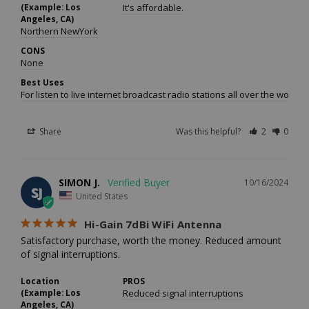
(Example: Los
It's affordable.
Angeles, CA)
Northern NewYork
CONS
None
Best Uses
For listen to live internet broadcast radio stations all over the worl
Share
Was this helpful?
2
0
SIMON J.
10/16/2024
SJ
United States
Hi-Gain 7dBi WiFi Antenna
Satisfactory purchase, worth the money. Reduced amount 
of signal interruptions.
Location
PROS
(Example: Los
Reduced signal interruptions
Angeles, CA)