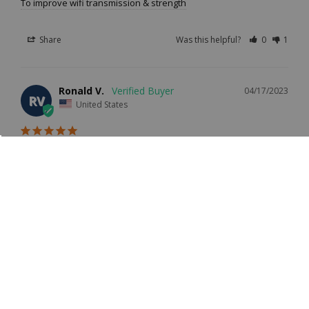
To improve wifi transmission & strength
Share
Was this helpful?
0
1
Ronald V.
04/17/2023
RV
United States
Hi-Gain 7dBi WiFi Antenna With Male RPSMA
Overall experience was exceptional. The antenna gave the 
CC Vector Extended Long Range WiFi Receiver System a 
little extra boost across the structure where better 
coverage was needed internally.
Location
PROS
(Example: Los
Excellent performance
Angeles, CA)
Fort Dodge, IA
CONS
The length was a bit cumbersome but that's the end result of a verti