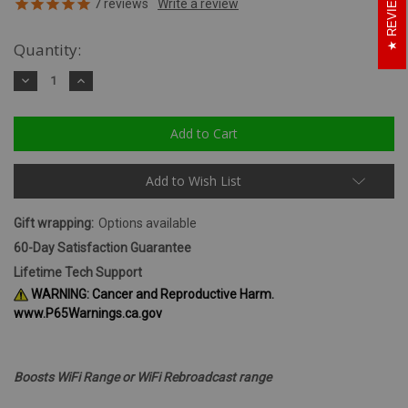
REVIEWS
7
reviews
Quantity:
Decrease
Increase
Quantity:
Quantity:
Add to Wish List
Gift wrapping:
Options available
60-Day Satisfaction Guarantee
Lifetime Tech Support
WARNING: Cancer and Reproductive Harm.
www.P65Warnings.ca.gov
Boosts WiFi Range or WiFi Rebroadcast range