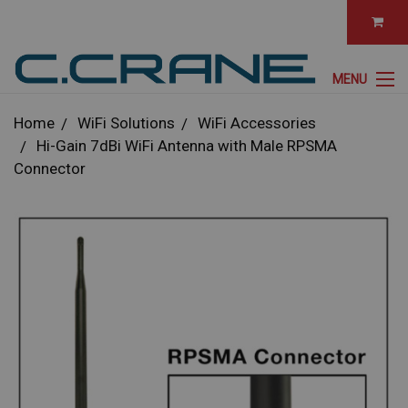
MENU
Home
WiFi Solutions
WiFi Accessories
Hi-Gain 7dBi WiFi Antenna with Male RPSMA
Connector