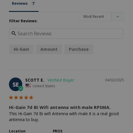
Reviews
Filter Reviews:
Hi-Gain
Amount
Purchase
SCOTT E.
04/02/2025
SE
United States
Hi-Gain 7d Bi Wifi antenna with male RPSMA.
This Hi-Gain 7d Bi wifi Antenna with male it is a real good 
antenna to buy.
Location
PROS