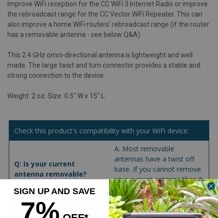
Improve WiFi reception for the CC WiFi 3 Internet Radio or improve
the rebroadcast range for the CC Vector WiFi Repeater. This can
also improve a home WiFi routers' rebroadcast range (if the router
has a removable antenna - see below Q&A).
This 2.4 GHz omni-directional antenna is lightweight and well
made. The large twist and turn connector provides a stable and
strong connection to the device.
Weight: 2 oz. Size: 0.5" W x 15" L.
Check this product's compatibility with your WiFi device:
A: Most removable
antennas have a twist off
Q: Is your current
base. If you cannot remove
antenna removable?
your current antenna then it
is not possible to upgrade.
SIGN UP AND SAVE
7%
A: When ordering a
OFF*
replacement antenna; be