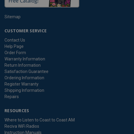
Sitemap
CUSTOMER SERVICE
Contact Us
Help Page
Order Form
Warranty Information
Return Information
Satisfaction Guarantee
Ordering Information
Register Warranty
Shipping Information
Repairs
RESOURCES
Where to Listen to Coast to Coast AM
Reciva WiFi Radios
Instruction Manuals