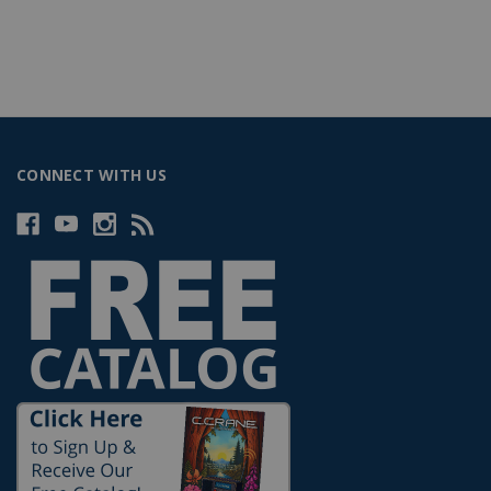
CONNECT WITH US