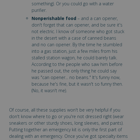
something). Or you could go with a water
purifier.
Nonperishable food
– and a can opener,
don't forget that can opener, and be sure it's
not electric. I know of someone who got stuck
in the desert with a case of canned beans
and no can opener. By the time he stumbled
into a gas station, just a few miles from his
stalled station wagon, he could barely talk.
According to the people who saw him before
he passed out, the only thing he could say
was "can opener... no beans." It's funny now,
because he's fine, but it wasn't so funny then.
(No, it wasn't me).
Of course, all these supplies won't be very helpful if you
don't know where to go or you're not dressed right (wear
sneakers or other sturdy shoes, long sleeves, and pants).
Putting together an emergency kit is only the first part of
dealing with an emergency. Once you've got specialty items