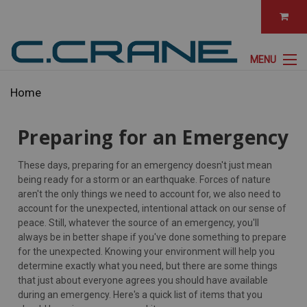
MENU
Home
Preparing for an Emergency
These days, preparing for an emergency doesn't just mean
being ready for a storm or an earthquake. Forces of nature
aren't the only things we need to account for, we also need to
account for the unexpected, intentional attack on our sense of
peace. Still, whatever the source of an emergency, you'll
always be in better shape if you've done something to prepare
for the unexpected. Knowing your environment will help you
determine exactly what you need, but there are some things
that just about everyone agrees you should have available
during an emergency. Here's a quick list of items that you