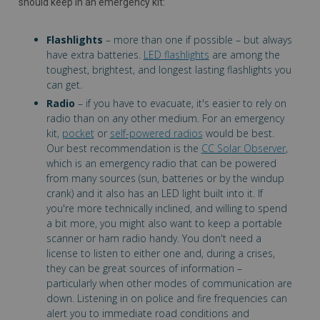
should keep in an emergency kit:
Flashlights
– more than one if possible – but always
have extra batteries.
LED flashlights
are among the
toughest, brightest, and longest lasting flashlights you
can get.
Radio
– if you have to evacuate, it's easier to rely on
radio than on any other medium. For an emergency
kit,
pocket
or
self-powered radios
would be best.
Our best recommendation is the
CC Solar Observer
,
which is an emergency radio that can be powered
from many sources (sun, batteries or by the windup
crank) and it also has an LED light built into it. If
you're more technically inclined, and willing to spend
a bit more, you might also want to keep a portable
scanner or ham radio handy. You don't need a
license to listen to either one and, during a crises,
they can be great sources of information –
particularly when other modes of communication are
down. Listening in on police and fire frequencies can
alert you to immediate road conditions and