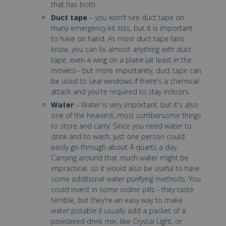
that has both.
Duct tape
– you won't see duct tape on
many emergency kit lists, but it is important
to have on hand. As most duct tape fans
know, you can fix almost anything with duct
tape, even a wing on a plane (at least in the
movies) - but more importantly, duct tape can
be used to seal windows if there's a chemical
attack and you're required to stay indoors.
Water
– Water is very important, but it's also
one of the heaviest, most cumbersome things
to store and carry. Since you need water to
drink and to wash, just one person could
easily go through about 4 quarts a day.
Carrying around that much water might be
impractical, so it would also be useful to have
some additional water purifying methods. You
could invest in some iodine pills - they taste
terrible, but they're an easy way to make
water potable (I usually add a packet of a
powdered drink mix, like Crystal Light, or