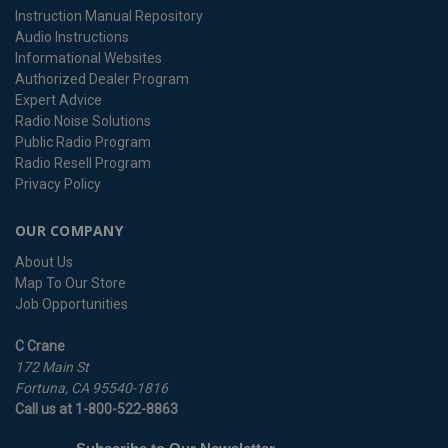
Instruction Manual Repository
Audio Instructions
Informational Websites
Authorized Dealer Program
Expert Advice
Radio Noise Solutions
Public Radio Program
Radio Resell Program
Privacy Policy
OUR COMPANY
About Us
Map To Our Store
Job Opportunities
C Crane
172 Main St
Fortuna, CA 95540-1816
Call us at 1-800-522-8863