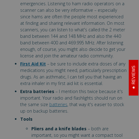
emergencies. Listening to ham radio operators on a
scanner can also be very informative – especially
since hams are often the people most experienced
at finding and sharing relevant information. On most
scanners, you can listen to what's called the 2 meter
band between 144 and 148 MHz and also the 440
band between 400 and 469.995 MHz. After listening
enough, of course, you might also decide to get your
license and join the amateur radio community.
First Aid Kit
– be sure to include extra doses of any
REVIEWS
medications you might need, particularly prescription
drugs. As an asthmatic, I can tell you that having an
extra inhaler in my first aid kit is essential.
Extra batteries
– I mention this twice because it's
important. Your radio and flashlights should run on
the same size
batteries
, that way it's easier to stock
up on backup batteries.
Tools
Pliers and a knife blades
– both are
important, so you might want a compact tool