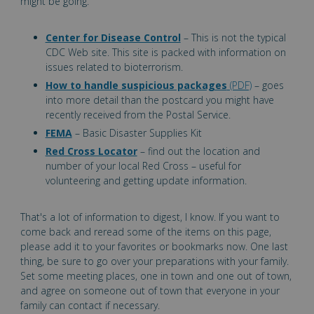
might be going.
Center for Disease Control
– This is not the typical
CDC Web site. This site is packed with information on
issues related to bioterrorism.
How to handle suspicious packages
(PDF)
– goes
into more detail than the postcard you might have
recently received from the Postal Service.
FEMA
– Basic Disaster Supplies Kit
Red Cross Locator
– find out the location and
number of your local Red Cross – useful for
volunteering and getting update information.
That's a lot of information to digest, I know. If you want to
come back and reread some of the items on this page,
please add it to your favorites or bookmarks now. One last
thing, be sure to go over your preparations with your family.
Set some meeting places, one in town and one out of town,
and agree on someone out of town that everyone in your
family can contact if necessary.