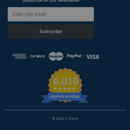
Subscribe to Our Newsletter
Email
Subscribe
6,010
VERIFIED REVIEWS
© 2026 C Crane