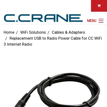
MENU
Home
WiFi Solutions
Cables & Adapters
Replacement USB to Radio Power Cable for CC WiFi
3 Internet Radio