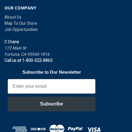
OUR COMPANY
About Us
Map To Our Store
Job Opportunities
C Crane
172 Main St
Fortuna, CA 95540-1816
Call us at 1-800-522-8863
Subscribe to Our Newsletter
Email
Subscribe