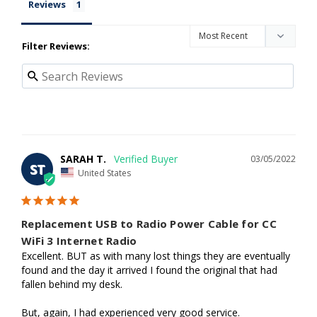
Reviews
Filter Reviews:
SARAH T.
03/05/2022
ST
United States
Replacement USB to Radio Power Cable for CC
WiFi 3 Internet Radio
Excellent. BUT as with many lost things they are eventually 
found and the day it arrived I found the original that had 
fallen behind my desk. 

But, again, I had experienced very good service.