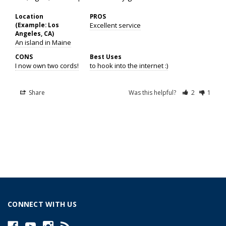
Location
PROS
(Example: Los
Excellent service
Angeles, CA)
An island in Maine
CONS
Best Uses
I now own two cords!
to hook into the internet :)
Share
Was this helpful?
2
1
CONNECT WITH US