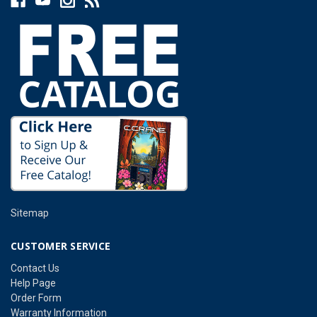
Sitemap
CUSTOMER SERVICE
Contact Us
Help Page
Order Form
Warranty Information