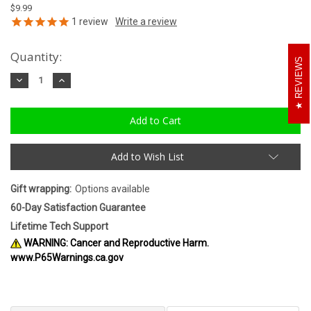
$9.99
1
review
Quantity:
REVIEWS
Decrease
Increase
Quantity:
Quantity:
Add to Wish List
Gift wrapping:
Options available
60-Day Satisfaction Guarantee
Lifetime Tech Support
WARNING: Cancer and Reproductive Harm.
www.P65Warnings.ca.gov