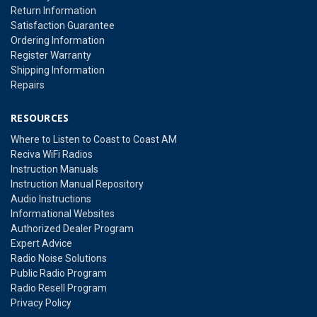
Return Information
Satisfaction Guarantee
Ordering Information
Register Warranty
Shipping Information
Repairs
RESOURCES
Where to Listen to Coast to Coast AM
Reciva WiFi Radios
Instruction Manuals
Instruction Manual Repository
Audio Instructions
Informational Websites
Authorized Dealer Program
Expert Advice
Radio Noise Solutions
Public Radio Program
Radio Resell Program
Privacy Policy