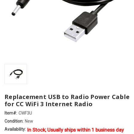
Replacement USB to Radio Power Cable
for CC WiFi 3 Internet Radio
Item#:
CWF3U
Condition:
New
Availability:
In Stock; Usually ships within 1 business day