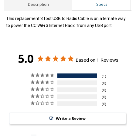
Description
Specs
This replacement 3 foot USB to Radio Cable is an alternate way
to power the CC WiFi 3 Internet Radio from any USB port.
5.0
Based on 1 Reviews
1
0
0
0
0
Write a Review