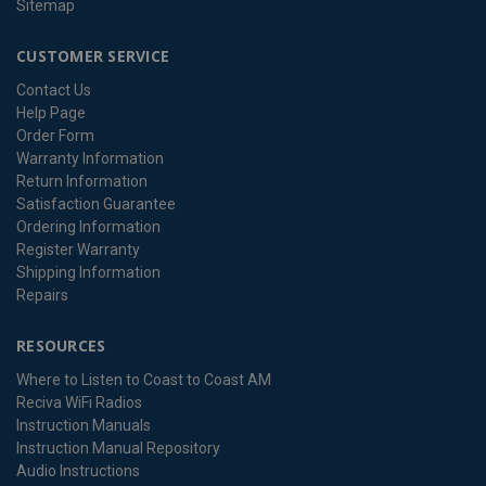
Sitemap
CUSTOMER SERVICE
Contact Us
Help Page
Order Form
Warranty Information
Return Information
Satisfaction Guarantee
Ordering Information
Register Warranty
Shipping Information
Repairs
RESOURCES
Where to Listen to Coast to Coast AM
Reciva WiFi Radios
Instruction Manuals
Instruction Manual Repository
Audio Instructions