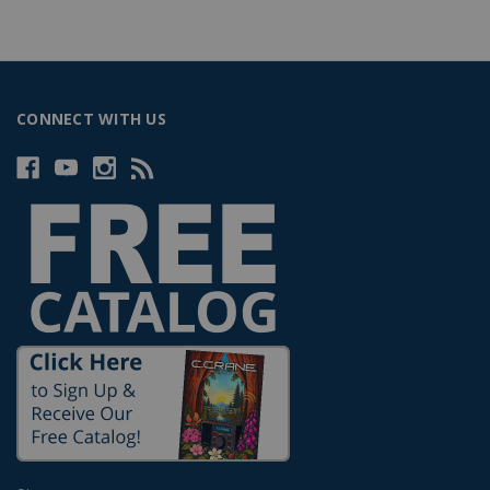
CONNECT WITH US