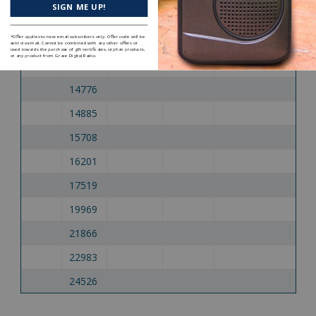
SIGN ME UP!
7932
12216
*Offer applies to new email subscribers only. Offer code will be
7935
13446
sent via email. Cannot be combined with any other offers or
used towards the purchase of gift certificates, orphan products,
or any product from Grace Digital Radio.
13935
14776
14885
15708
16201
17519
19969
21866
22983
24526