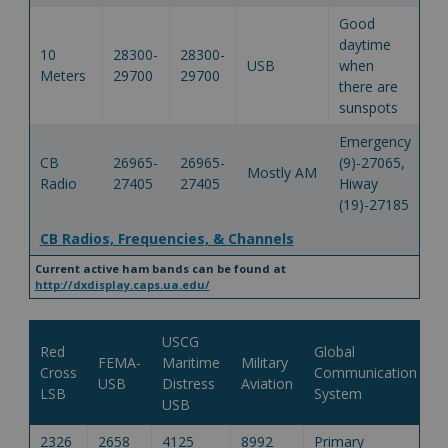
Good
daytime
10
28300-
28300-
USB
when
Meters
29700
29700
there are
sunspots
Emergency
CB
26965-
26965-
(9)-27065,
Mostly AM
Radio
27405
27405
Hiway
(19)-27185
CB Radios, Frequencies, & Channels
Current active ham bands can be found at
http://dxdisplay.caps.ua.edu/
USCG
Red
Global
FEMA-
Maritime
Military
Cross
Communication
USB
Distress
Aviation
LSB
System
USB
2326
2658
4125
8992
Primary