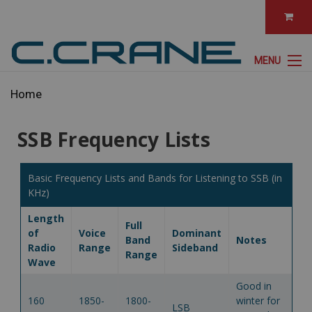
MENU
Home
SSB Frequency Lists
Basic Frequency Lists and Bands for Listening to SSB (in
KHz)
Length
Full
of
Voice
Dominant
Band
Notes
Radio
Range
Sideband
Range
Wave
Good in
160
1850-
1800-
winter for
LSB