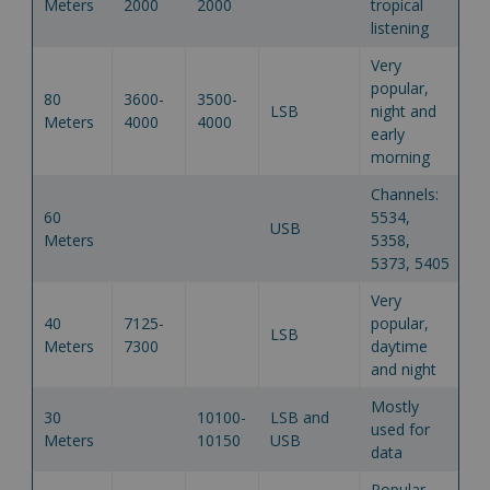
Meters
2000
2000
tropical
listening
Very
popular,
80
3600-
3500-
LSB
night and
Meters
4000
4000
early
morning
Channels:
60
5534,
USB
Meters
5358,
5373, 5405
Very
40
7125-
popular,
LSB
Meters
7300
daytime
and night
Mostly
30
10100-
LSB and
used for
Meters
10150
USB
data
Popular