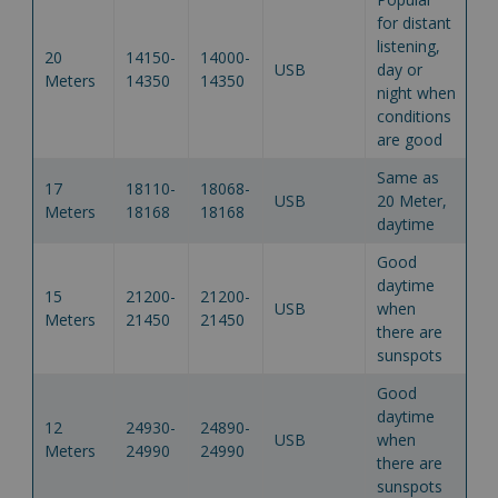
for distant
listening,
20
14150-
14000-
USB
day or
Meters
14350
14350
night when
conditions
are good
Same as
17
18110-
18068-
USB
20 Meter,
Meters
18168
18168
daytime
Good
daytime
15
21200-
21200-
USB
when
Meters
21450
21450
there are
sunspots
Good
daytime
12
24930-
24890-
USB
when
Meters
24990
24990
there are
sunspots