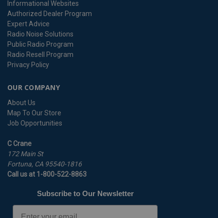
Informational Websites
Authorized Dealer Program
Expert Advice
Radio Noise Solutions
Public Radio Program
Radio Resell Program
Privacy Policy
OUR COMPANY
About Us
Map To Our Store
Job Opportunities
C Crane
172 Main St
Fortuna, CA 95540-1816
Call us at 1-800-522-8863
Subscribe to Our Newsletter
Email