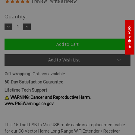
1
review
Quantity:
Decrease
Increase
REVIEWS
Quantity:
Quantity:
Add to Wish List
Gift wrapping:
Options available
60-Day Satisfaction Guarantee
Lifetime Tech Support
WARNING: Cancer and Reproductive Harm.
www.P65Warnings.ca.gov
This 15-foot USB to Mini USB male cable is a replacement cable
for our CC Vector Home Long Range WiFi Extender / Receiver