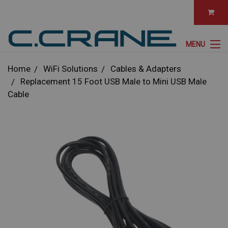
MENU
Home
WiFi Solutions
Cables & Adapters
Replacement 15 Foot USB Male to Mini USB Male
Cable