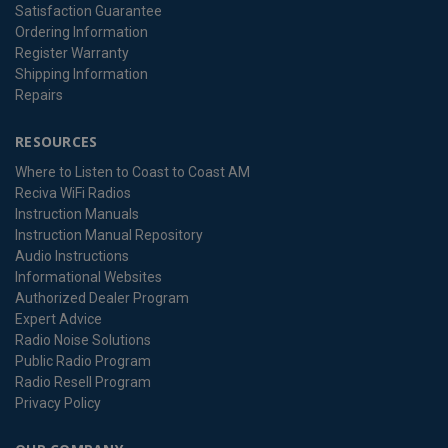
Satisfaction Guarantee
Ordering Information
Register Warranty
Shipping Information
Repairs
RESOURCES
Where to Listen to Coast to Coast AM
Reciva WiFi Radios
Instruction Manuals
Instruction Manual Repository
Audio Instructions
Informational Websites
Authorized Dealer Program
Expert Advice
Radio Noise Solutions
Public Radio Program
Radio Resell Program
Privacy Policy