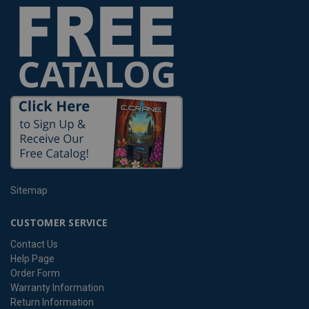
Sitemap
CUSTOMER SERVICE
Contact Us
Help Page
Order Form
Warranty Information
Return Information