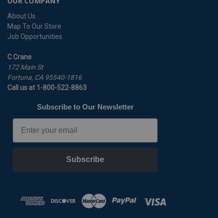
OUR COMPANY
About Us
Map To Our Store
Job Opportunities
C Crane
172 Main St
Fortuna, CA 95540-1816
Call us at 1-800-522-8863
Subscribe to Our Newsletter
Email
Subscribe