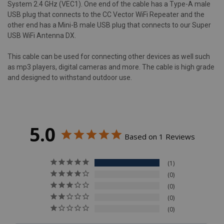
System 2.4 GHz (VEC1). One end of the cable has a Type-A male
USB plug that connects to the CC Vector WiFi Repeater and the
other end has a Mini-B male USB plug that connects to our Super
USB WiFi Antenna DX.
This cable can be used for connecting other devices as well such
as mp3 players, digital cameras and more. The cable is high grade
and designed to withstand outdoor use.
5.0
Based on 1 Reviews
1
0
0
0
0