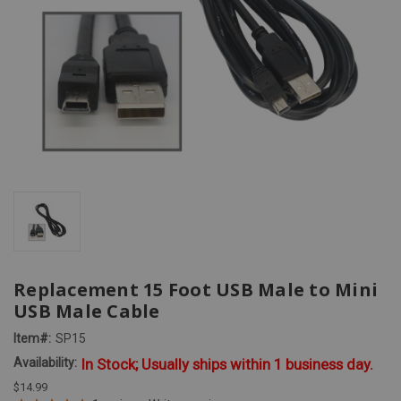
Replacement 15 Foot USB Male to Mini
USB Male Cable
Item#:
SP15
Availability:
In Stock; Usually ships within 1 business day.
$14.99