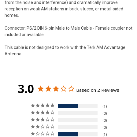
from the noise and interference) and dramatically improve
reception on weak AM stations in brick, stucco, or metal-sided
homes.
Connector: PS/2 DIN 6-pin Male to Male Cable - Female coupler not
included or available.
This cable is not designed to work with the Terk AM Advantage
Antenna.
3.0
Based on 2 Reviews
1
0
0
0
1