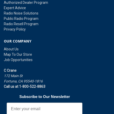
Authorized Dealer Program
Expert Advice
Radio Noise Solutions
Public Radio Program
Radio Resell Program
Privacy Policy
OUR COMPANY
About Us
Map To Our Store
Job Opportunities
C Crane
172 Main St
Fortuna, CA 95540-1816
Call us at 1-800-522-8863
Subscribe to Our Newsletter
Email