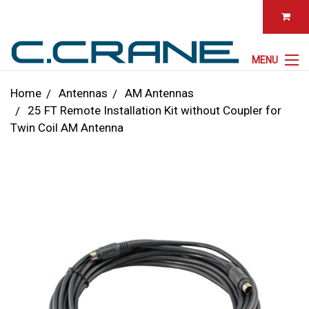
MENU
Home
Antennas
AM Antennas
25 FT Remote Installation Kit without Coupler for
Twin Coil AM Antenna