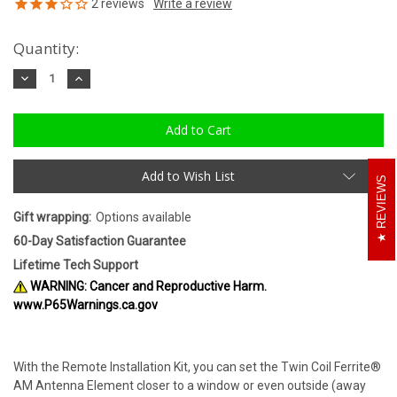
2
reviews
Quantity:
Decrease
Increase
Quantity:
Quantity:
Add to Wish List
REVIEWS
Gift wrapping:
Options available
60-Day Satisfaction Guarantee
Lifetime Tech Support
WARNING: Cancer and Reproductive Harm.
www.P65Warnings.ca.gov
With the Remote Installation Kit, you can set the Twin Coil Ferrite®
AM Antenna Element closer to a window or even outside (away