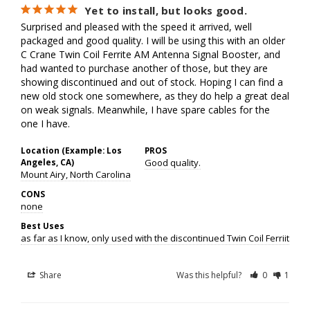
Yet to install, but looks good.
Surprised and pleased with the speed it arrived, well 
packaged and good quality. I will be using this with an older 
C Crane Twin Coil Ferrite AM Antenna Signal Booster, and 
had wanted to purchase another of those, but they are 
showing discontinued and out of stock. Hoping I can find a 
new old stock one somewhere, as they do help a great deal 
on weak signals. Meanwhile, I have spare cables for the 
one I have.
Location (Example: Los
PROS
Angeles, CA)
Good quality.
Mount Airy, North Carolina
CONS
none
Best Uses
as far as I know, only used with the discontinued Twin Coil Ferriite 
Share
Was this helpful?
0
1