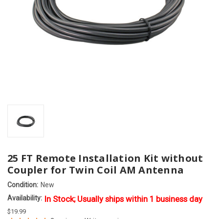
25 FT Remote Installation Kit without
Coupler for Twin Coil AM Antenna
Condition:
New
Availability:
In Stock; Usually ships within 1 business day
$19.99