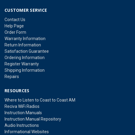
CUSTOMER SERVICE
Contact Us
Help Page
Order Form
Warranty Information
Return Information
Satisfaction Guarantee
Ordering Information
Register Warranty
Shipping Information
Repairs
RESOURCES
Where to Listen to Coast to Coast AM
Reciva WiFi Radios
Instruction Manuals
Instruction Manual Repository
Audio Instructions
Informational Websites