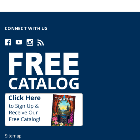
CONNECT WITH US
Sitemap