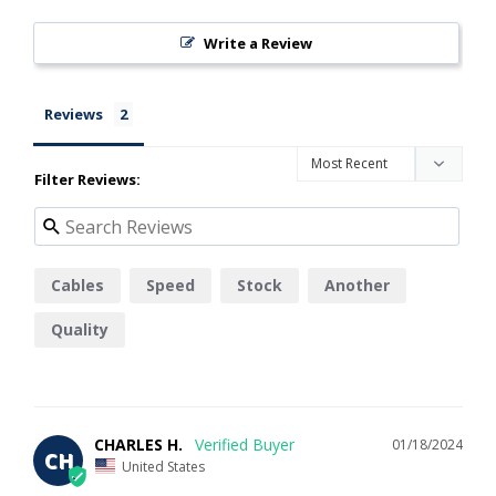
Write a Review
Reviews
Filter Reviews:
Cables
Speed
Stock
Another
Quality
CHARLES H.
01/18/2024
CH
United States