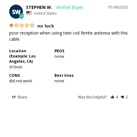
STEPHEN W.
01/06/2023
SW
United States
no luck
poor reception when using twin coil ferrite antenna with this 
cable
Location
PROS
(Example: Los
none
Angeles, CA)
st louis
CONS
Best Uses
did not work
none
Share
Was this helpful?
4
2