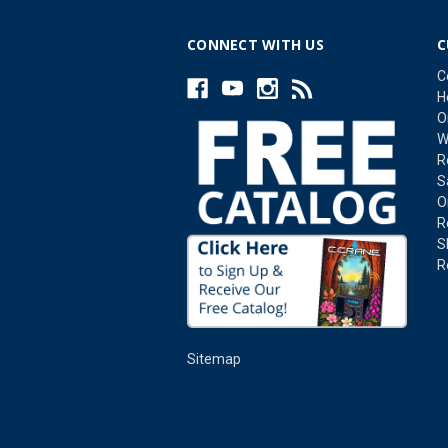
CONNECT WITH US
C
C
H
O
W
R
S
O
R
S
R
Sitemap