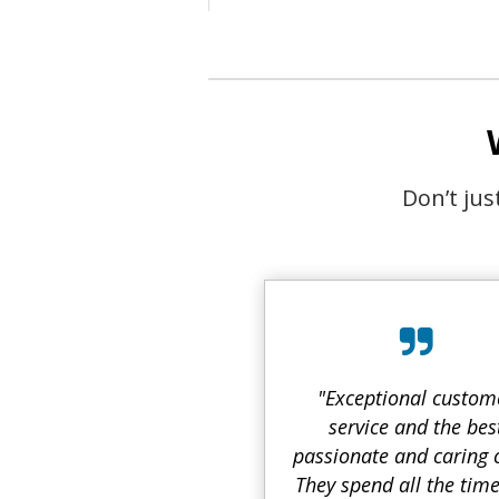
Don’t ju
"Exceptional custom
service and the bes
passionate and caring 
They spend all the tim