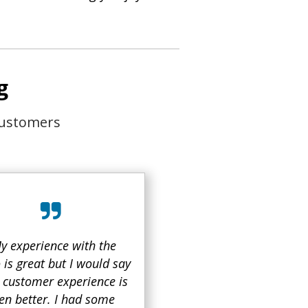
g
customers
y experience with the
 is great but I would say
r customer experience is
en better. I had some