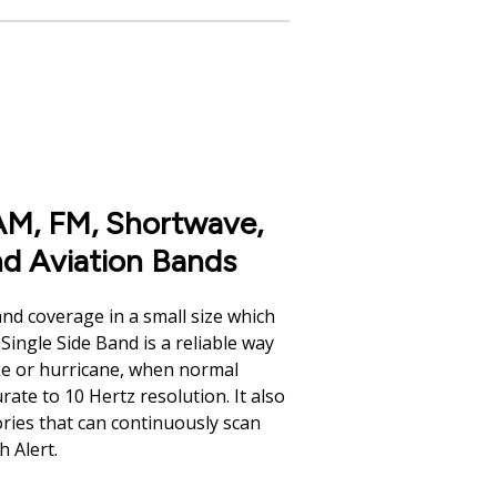
M, FM, Shortwave,
d Aviation Bands
nd coverage in a small size which
Single Side Band is a reliable way
ke or hurricane, when normal
ate to 10 Hertz resolution. It also
ories that can continuously scan
h Alert.