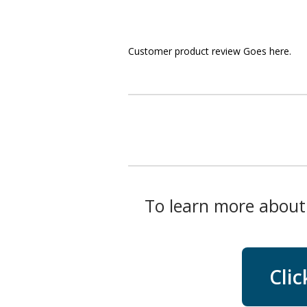
Customer product review Goes here.
To learn more about 
Clic