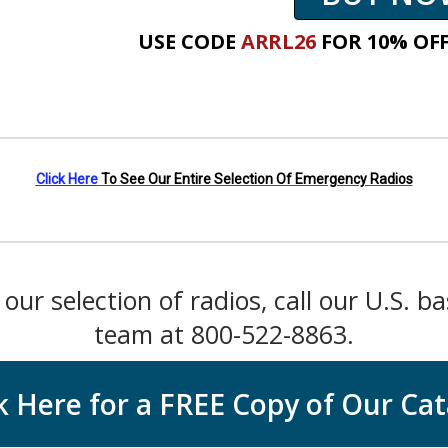
USE CODE
ARRL26
FOR
10% OFF
Click Here
To See Our Entire Selection Of Emergency Radios
our selection of radios, call our U.S. b
team at 800-522-8863.
k Here for a FREE Copy of Our Ca