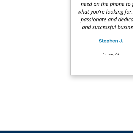
need on the phone to 
what you’re looking for.
passionate and dedic
and successful busine
Stephen J.
Fortuna, CA