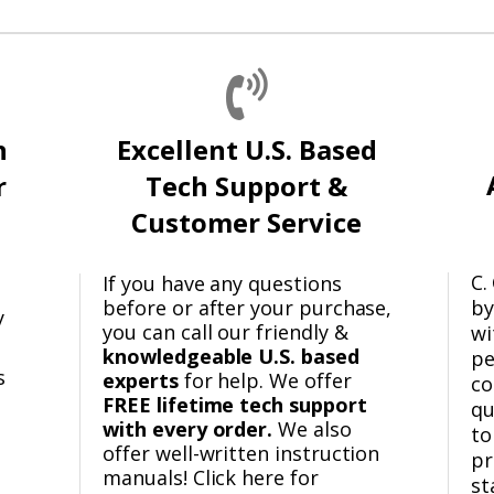
n
Excellent U.S. Based
r
Tech Support &
Customer Service
C.
If you have any questions
before or after your purchase,
by
y
you can call our friendly &
wi
knowledgeable U.S. based
pe
s
experts
for help. We offer
co
FREE lifetime tech support
qu
with every order.
We also
to
offer well-written instruction
pr
manuals! Click here for
st