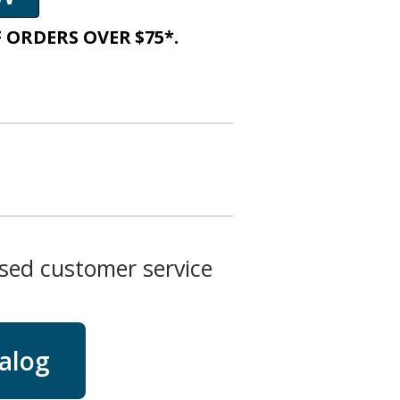
 ORDERS OVER $75*.
ased customer service
talog