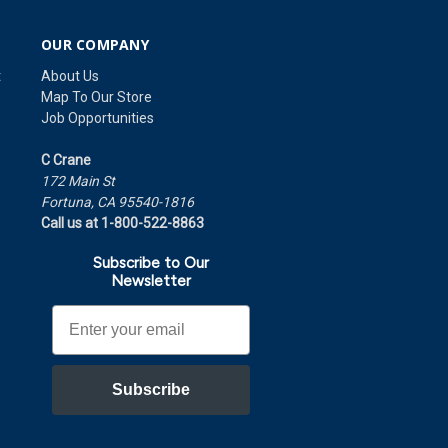
OUR COMPANY
t
About Us
Map To Our Store
Job Opportunities
C Crane
172 Main St
Fortuna, CA 95540-1816
Call us at 1-800-522-8863
Subscribe to Our
Newsletter
Email
Subscribe