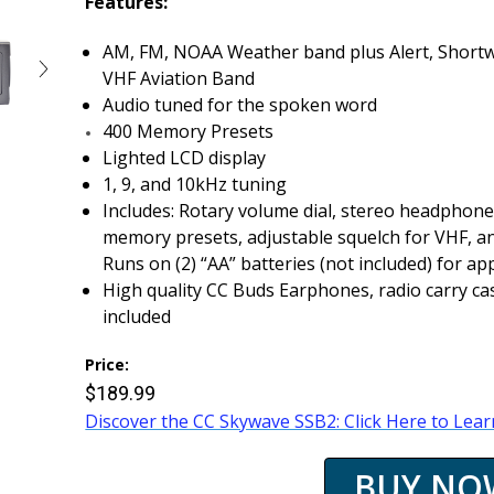
Features:
AM, FM, NOAA Weather band plus Alert, Shortw
VHF Aviation Band
Audio tuned for the spoken word
400 Memory Presets
Lighted LCD display
1, 9, and 10kHz tuning
Includes: Rotary volume dial, stereo headphone j
memory presets, adjustable squelch for VHF, a
Runs on (2) “AA” batteries (not included) for a
High quality CC Buds Earphones, radio carry c
included
Price:
$189.99
Discover the CC Skywave SSB2: Click Here to Lea
BUY NO