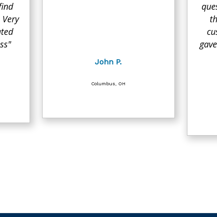
find
que
 Very
t
ated
cu
ss"
gave
John P.
Columbus, OH