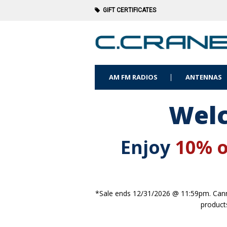
GIFT CERTIFICATES
AM FM RADIOS
ANTENNAS
Welc
Enjoy
10% o
*Sale ends 12/31/2026 @ 11:59pm. Canno
product