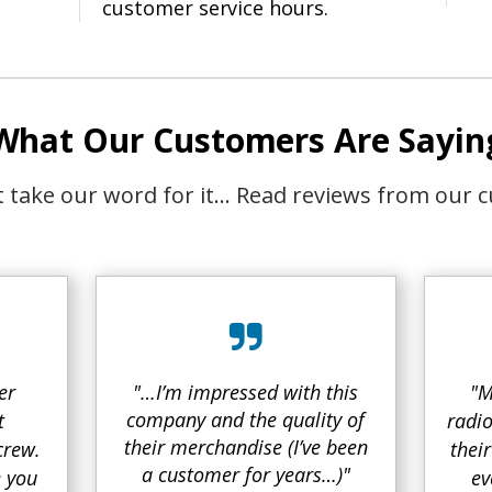
customer service hours.
What Our Customers Are Sayin
st take our word for it… Read reviews from our 
er
"…I’m impressed with this
"M
company and the quality of
t
radio
their merchandise (I’ve been
crew.
thei
a customer for years…)"
e you
ev