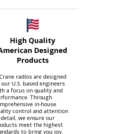
High Quality
American Designed
Products
 Crane radios are designed
 our U.S. based engineers
th a focus on quality and
rformance. Through
mprehensive in-house
ality control and attention
 detail, we ensure our
oducts meet the highest
andards to bring you joy.