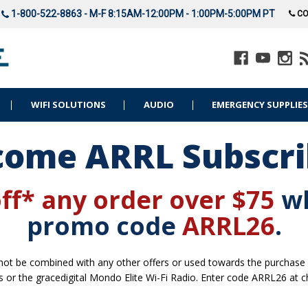
1-800-522-8863 - M-F 8:15AM-12:00PM - 1:00PM-5:00PM PT
CO
WIFI SOLUTIONS
AUDIO
EMERGENCY SUPPLIE
ome ARRL Subscri
ff* any order over $75
w
promo code
ARRL26
.
t be combined with any other offers or used towards the purchase of 
s or the gracedigital Mondo Elite Wi-Fi Radio. Enter code ARRL26 at c