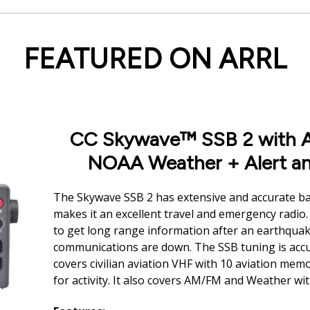
FEATURED ON ARRL
CC Skywave™ SSB 2 with A
NOAA Weather + Alert an
The Skywave SSB 2 has extensive and accurate ba
makes it an excellent travel and emergency radio. 
to get long range information after an earthqua
communications are down. The SSB tuning is accur
covers civilian aviation VHF with 10 aviation mem
for activity. It also covers AM/FM and Weather wit