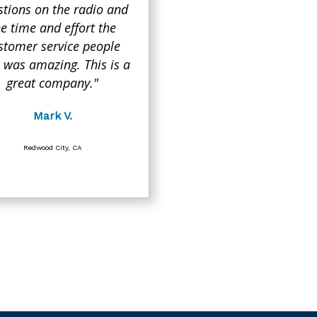
stions on the radio and
he time and effort the
stomer service people
 was amazing. This is a
great company."
Mark V.
Redwood City, CA