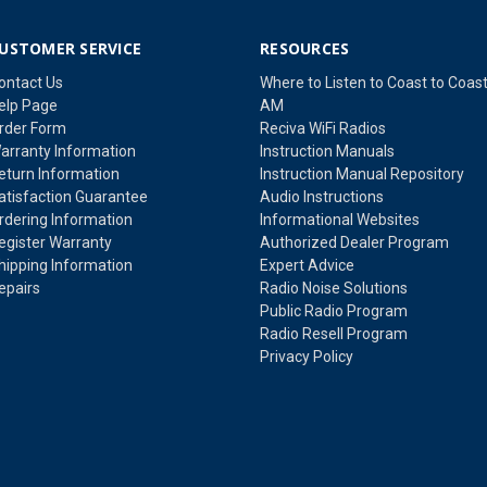
USTOMER SERVICE
RESOURCES
ontact Us
Where to Listen to Coast to Coas
elp Page
AM
rder Form
Reciva WiFi Radios
arranty Information
Instruction Manuals
eturn Information
Instruction Manual Repository
atisfaction Guarantee
Audio Instructions
rdering Information
Informational Websites
egister Warranty
Authorized Dealer Program
hipping Information
Expert Advice
epairs
Radio Noise Solutions
Public Radio Program
Radio Resell Program
Privacy Policy