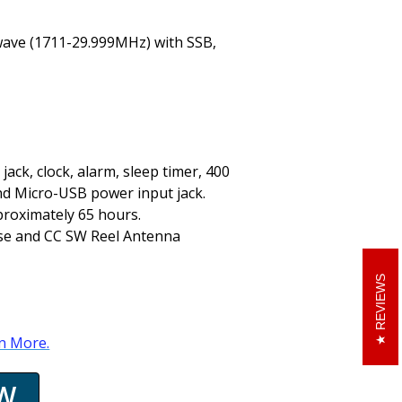
ave (1711-29.999MHz) with SSB,
ack, clock, alarm, sleep timer, 400
nd Micro-USB power input jack.
pproximately 65 hours.
ase and CC SW Reel Antenna
REVIEWS
rn More.
W