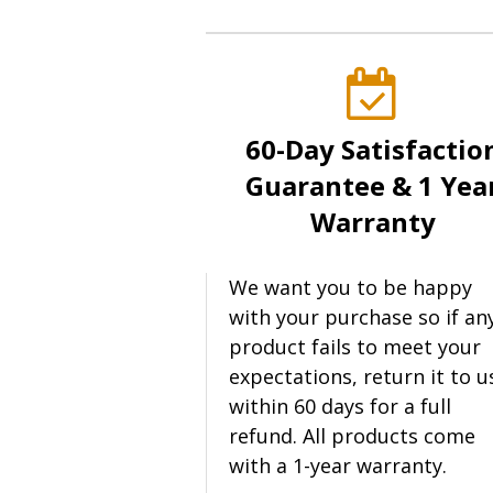
60-Day Satisfactio
Guarantee & 1 Yea
Warranty
We want you to be happy
with your purchase so if an
product fails to meet your
expectations, return it to u
within 60 days for a full
refund. All products come
with a 1-year warranty.