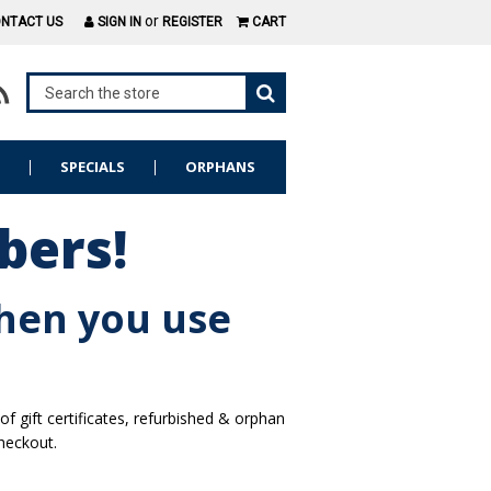
or
NTACT US
SIGN IN
REGISTER
CART
S
SPECIALS
ORPHANS
bers!
hen you use
gift certificates, refurbished & orphan
heckout.