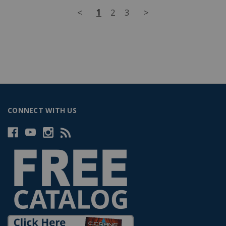
<
1
2
3
>
CONNECT WITH US