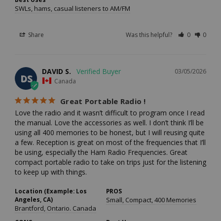
SWLs, hams, casual listeners to AM/FM
Share
Was this helpful?
0
0
DAVID S.
03/05/2026
DS
Canada
Great Portable Radio !
Love the radio and it wasn’t difficult to program once I read 
the manual. Love the accessories as well. I don’t think I’ll be 
using all 400 memories to be honest, but I will reusing quite 
a few. Reception is great on most of the frequencies that I’ll 
be using, especially the Ham Radio Frequencies. Great 
compact portable radio to take on trips just for the listening 
to keep up with things.
Location (Example: Los
PROS
Angeles, CA)
Small, Compact, 400 Memories
Brantford, Ontario. Canada