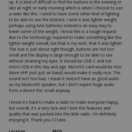
up. It is kind of difficult to find the buttons in the evening or 
late at night or early morning which is when I choose to use 
a radio like this. I need to have some other kind of lighting 
to be able to see the buttons. I wish it was lighter weight, 
perhaps using AAA batteries instead is an easy way to 
lower some of the weight. I know this is a tough request 
due to the technology required to make something like this 
lighter weight overall, but that is my wish, that it was lighter. 
The size is just about right though, buttons are not too 
small and the display is large enough to be able to see 
without straining my eyes. It should be USB-C and not 
micro USB in this day and age. MicroSD card would be nice. 
More VHF (not just air band) would make it really nice. The 
sound isn't too bad, I mean it doesn't have as good audio 
as my bluetooth speaker, but I don't expect huge audio 
from a device this small anyway. 

I know it's hard to make a radio to make everyone happy, 
but overall, it's a very nice and I love the features and 
quality that was packed into this little radio. I'm definitely 
enjoying it. Thank you CCrane.
Location
PROS