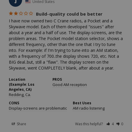
J
United States
Build-quality could be better
I have now owned two C Crane radios, a Pocket and a 
Skywave model. Each of them developed "issues" after 
about a year and a half of use. The display-screens, are the 
problem areas. The Pocket model station selector, shows a 
different frequency, other than the one that I try to tune 
into. For example: if I'm trying to tune-into an AM station, 
with a frequency of 700..the display shows 720, etc. Not a 
BIG deal..but, still a "flaw". The display screen on the 
Skywave, went COMPLETELY blank, after about a year.
Location
PROS
(Example: Los
Good AM reception
Angeles, CA)
Redding, Ca.
CONS
Best Uses
Display-screens are problematic
AM radio listening
Share
Was this helpful?
4
0