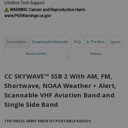
Lifetime Tech Support
WARNING: Cancer and Reproductive Harm.
www.P65Warnings.ca.gov
Description
Downloads/Manuals
FAQ
In The Box
Specs
Accessories
Videos
CC SKYWAVE™ SSB 2 With AM, FM,
Shortwave, NOAA Weather + Alert,
Scannable VHF Aviation Band and
Single Side Band
THE SWISS ARMY KNIFE OF PORTABLE RADIOS