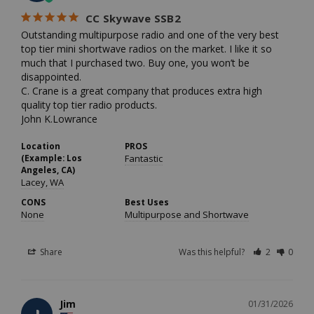
CC Skywave SSB2
Outstanding multipurpose radio and one of the very best 
top tier mini shortwave radios on the market. I like it so 
much that I purchased two. Buy one, you won’t be 
disappointed. 

C. Crane is a great company that produces extra high 
quality top tier radio products.

John K.Lowrance
Location
PROS
(Example: Los
Fantastic
Angeles, CA)
Lacey, WA
CONS
Best Uses
None
Multipurpose and Shortwave
Share
Was this helpful?
2
0
Jim
01/31/2026