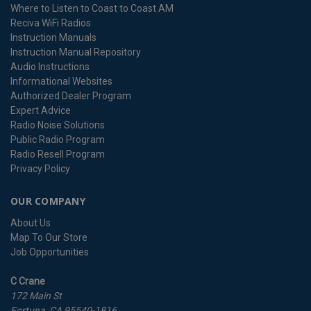
Where to Listen to Coast to Coast AM
Reciva WiFi Radios
Instruction Manuals
Instruction Manual Repository
Audio Instructions
Informational Websites
Authorized Dealer Program
Expert Advice
Radio Noise Solutions
Public Radio Program
Radio Resell Program
Privacy Policy
OUR COMPANY
About Us
Map To Our Store
Job Opportunities
C Crane
172 Main St
Fortuna, CA 95540-1816