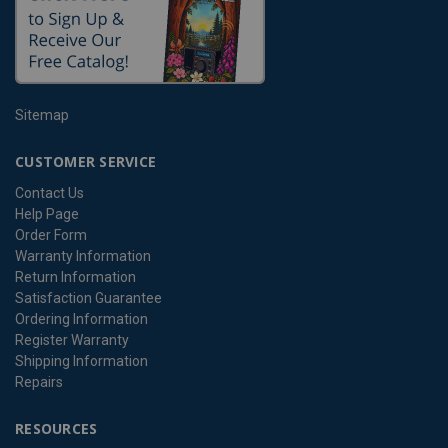
Sitemap
CUSTOMER SERVICE
Contact Us
Help Page
Order Form
Warranty Information
Return Information
Satisfaction Guarantee
Ordering Information
Register Warranty
Shipping Information
Repairs
RESOURCES