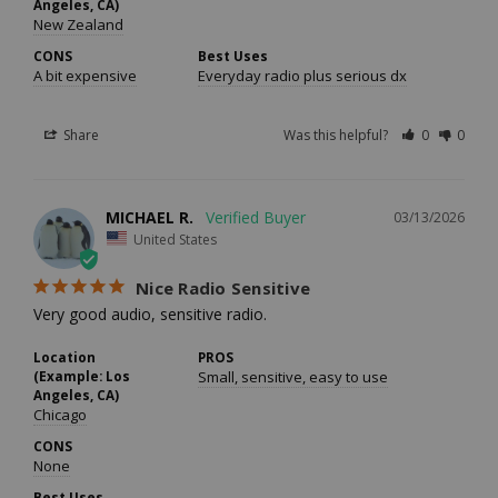
Angeles, CA)
New Zealand
CONS
Best Uses
A bit expensive
Everyday radio plus serious dx
Share
Was this helpful?
0
0
MICHAEL R.
03/13/2026
United States
Nice Radio Sensitive
Very good audio, sensitive radio.
Location
PROS
(Example: Los
Small, sensitive, easy to use
Angeles, CA)
Chicago
CONS
None
Best Uses