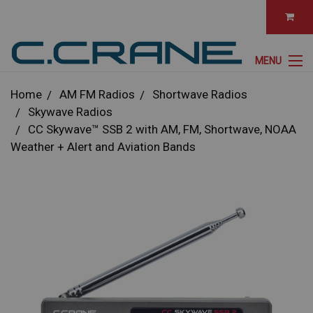
MENU
Home
AM FM Radios
Shortwave Radios
Skywave Radios
CC Skywave™ SSB 2 with AM, FM, Shortwave, NOAA
Weather + Alert and Aviation Bands