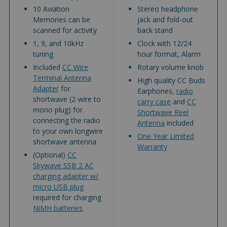
10 Aviation
Stereo headphone
Memories can be
jack and fold-out
scanned for activity
back stand
1, 9, and 10kHz
Clock with 12/24
tuning
hour format, Alarm
Included
CC Wire
Rotary volume knob
Terminal Antenna
High quality CC Buds
Adapter
for
Earphones,
radio
shortwave (2-wire to
carry case
and
CC
mono plug) for
Shortwave Reel
connecting the radio
Antenna
included
to your own longwire
One Year Limited
shortwave antenna
Warranty
(Optional)
CC
Skywave SSB 2 AC
charging adapter w/
micro USB plug
required for charging
NiMH batteries
.