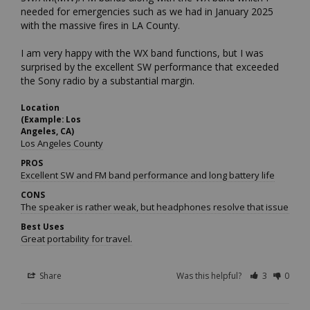
needed for emergencies such as we had in January 2025 
with the massive fires in LA County.

I am very happy with the WX band functions, but I was 
surprised by the excellent SW performance that exceeded 
the Sony radio by a substantial margin.
Location
(Example: Los
Angeles, CA)
Los Angeles County
PROS
Excellent SW and FM band performance and long battery life
CONS
The speaker is rather weak, but headphones resolve that issue.
Best Uses
Great portability for travel.
Share
Was this helpful?
3
0