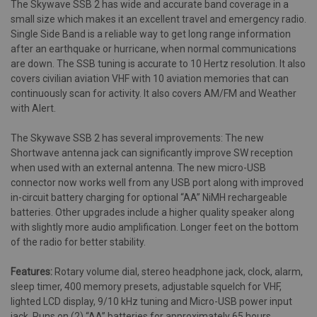
The Skywave SSB 2 has wide and accurate band coverage in a
small size which makes it an excellent travel and emergency radio.
Single Side Band is a reliable way to get long range information
after an earthquake or hurricane, when normal communications
are down. The SSB tuning is accurate to 10 Hertz resolution. It also
covers civilian aviation VHF with 10 aviation memories that can
continuously scan for activity. It also covers AM/FM and Weather
with Alert.
The Skywave SSB 2 has several improvements: The new
Shortwave antenna jack can significantly improve SW reception
when used with an external antenna. The new micro-USB
connector now works well from any USB port along with improved
in-circuit battery charging for optional “AA” NiMH rechargeable
batteries. Other upgrades include a higher quality speaker along
with slightly more audio amplification. Longer feet on the bottom
of the radio for better stability.
Features:
Rotary volume dial, stereo headphone jack, clock, alarm,
sleep timer, 400 memory presets, adjustable squelch for VHF,
lighted LCD display, 9/10 kHz tuning and Micro-USB power input
jack. Runs on (2) “AA” batteries for approximately 65 hours.