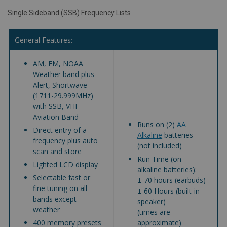
Single Sideband (SSB) Frequency Lists
General Features:
AM, FM, NOAA
Weather band plus
Alert, Shortwave
(1711-29.999MHz)
with SSB, VHF
Aviation Band
Runs on (2)
AA
Direct entry of a
Alkaline
batteries
frequency plus auto
(not included)
scan and store
Run Time (on
Lighted LCD display
alkaline batteries):
Selectable fast or
± 70 hours (earbuds)
fine tuning on all
± 60 Hours (built-in
bands except
speaker)
weather
(times are
400 memory presets
approximate)