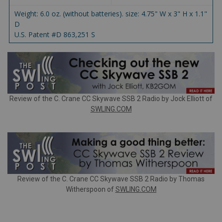
Weight: 6.0 oz. (without batteries). size: 4.75" W x 3" H x 1.1"
D
U.S. Patent #D 863,251 S
Review of the C. Crane CC Skywave SSB 2 Radio by Jock Elliott of
SWLING.COM
Review of the C. Crane CC Skywave SSB 2 Radio by Thomas
Witherspoon of
SWLING.COM