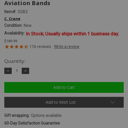
Aviation Bands
Item#:
SSB2
C. Crane
Condition:
New
Availability:
In Stock; Usually ships within 1 business day.
$189.99
116
reviews
Quantity:
Decrease
Increase
Quantity:
Quantity:
Add to Wish List
Gift wrapping:
Options available
60-Day Satisfaction Guarantee