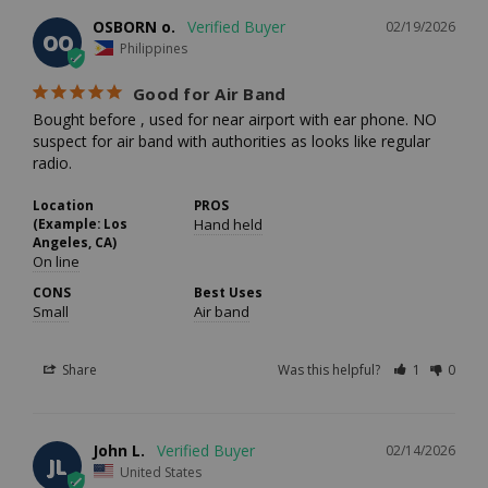
OSBORN o.
02/19/2026
OO
Philippines
Good for Air Band
Bought before , used for near airport with ear phone. NO 
suspect for air band with authorities as looks like regular 
radio.
Location
PROS
(Example: Los
Hand held
Angeles, CA)
On line
CONS
Best Uses
Small
Air band
Share
Was this helpful?
1
0
John L.
02/14/2026
JL
United States