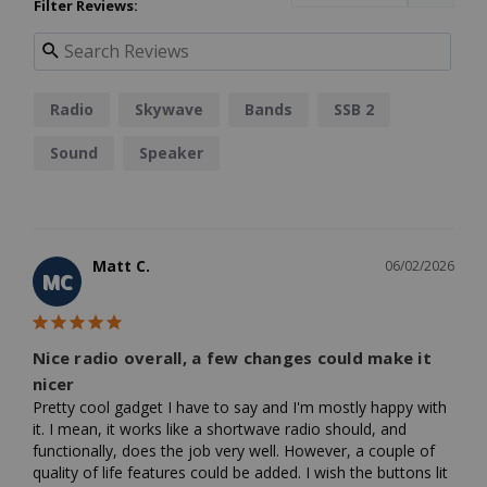
Filter Reviews:
Radio
Skywave
Bands
SSB 2
Sound
Speaker
Matt C.
06/02/2026
MC
Nice radio overall, a few changes could make it
nicer
Pretty cool gadget I have to say and I'm mostly happy with 
it. I mean, it works like a shortwave radio should, and 
functionally, does the job very well. However, a couple of 
quality of life features could be added. I wish the buttons lit 