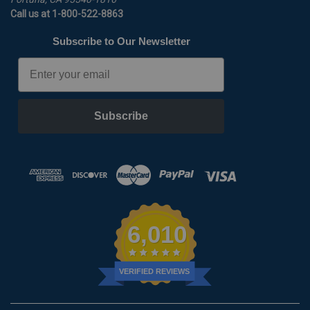
Call us at 1-800-522-8863
Subscribe to Our Newsletter
Email
Subscribe
6,010
VERIFIED REVIEWS