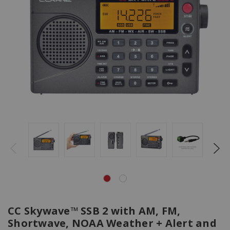
CC Skywave™ SSB 2 with AM, FM,
Shortwave, NOAA Weather + Alert and