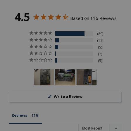
4.5
Based on 116 Reviews
89
11
9
2
5
Write a Review
Reviews