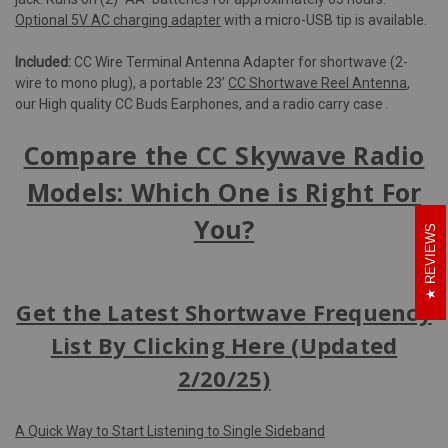
Optional 5V AC charging adapter
with a micro-USB tip is available.
Included:
CC Wire Terminal Antenna Adapter for shortwave (2-
wire to mono plug), a portable 23’
CC Shortwave Reel Antenna
,
our High quality CC Buds Earphones, and a radio carry case .
Compare the CC Skywave Radio
Models: Which One is Right For
You?
REVIEWS
Get the Latest Shortwave Frequency
List By Clicking Here (Updated
2/20/25)
A Quick Way to Start Listening to Single Sideband