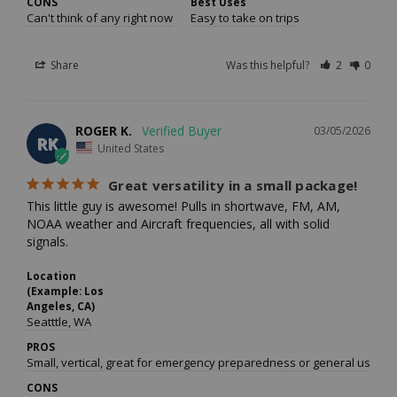
CONS
Best Uses
Can't think of any right now
Easy to take on trips
Share
Was this helpful?
2
0
ROGER K.
03/05/2026
RK
United States
Great versatility in a small package!
This little guy is awesome! Pulls in shortwave, FM, AM, 
NOAA weather and Aircraft frequencies, all with solid 
signals.
Location
(Example: Los
Angeles, CA)
Seatttle, WA
PROS
Small, vertical, great for emergency preparedness or general use.
CONS