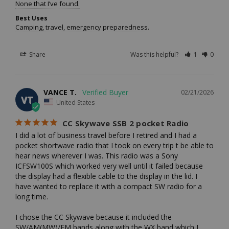
None that I’ve found.
Best Uses
Camping, travel, emergency preparedness.
Share
Was this helpful?
1
0
VANCE T.
02/21/2026
VT
United States
CC Skywave SSB 2 pocket Radio
I did a lot of business travel before I retired and I had a 
pocket shortwave radio that I took on every trip t be able to 
hear news wherever I was. This radio was a Sony 
ICFSW100S which worked very well until it failed because 
the display had a flexible cable to the display in the lid. I 
have wanted to replace it with a compact SW radio for a 
long time. 

I chose the CC Skywave because it included the 
SW/AM(MW)/FM bands along with the WX band which I 