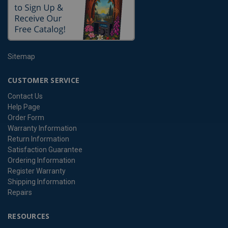
Sitemap
CUSTOMER SERVICE
Contact Us
Help Page
Order Form
Warranty Information
Return Information
Satisfaction Guarantee
Ordering Information
Register Warranty
Shipping Information
Repairs
RESOURCES