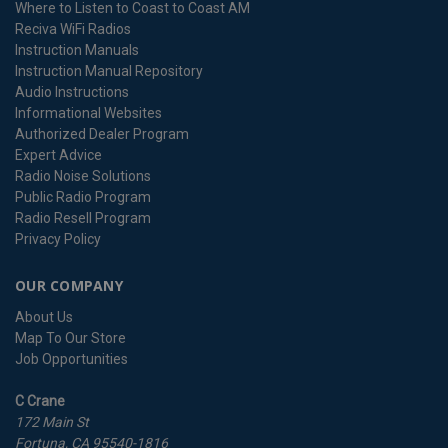
Where to Listen to Coast to Coast AM
Reciva WiFi Radios
Instruction Manuals
Instruction Manual Repository
Audio Instructions
Informational Websites
Authorized Dealer Program
Expert Advice
Radio Noise Solutions
Public Radio Program
Radio Resell Program
Privacy Policy
OUR COMPANY
About Us
Map To Our Store
Job Opportunities
C Crane
172 Main St
Fortuna, CA 95540-1816