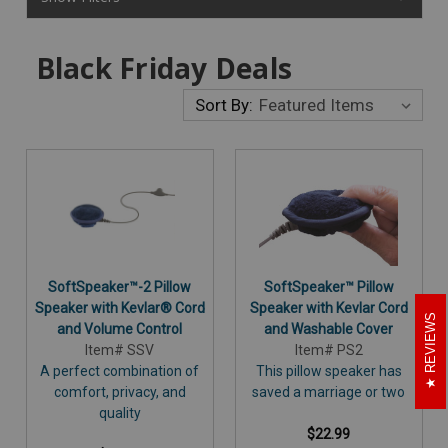
Black Friday Deals
Sort By:
SoftSpeaker™-2 Pillow
SoftSpeaker™ Pillow
Speaker with Kevlar® Cord
Speaker with Kevlar Cord
REVIEWS
and Volume Control
and Washable Cover
Item# SSV
Item# PS2
A perfect combination of
This pillow speaker has
comfort, privacy, and
saved a marriage or two
quality
$22.99