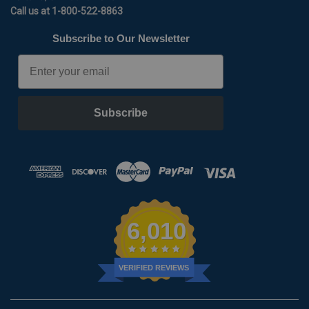
Call us at 1-800-522-8863
Subscribe to Our Newsletter
Email
Subscribe
6,010
VERIFIED REVIEWS