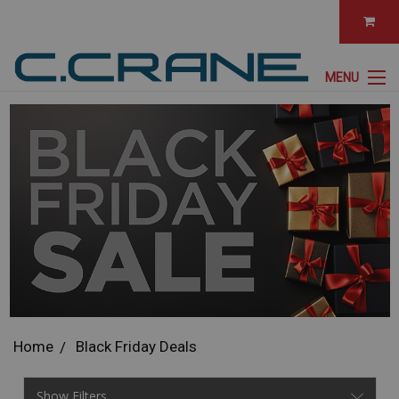
MENU
Home
Black Friday Deals
Show Filters