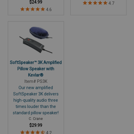
$24.99
SoftSpeaker™ 3K Amplified
Pillow Speaker with
Kevlar®
Item# PS3K
Our new amplified
SoftSpeaker 3K delivers
high-quality audio three
times louder than the
standard pillow speaker!
C. Crane
$29.99