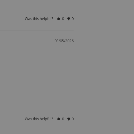
Was this helpful?
0
0
03/05/2026
Was this helpful?
0
0