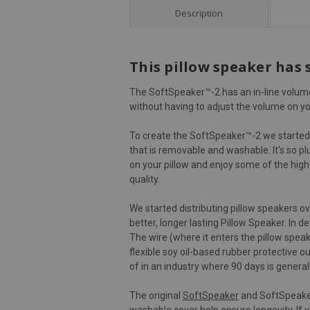
Description
This pillow speaker has 
The SoftSpeaker™-2 has an in-line volume 
without having to adjust the volume on yo
To create the SoftSpeaker™-2 we started 
that is removable and washable. It's so pl
on your pillow and enjoy some of the highe
quality.
We started distributing pillow speakers o
better, longer lasting Pillow Speaker. In
The wire (where it enters the pillow spea
flexible soy oil-based rubber protective o
of in an industry where 90 days is general
The original
SoftSpeaker
and SoftSpeaker-
washable cover help ensure longevity. If