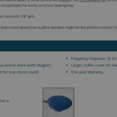
lso compensate for some common hearing loss
ot cord with 1/8" jack.
 learn more about how a pillow speaker might be the perfect solution fo
Frequency response: 20 Hz
us-Boron (Rare Earth Magnet)
Larger, softer cover for 
ned for true mono sound
One-year Warranty.