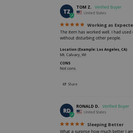
TOM Z.
TZ
United States
Working as Expect
The item has worked well. I had used o
without disturbing other people.
Location (Example: Los Angeles, CA)
Mt. Calvary, WI
CONS
Not cons.
Share
RONALD D.
RD
United States
Sleeping Better
What a surprise how much better I am s