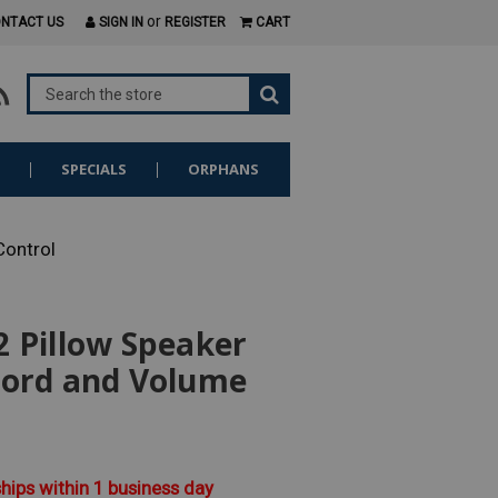
or
NTACT US
SIGN IN
REGISTER
CART
S
SPECIALS
ORPHANS
Control
 Pillow Speaker
Cord and Volume
ships within 1 business day