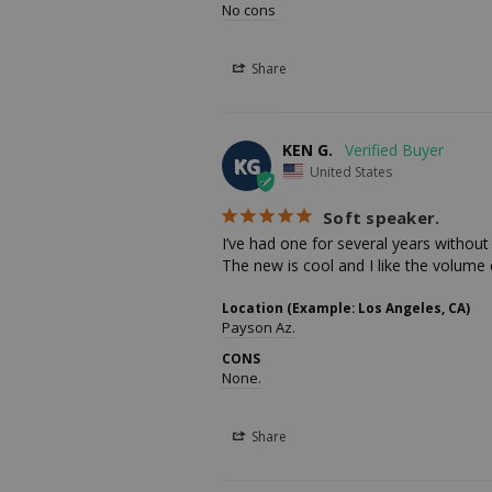
No cons
Share
KEN G.
KG
United States
Soft speaker.
I’ve had one for several years without t
The new is cool and I like the volume 
Location (Example: Los Angeles, CA)
Payson Az.
CONS
None.
Share