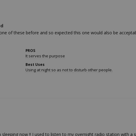
ed
ne of these before and so expected this one would also be acceptable.
PROS
It serves the purpose
Best Uses
Using at night so as not to disturb other people.
leeping now !! I used to listen to my overnight radio station with a si