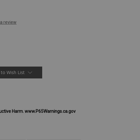
 to Wish List
uctive Harm. www.P65Warnings.ca.gov