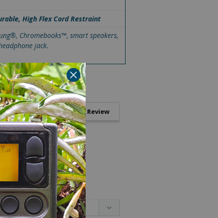
urable, High Flex Cord Restraint
msung®, Chromebooks™, smart speakers,
 headphone jack.
Write a Review