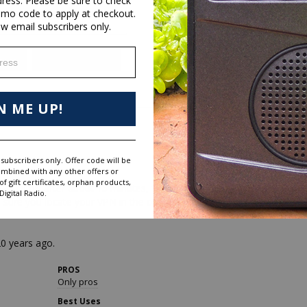
dress. Please be sure to check
omo code to apply at checkout.
ew email subscribers only.
ess
aker
Sound Quality
N ME UP!
subscribers only. Offer code will be
ombined with any other offers or
 gift certificates, orphan products,
witch off after about 15 minutes, follow up with push button when I 
igital Radio.
e sure you locate your VPN in the country you want.

20 years ago.
PROS
Only pros
Best Uses