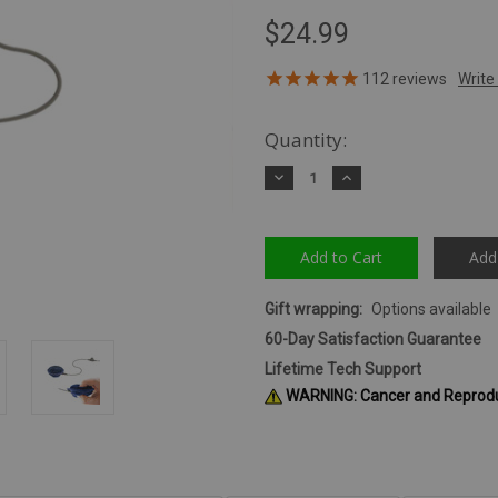
$24.99
112
reviews
Quantity:
Decrease
Increase
Quantity:
Quantity:
Add
Gift wrapping:
Options available
60-Day Satisfaction Guarantee
Lifetime Tech Support
WARNING: Cancer and Reprod