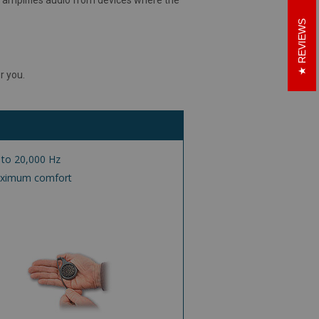
REVIEWS
r you.
 to 20,000 Hz
maximum comfort