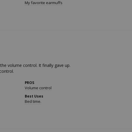
My favorite earmuffs
he volume control. It finally gave up. 

control.
PROS
Volume control
Best Uses
Bed time.