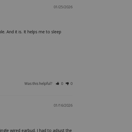
01/25/2026
 And it is. It helps me to sleep 
Was this helpful?
0
0
01/16/2026
ngle wired earbud. I had to adjust the 