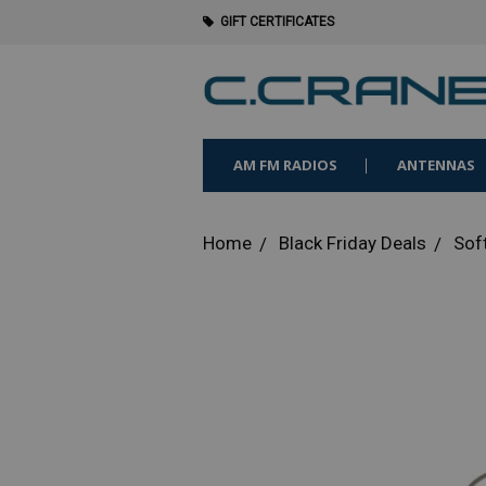
GIFT CERTIFICATES
AM FM RADIOS
ANTENNAS
Home
Black Friday Deals
Sof