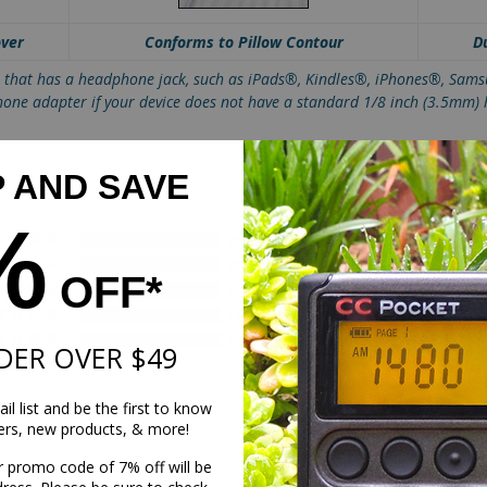
over
Conforms to Pillow Contour
D
t that has a headphone jack, such as iPads®, Kindles®, iPhones®, Sa
hone adapter if your device does not have a standard 1/8 inch (3.5mm)
P AND SAVE
%
88
10
OFF*
9
4
1
DER OVER $49
il list and be the first to know
fers, new products, & more!
r promo code of 7% off will be