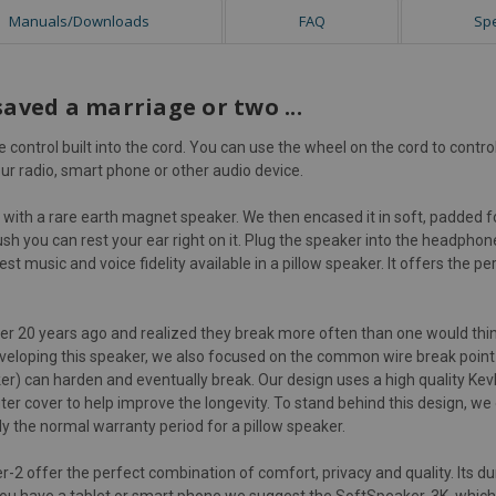
Manuals/Downloads
FAQ
Sp
saved a marriage or two ...
control built into the cord. You can use the wheel on the cord to cont
ur radio, smart phone or other audio device.
with a rare earth magnet speaker. We then encased it in soft, padded fo
ush you can rest your ear right on it. Plug the speaker into the headphone
st music and voice fidelity available in a pillow speaker. It offers the 
ver 20 years ago and realized they break more often than one would thin
 developing this speaker, we also focused on the common wire break point
ker) can harden and eventually break. Our design uses a high quality Kev
uter cover to help improve the longevity. To stand behind this design, we
ly the normal warranty period for a pillow speaker.
2 offer the perfect combination of comfort, privacy and quality. Its du
 you have a tablet or smart phone we suggest the
SoftSpeaker-3K
, whic