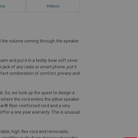
ecs
Videos
rol the volume coming through the speaker
am and put it in a teddy-bear soft cover
 jack of any radio or smart phone, put it
perfect combination of comfort, privacy and
k. So, we took up the quest to design a
 where the cord enters the pillow speaker.
lar® fiber-reinforced cord and a very
 offer a one year warranty. This is unusual
rable, high-flex cord and removable,
h amplifies audio from devices where the