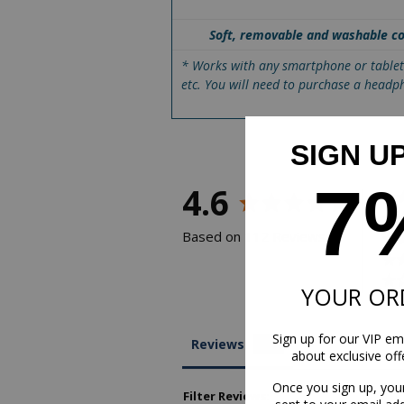
Soft, removable and washable c
* Works with any smartphone or table
etc. You will need to purchase a headp
SIGN U
7
4.6
Based on 112 Reviews
YOUR OR
Sign up for our VIP ema
Reviews
about exclusive of
Once you sign up, you
Filter Reviews: