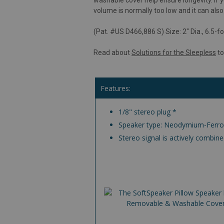
volume is normally too low and it can a
(Pat. #US D466,886 S) Size: 2" Dia., 6.5-fo
Read about
Solutions for the Sleepless
to
Features:
1/8" stereo plug *
Speaker type: Neodymium-Ferro
Stereo signal is actively combi