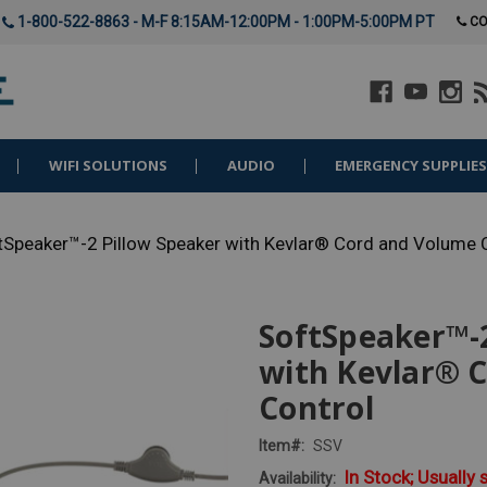
1-800-522-8863 - M-F 8:15AM-12:00PM - 1:00PM-5:00PM PT
CO
WIFI SOLUTIONS
AUDIO
EMERGENCY SUPPLIE
tSpeaker™-2 Pillow Speaker with Kevlar® Cord and Volume 
SoftSpeaker™-2
with Kevlar® 
Control
Item#:
SSV
In Stock; Usually 
Availability: