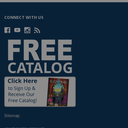
CONNECT WITH US
Sitemap