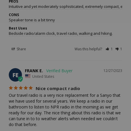
PROS
Intuitive and yet moderately sophisticated, extremely compact, excel
CONS
Speaker tone is a bit tinny
Best Uses
Bedside radio/alarm clock, travel radio, walking and hiking.
Share
Was this helpful?
1
1
FRANK E.
12/27/2023
FE
United States
Nice compact radio
Our travel radio is a very nice replacement for a Sanyo that 
we have used for several years. We keep a radio in our 
bathroom to listen to NPR radio in the morning as we get 
ready for our day. The nice thing about this radio is that we 
can tune in to to weather alerts when needed we couldn't 
do that before.