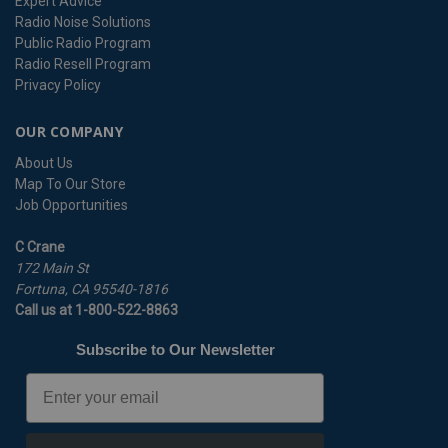
Expert Advice
Radio Noise Solutions
Public Radio Program
Radio Resell Program
Privacy Policy
OUR COMPANY
About Us
Map To Our Store
Job Opportunities
C Crane
172 Main St
Fortuna, CA 95540-1816
Call us at 1-800-522-8863
Subscribe to Our Newsletter
Email