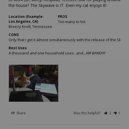
the house? The Skywave is IT. Even my cat enjoys it!
Location (Example:
PROS
Los Angeles, CA)
Too many to list.
Breezy Knoll, Tennessee
CONS
Only that I got it almost simultaneously with the release of the Skywave
Best Uses
A thousand and one household uses...and...AIR BAND!!!!
Share
Was this helpful?
2
1