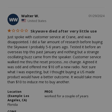
Walter W.
01/29/2024
WW
United States
Skywave died after very little use
Just spoke with customer service at Crane, and was 
disappointed. I did a fair amount of research before buying 
the Skywave I probably 5-6 years ago. Tested it before an 
overseas trip this past January and nothing but a strange 
oscillating buzz came from the speaker. Customer service 
walked me thru the reset process...no change. Agreed it 
was odd and offered me $10 off a new radio. Not sure 
what I was expecting, but I thought buying a US made 
product would have a better outcome. It would take more 
than $10 to induce me to buy another.
Location
PROS
(Example: Los
worked for a couple of years
Angeles, CA)
Florida
CONS