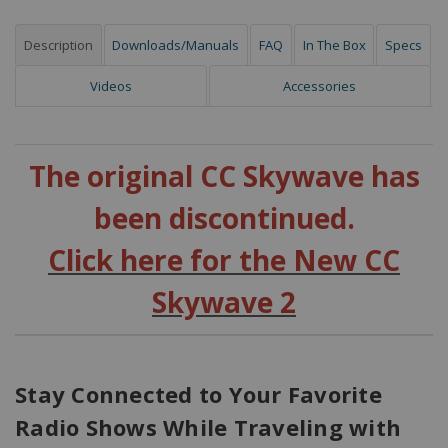
Description
Downloads/Manuals
FAQ
In The Box
Specs
Videos
Accessories
The original CC Skywave has
been discontinued.
Click here for the New CC
Skywave 2
Stay Connected to Your Favorite
Radio Shows While Traveling with