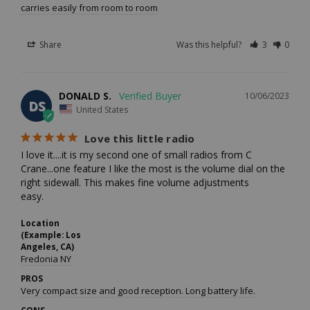
carries easily from room to room
Share
Was this helpful?
3
0
DONALD S.
10/06/2023
DS
United States
Love this little radio
I love it....it is my second one of small radios from C 
Crane...one feature I like the most is the volume dial on the 
right sidewall. This makes fine volume adjustments

easy.
Location
(Example: Los
Angeles, CA)
Fredonia NY
PROS
Very compact size and good reception. Long battery life.
CONS