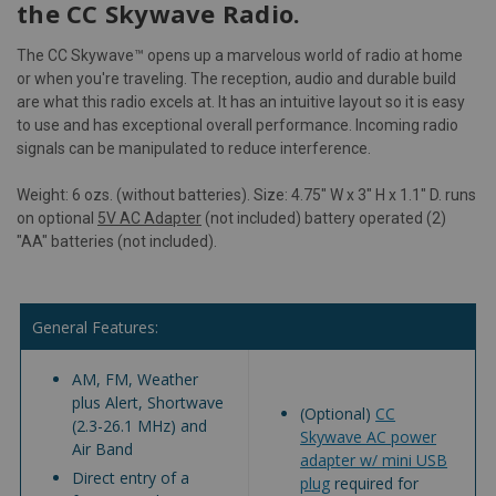
the CC Skywave Radio.
The CC Skywave™ opens up a marvelous world of radio at home
or when you're traveling. The reception, audio and durable build
are what this radio excels at. It has an intuitive layout so it is easy
to use and has exceptional overall performance. Incoming radio
signals can be manipulated to reduce interference.
Weight: 6 ozs. (without batteries). Size: 4.75" W x 3" H x 1.1" D. runs
on optional
5V AC Adapter
(not included) battery operated (2)
"AA" batteries (not included).
General Features:
AM, FM, Weather
plus Alert, Shortwave
(Optional)
CC
(2.3-26.1 MHz) and
Skywave AC power
Air Band
adapter w/ mini USB
Direct entry of a
plug
required for