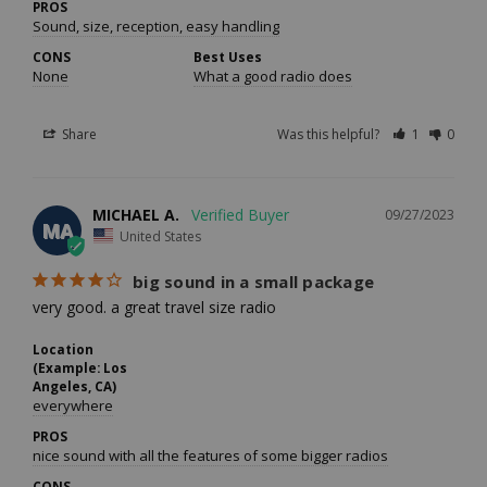
PROS
Sound, size, reception, easy handling
CONS
Best Uses
None
What a good radio does
Share
Was this helpful?
1
0
MICHAEL A.
09/27/2023
MA
United States
big sound in a small package
very good. a great travel size radio
Location
(Example: Los
Angeles, CA)
everywhere
PROS
nice sound with all the features of some bigger radios
CONS