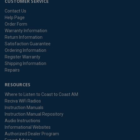
CUSTOMER SERVICE
Contact Us
Help Page
Order Form
Warranty Information
Return Information
Satisfaction Guarantee
Ordering Information
Register Warranty
Shipping Information
Repairs
RESOURCES
Where to Listen to Coast to Coast AM
Reciva WiFi Radios
Instruction Manuals
Instruction Manual Repository
Audio Instructions
Informational Websites
Authorized Dealer Program