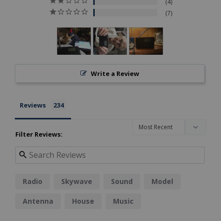
4
7
Write a Review
Reviews
Filter Reviews:
Radio
Skywave
Sound
Model
Antenna
House
Music