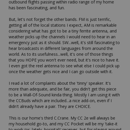
outbound flights passing within radio range of my home 
has been fascinating, and fun.

But, let's not forget the other bands. FM is just terrific, 
getting all of the local stations I expect, AM is remarkable 
considering what has got to be a tiny ferrite antenna, and 
weather picks up the channels I would need to hear in an 
emergency just as it should. SW...well, it's still fascinating to 
hear broadcasts in different languages from around the 
world. As to its usefulness...well, it's one of those things 
that you HOPE you won't ever need, but it's nice to have it. 
I even got the reel antenna to see what else I could pick up 
once the weather gets nice and I can go outside with it.

I read a lot of complaints about the 'tinny' speaker. It's 
more than adequate, and be fair, you didn't get this piece 
to be a Wall-Of-Sound kinda thing. Mostly I am using it with 
the CCBuds which are included...a nice add-on, even if I 
didn't already have a pair. They are CHOICE.

This is our home's third C.Crane. My CC 2e will always be 
my household go-to, and my CC Pocket will be my 'take-it 
to work (or, lately, hospital)' receiver...but for playing around 