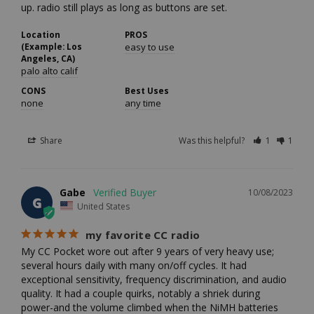
up. radio still plays as long as buttons are set.
Location
PROS
(Example: Los
easy to use
Angeles, CA)
palo alto calif
CONS
Best Uses
none
any time
Share
Was this helpful?
1
1
Gabe
10/08/2023
G
United States
my favorite CC radio
My CC Pocket wore out after 9 years of very heavy use; 
several hours daily with many on/off cycles. It had 
exceptional sensitivity, frequency discrimination, and audio 
quality. It had a couple quirks, notably a shriek during 
power-and the volume climbed when the NiMH batteries 