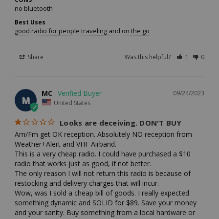
no bluetooth
Best Uses
good radio for people traveling and on the go
Share
Was this helpful?
1
0
MC
09/24/2023
M
United States
Looks are deceiving. DON'T BUY
Am/Fm get OK reception. Absolutely NO reception from 
Weather+Alert and VHF Airband.

This is a very cheap radio. I could have purchased a $10 
radio that works just as good, if not better. 

The only reason I will not return this radio is because of 
restocking and delivery charges that will incur.

Wow, was I sold a cheap bill of goods. I really expected 
something dynamic and SOLID for $89. Save your money 
and your sanity. Buy something from a local hardware or 