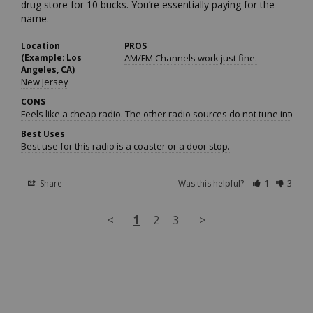
drug store for 10 bucks. You’re essentially paying for the 
name.
Location
PROS
(Example: Los
AM/FM Channels work just fine.
Angeles, CA)
New Jersey
CONS
Feels like a cheap radio. The other radio sources do not tune into 
Best Uses
Best use for this radio is a coaster or a door stop.
Share
Was this helpful?
1
3
<
1
2
3
>