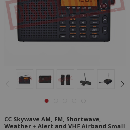
CC Skywave AM, FM, Shortwave,
Weather + Alert and VHF Airband Small