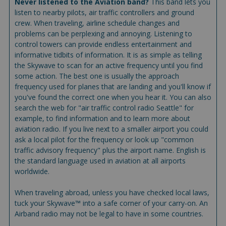
Never listened to the Aviation band?
This band lets you
listen to nearby pilots, air traffic controllers and ground
crew. When traveling, airline schedule changes and
problems can be perplexing and annoying. Listening to
control towers can provide endless entertainment and
informative tidbits of information. It is as simple as telling
the Skywave to scan for an active frequency until you find
some action. The best one is usually the approach
frequency used for planes that are landing and you'll know if
you've found the correct one when you hear it. You can also
search the web for "air traffic control radio Seattle" for
example, to find information and to learn more about
aviation radio. If you live next to a smaller airport you could
ask a local pilot for the frequency or look up "common
traffic advisory frequency" plus the airport name. English is
the standard language used in aviation at all airports
worldwide.
When traveling abroad, unless you have checked local laws,
tuck your Skywave™ into a safe corner of your carry-on. An
Airband radio may not be legal to have in some countries.