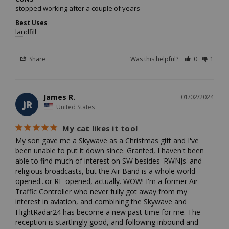
stopped working after a couple of years
Best Uses
landfill
Share
Was this helpful?
0
1
James R.
01/02/2024
JR
United States
My cat likes it too!
My son gave me a Skywave as a Christmas gift and I've 
been unable to put it down since. Granted, I haven't been 
able to find much of interest on SW besides 'RWNJs' and 
religious broadcasts, but the Air Band is a whole world 
opened...or RE-opened, actually. WOW! I'm a former Air 
Traffic Controller who never fully got away from my 
interest in aviation, and combining the Skywave and 
FlightRadar24 has become a new past-time for me. The 
reception is startlingly good, and following inbound and 