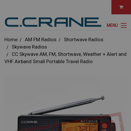
MENU
Home
AM FM Radios
Shortwave Radios
Skywave Radios
CC Skywave AM, FM, Shortwave, Weather + Alert and
VHF Airband Small Portable Travel Radio