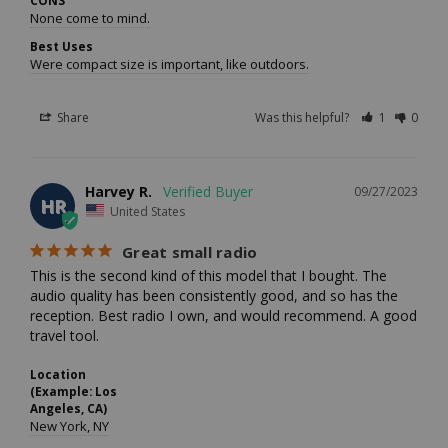
None come to mind.
Best Uses
Were compact size is important, like outdoors.
Share
Was this helpful?
1
0
Harvey R.
09/27/2023
HR
United States
Great small radio
This is the second kind of this model that I bought. The 
audio quality has been consistently good, and so has the 
reception. Best radio I own, and would recommend. A good 
travel tool.
Location
(Example: Los
Angeles, CA)
New York, NY