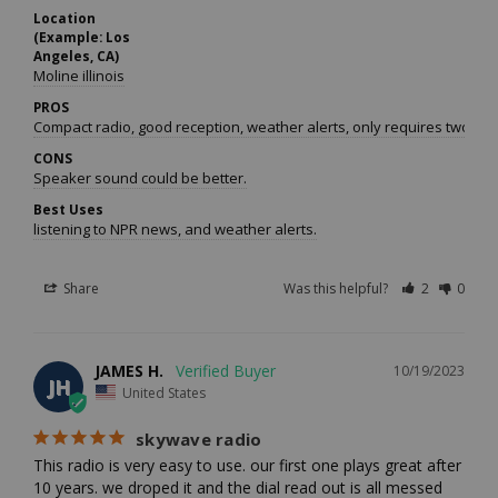
Location
(Example: Los
Angeles, CA)
Moline illinois
PROS
Compact radio, good reception, weather alerts, only requires two batt
CONS
Speaker sound could be better.
Best Uses
listening to NPR news, and weather alerts.
Share
Was this helpful?
2
0
JAMES H.
10/19/2023
JH
United States
skywave radio
This radio is very easy to use. our first one plays great after 
10 years. we droped it and the dial read out is all messed 