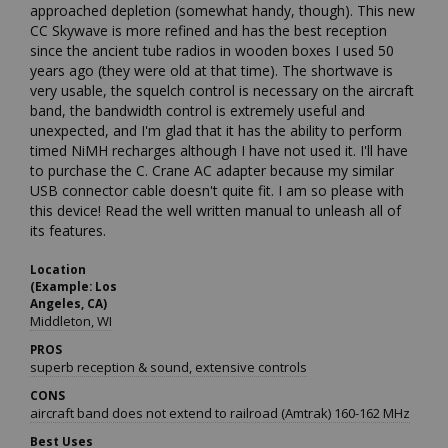
approached depletion (somewhat handy, though). This new 
CC Skywave is more refined and has the best reception 
since the ancient tube radios in wooden boxes I used 50 
years ago (they were old at that time). The shortwave is 
very usable, the squelch control is necessary on the aircraft 
band, the bandwidth control is extremely useful and 
unexpected, and I'm glad that it has the ability to perform 
timed NiMH recharges although I have not used it. I'll have 
to purchase the C. Crane AC adapter because my similar 
USB connector cable doesn't quite fit. I am so please with 
this device! Read the well written manual to unleash all of 
its features.
Location
(Example: Los
Angeles, CA)
Middleton, WI
PROS
superb reception & sound, extensive controls
CONS
aircraft band does not extend to railroad (Amtrak) 160-162 MHz
Best Uses