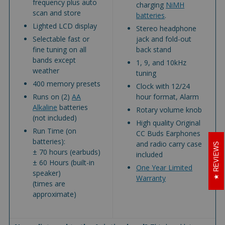
frequency plus auto
charging
NiMH
scan and store
batteries
.
Lighted LCD display
Stereo headphone
Selectable fast or
jack and fold-out
fine tuning on all
back stand
bands except
1, 9, and 10kHz
weather
tuning
400 memory presets
Clock with 12/24
Runs on (2)
AA
hour format, Alarm
Alkaline
batteries
Rotary volume knob
(not included)
High quality Original
Run Time (on
CC Buds Earphones
batteries):
and radio carry case
REVIEWS
± 70 hours (earbuds)
included
± 60 Hours (built-in
One Year Limited
speaker)
Warranty
(times are
approximate)