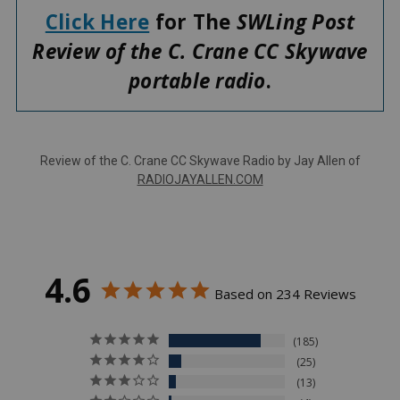
Click Here
for The
SWLing Post
Review of the C. Crane CC Skywave
portable radio
.
Review of the C. Crane CC Skywave Radio by Jay Allen of
RADIOJAYALLEN.COM
4.6
Based on 234 Reviews
185
25
13