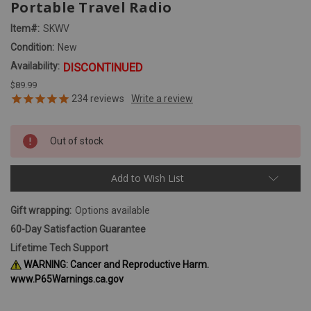
Portable Travel Radio
Item#:
SKWV
Condition:
New
Availability:
DISCONTINUED
$89.99
234
reviews
Out of stock
Add to Wish List
Gift wrapping:
Options available
60-Day Satisfaction Guarantee
Lifetime Tech Support
WARNING: Cancer and Reproductive Harm.
www.P65Warnings.ca.gov