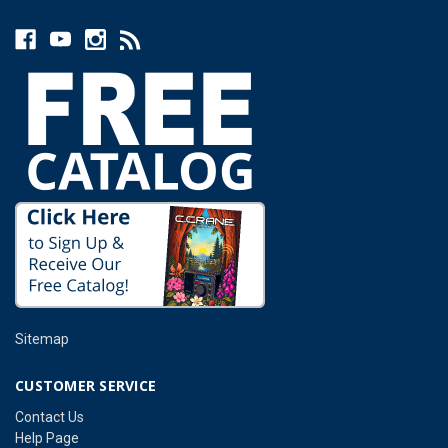
Sitemap
CUSTOMER SERVICE
Contact Us
Help Page