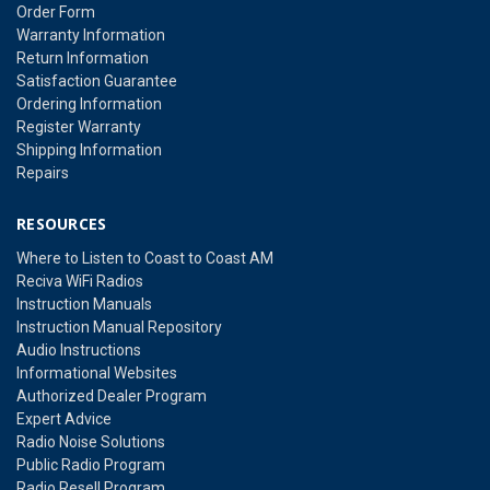
Order Form
Warranty Information
Return Information
Satisfaction Guarantee
Ordering Information
Register Warranty
Shipping Information
Repairs
RESOURCES
Where to Listen to Coast to Coast AM
Reciva WiFi Radios
Instruction Manuals
Instruction Manual Repository
Audio Instructions
Informational Websites
Authorized Dealer Program
Expert Advice
Radio Noise Solutions
Public Radio Program
Radio Resell Program