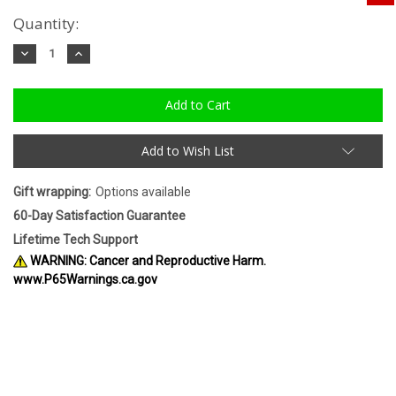
Quantity:
Decrease
Increase
Quantity:
Quantity:
Add to Wish List
Gift wrapping:
Options available
60-Day Satisfaction Guarantee
Lifetime Tech Support
WARNING: Cancer and Reproductive Harm.
www.P65Warnings.ca.gov