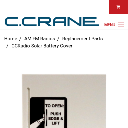
MENU
Home
AM FM Radios
Replacement Parts
CCRadio Solar Battery Cover