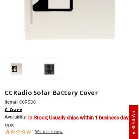
CCRadio Solar Battery Cover
Item#:
CCRSBC
C. Crane
REVIEWS
Availability:
In Stock; Usually ships within 1 business day.
$9.99