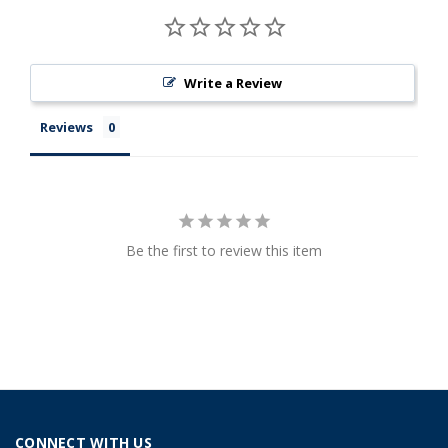
Write a Review
Reviews
Be the first to review this item
CONNECT WITH US