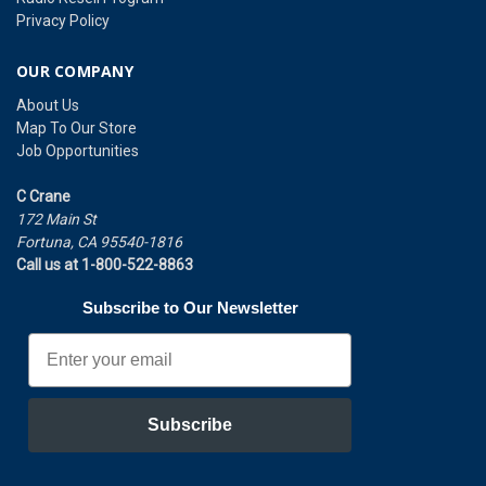
Privacy Policy
OUR COMPANY
About Us
Map To Our Store
Job Opportunities
C Crane
172 Main St
Fortuna, CA 95540-1816
Call us at 1-800-522-8863
Subscribe to Our Newsletter
Email
Subscribe