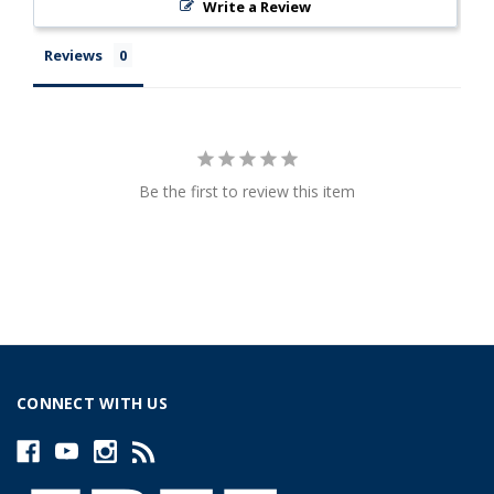
Write a Review
Reviews
Be the first to review this item
CONNECT WITH US