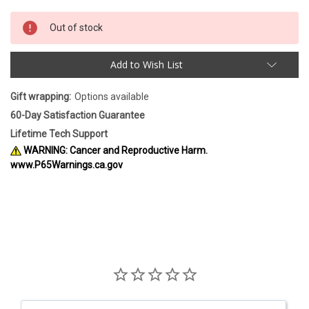
Out of stock
Add to Wish List
Gift wrapping:
Options available
60-Day Satisfaction Guarantee
Lifetime Tech Support
WARNING: Cancer and Reproductive Harm.
www.P65Warnings.ca.gov