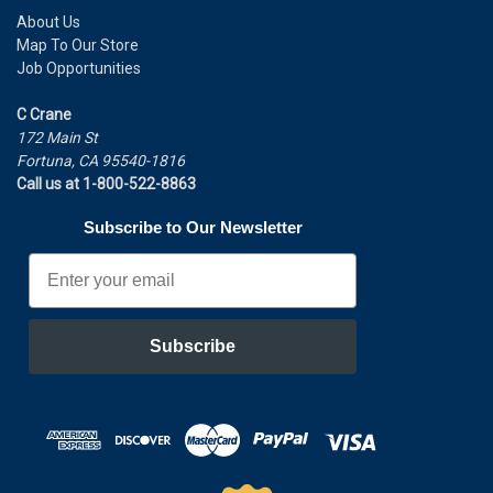
About Us
Map To Our Store
Job Opportunities
C Crane
172 Main St
Fortuna, CA 95540-1816
Call us at 1-800-522-8863
Subscribe to Our Newsletter
Email
Subscribe