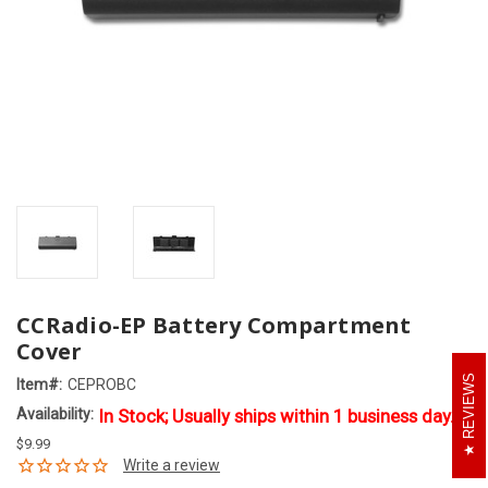
CCRadio-EP Battery Compartment
Cover
REVIEWS
Item#:
CEPROBC
Availability:
In Stock; Usually ships within 1 business day.
$9.99