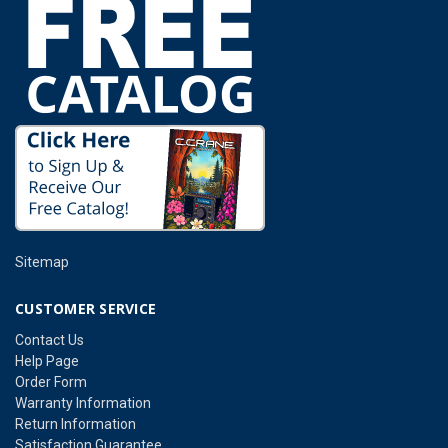
Sitemap
CUSTOMER SERVICE
Contact Us
Help Page
Order Form
Warranty Information
Return Information
Satisfaction Guarantee