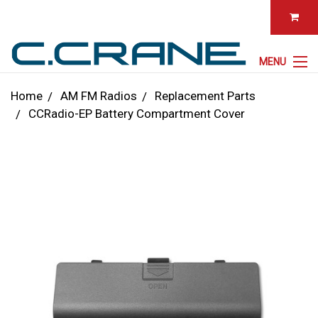
MENU
Home
AM FM Radios
Replacement Parts
CCRadio-EP Battery Compartment Cover