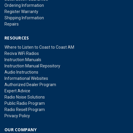
Ordering Information
Register Warranty
Shipping Information
Repairs
RESOURCES
Where to Listen to Coast to Coast AM
Reciva WiFi Radios
Instruction Manuals
Instruction Manual Repository
Audio Instructions
Informational Websites
Authorized Dealer Program
Expert Advice
Radio Noise Solutions
Public Radio Program
Radio Resell Program
Privacy Policy
OUR COMPANY