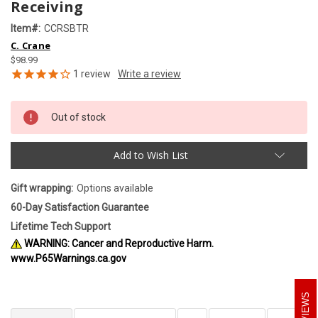
Receiving
Item#:
CCRSBTR
C. Crane
$98.99
1
review
Out of stock
Add to Wish List
Gift wrapping:
Options available
60-Day Satisfaction Guarantee
Lifetime Tech Support
WARNING: Cancer and Reproductive Harm.
www.P65Warnings.ca.gov
REVIEWS