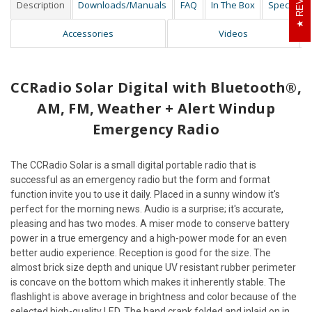
Description
Downloads/Manuals
FAQ
In The Box
Specs
Accessories
Videos
CCRadio Solar Digital with Bluetooth®,
AM, FM, Weather + Alert Windup
Emergency Radio
The CCRadio Solar is a small digital portable radio that is
successful as an emergency radio but the form and format
function invite you to use it daily. Placed in a sunny window it's
perfect for the morning news. Audio is a surprise; it's accurate,
pleasing and has two modes. A miser mode to conserve battery
power in a true emergency and a high-power mode for an even
better audio experience. Reception is good for the size. The
almost brick size depth and unique UV resistant rubber perimeter
is concave on the bottom which makes it inherently stable. The
flashlight is above average in brightness and color because of the
selected high-quality LED. The hand crank folded and inlaid on in