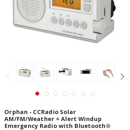
Orphan - CCRadio Solar
AM/FM/Weather + Alert Windup
Emergency Radio with Bluetooth®