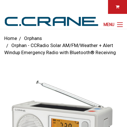
MENU
Home
Orphans
Orphan - CCRadio Solar AM/FM/Weather + Alert
Windup Emergency Radio with Bluetooth® Receiving