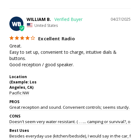
WILLIAM B.
04/27/2025
WB
United States
Excellent Radio
Great. 

Easy to set up, convenient to charge, intuitive dials & 
buttons.

Good reception / good speaker.
Location
(Example: Los
Angeles, CA)
Pacific NW
PROS
Great reception and sound. Convenient controls; seems sturdy.
CONS
Doesn't seem very water resistant. ( . . .... camping or survival?, or e
Best Uses
Besides everyday use (kitchen/bedside), I would say in the car, for p