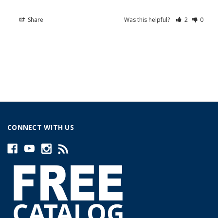
Share
Was this helpful?
2
0
CONNECT WITH US