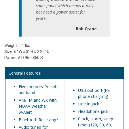
solar panel which means it may
not need a power assist for
years.
Bob Crane
Weight: 1.1 lbs.
Size: 6" W x 3" H x 2.25" D.
Patent # D 960,860 S.
General Features:
Five memory Presets
USB out port (for
per band
phone charging)
AM/FM and WX with
Line In jack
NOAA Weather
Headphone jack
w/Alert
Clock, alarm, sleep
Bluetooth Receiving*
timer (120, 90, 60,
Audio tuned for