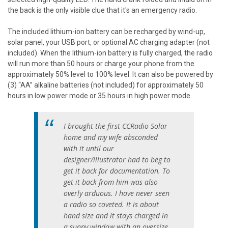
the back is the only visible clue that it's an emergency radio.
The included lithium-ion battery can be recharged by wind-up,
solar panel, your USB port, or optional AC charging adapter (not
included). When the lithium-ion battery is fully charged, the radio
will run more than 50 hours or charge your phone from the
approximately 50% level to 100% level. It can also be powered by
(3) “AA” alkaline batteries (not included) for approximately 50
hours in low power mode or 35 hours in high power mode.
I brought the first CCRadio Solar
home and my wife absconded
with it until our
designer/illustrator had to beg to
get it back for documentation. To
get it back from him was also
overly arduous. I have never seen
a radio so coveted. It is about
hand size and it stays charged in
a sunny window with an oversize