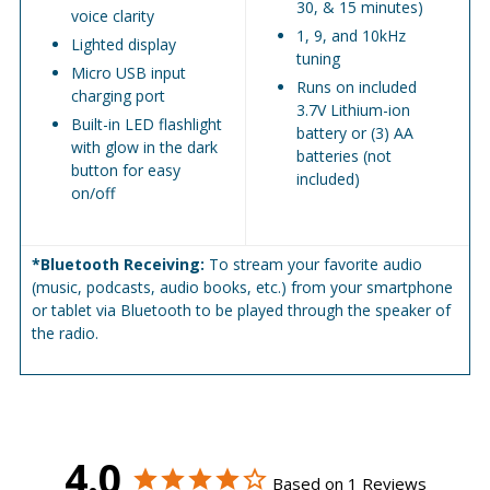
30, & 15 minutes)
voice clarity
1, 9, and 10kHz
Lighted display
tuning
Micro USB input
Runs on included
charging port
3.7V Lithium-ion
Built-in LED flashlight
battery or (3) AA
with glow in the dark
batteries (not
button for easy
included)
on/off
*Bluetooth Receiving:
To stream your favorite audio
(music, podcasts, audio books, etc.) from your smartphone
or tablet via Bluetooth to be played through the speaker of
the radio.
4.0
Based on 1 Reviews