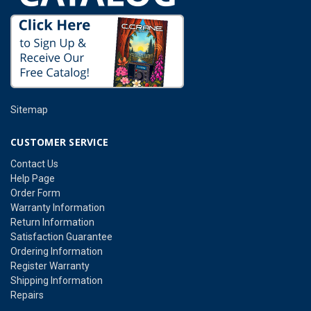
Sitemap
CUSTOMER SERVICE
Contact Us
Help Page
Order Form
Warranty Information
Return Information
Satisfaction Guarantee
Ordering Information
Register Warranty
Shipping Information
Repairs