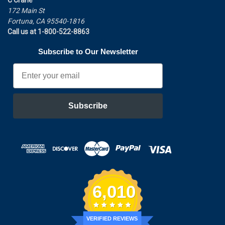
172 Main St
Fortuna, CA 95540-1816
Call us at 1-800-522-8863
Subscribe to Our Newsletter
Email
Subscribe
6,010
VERIFIED REVIEWS