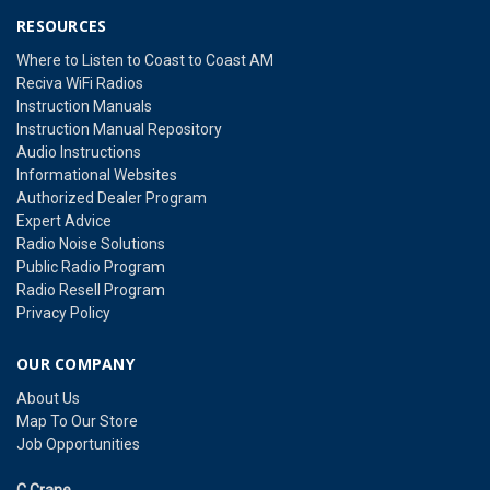
RESOURCES
Where to Listen to Coast to Coast AM
Reciva WiFi Radios
Instruction Manuals
Instruction Manual Repository
Audio Instructions
Informational Websites
Authorized Dealer Program
Expert Advice
Radio Noise Solutions
Public Radio Program
Radio Resell Program
Privacy Policy
OUR COMPANY
About Us
Map To Our Store
Job Opportunities
C Crane