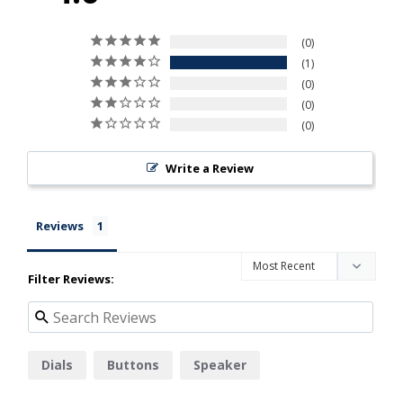
0
1
0
0
0
Write a Review
Reviews
Filter Reviews:
Dials
Buttons
Speaker