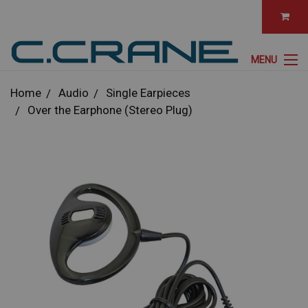
MENU
Home
Audio
Single Earpieces
Over the Earphone (Stereo Plug)