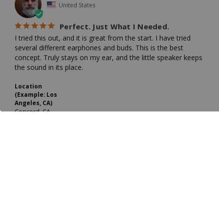
United States
Perfect. Just What I Needed.
I tried this out, and it is great from the start. I have tried 
several different earphones and buds. This is the best 
concept. Truly stays on my ear, and the little speaker keeps 
the sound in its place.
Location
(Example: Los
Angeles, CA)
Concord, CA
PROS
Stays in place. Delivers great sound.
CONS
Best Uses
Only monaural. Not stereo.
Portable Radio
Share
Was this helpful?
0
0
JIM R.
10/02/2025