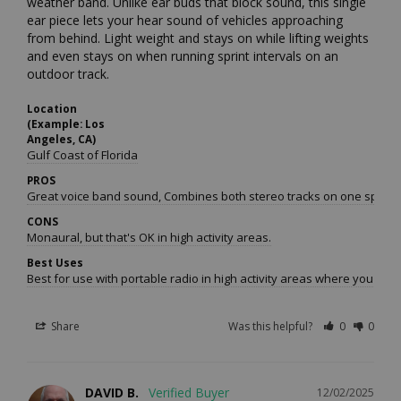
weather band. Unlike ear buds that block sound, this single 
ear piece lets your hear sound of vehicles approaching 
from behind. Light weight and stays on while lifting weights 
and even stays on when running sprint intervals on an 
outdoor track. 
Location
(Example: Los
Angeles, CA)
Gulf Coast of Florida
PROS
Great voice band sound, Combines both stereo tracks on one speaker 
CONS
Monaural, but that's OK in high activity areas.
Best Uses
Best for use with portable radio in high activity areas where you nee
Share
Was this helpful?
0
0
DAVID B.
12/02/2025