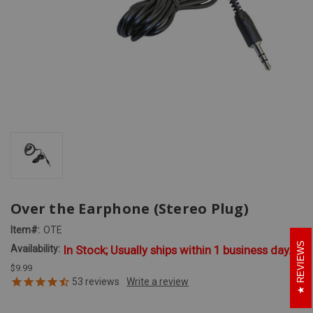
Over the Earphone (Stereo Plug)
Item#:
OTE
REVIEWS
Availability:
In Stock; Usually ships within 1 business day.
$9.99
53
reviews