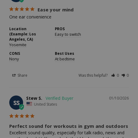
Ease your mind
One ear convenience
Location
PROS
(Example: Los
Easy to switch
Angeles, CA)
Yosemite
CONS
Best Uses
Nony
At bedtime
Share
Was this helpful?
0
0
Stew S.
01/10/2026
SS
United States
Perfect sound for workouts in gym and outdoors
Excellent sound quality, especially for talk radio, news and 