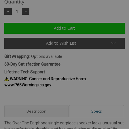
Quantity:
Decrease
Increase
Quantity:
Quantity:
Add to Wish List
Gift wrapping:
Options available
60-Day Satisfaction Guarantee
Lifetime Tech Support
WARNING: Cancer and Reproductive Harm.
www.P65Warnings.ca.gov
Description
Specs
The Over The Earphone single earpiece speaker looks unusual but