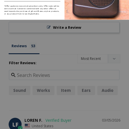
*Offer applies to new email subscribers only. Offer code will be
sent via email. Cannot be combined with any other offers or
used towards the purchase of gift certificates, orphan products,
or any product from Grace Digital Radio.
Write a Review
Reviews
Filter Reviews:
Sound
Works
Item
Ears
Audio
LOREN F.
03/05/2026
LF
United States