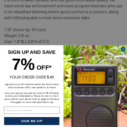
it is comfortable, durable, and has good voice audio quality. We
have some law enforcement and news program listeners who use
it for steadfast listening where good comfort is a concern, along
with still being able to hear when someone talks.
1/8" stereo tip. 5ft cord
Weight: 0.8 oz.
Size: 1.8"W x 2.8"H x0.5"D
SIGN UP AND SAVE
7%
OFF*
4.4
YOUR ORDER OVER $49
Based on 53 Reviews
Sign up for our VIP email list and be the first to know
about exclusive offers, new products, & more!
38
Once you sign up, your promo code of 7% off will be
sent to your email address. Please be sure to check
8
your email for your promo code to apply at checkout.
This applies to new email subscribers only.
1
Enter your email address
4
2
SIGN ME UP!