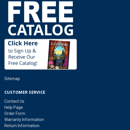
Sitemap
CUSTOMER SERVICE
Contact Us
Help Page
Order Form
Warranty Information
Return Information