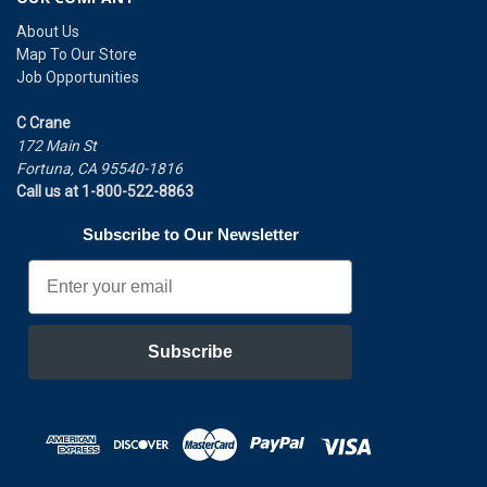
About Us
Map To Our Store
Job Opportunities
C Crane
172 Main St
Fortuna, CA 95540-1816
Call us at 1-800-522-8863
Subscribe to Our Newsletter
Email
Subscribe