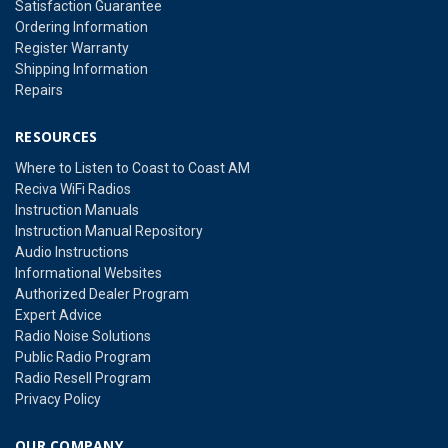
Satisfaction Guarantee
Ordering Information
Register Warranty
Shipping Information
Repairs
RESOURCES
Where to Listen to Coast to Coast AM
Reciva WiFi Radios
Instruction Manuals
Instruction Manual Repository
Audio Instructions
Informational Websites
Authorized Dealer Program
Expert Advice
Radio Noise Solutions
Public Radio Program
Radio Resell Program
Privacy Policy
OUR COMPANY