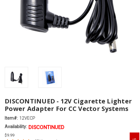
DISCONTINUED - 12V Cigarette Lighter
Power Adapter For CC Vector Systems
Item#:
12VECP
Availability:
DISCONTINUED
$9.99