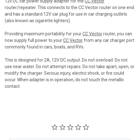
12v DC car power supply adapter for the
CC Vector
router/repeater. This connects to the CC Vector router on one end
and has a standard 12V car plug for use in car charging outlets
(also known as cigarette lighters).
Providing maximum portability for your
CC Vector
router, you can
now supply full power to your
CC Vector
from any car charger port
commonly found in cars, boats, and RVs.
This is designed for 2A, 12V DC output. Do not overload. Do not
use near water. Do not attempt repairs. Do not take apart, open, or
modify the charger. Serious injury, electric shock, or fire could
occur. When adapter is in operation, do not touch the metallic
contact.