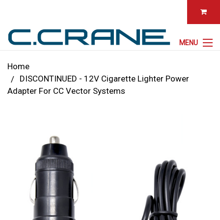
MENU
Home
DISCONTINUED - 12V Cigarette Lighter Power
Adapter For CC Vector Systems