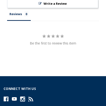
Write a Review
Reviews
Be the first to review this item
CONNECT WITH US