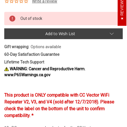
REVIEWS
Out of stock
Add to Wish List
Gift wrapping:
Options available
60-Day Satisfaction Guarantee
Lifetime Tech Support
WARNING: Cancer and Reproductive Harm.
www.P65Warnings.ca.gov
This product is ONLY compatible with CC Vector WiFi
Repeater V2, V3, and V4 (sold after 12/7/2018). Please
check the label on the bottom of the unit to confirm
compatibility. *