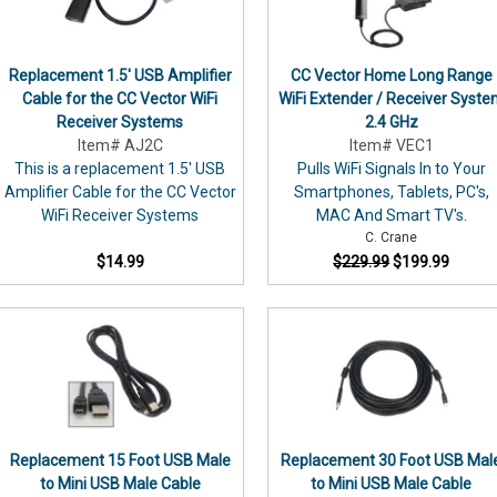
DER OVER $49
We
cannot
be
il list and be the first to know
Replacement 1.5' USB Amplifier
CC Vector Home Long Range
responsible
fers, new products, & more!
Cable for the CC Vector WiFi
WiFi Extender / Receiver Syst
for
Receiver Systems
2.4 GHz
any
r promo code of 7% off will be
Item# AJ2C
Item# VEC1
problems
dress. Please be sure to check
This is a replacement 1.5' USB
Pulls WiFi Signals In to Your
omo code to apply at checkout.
you
Amplifier Cable for the CC Vector
Smartphones, Tablets, PC's,
ew email subscribers only.
may...
WiFi Receiver Systems
MAC And Smart TV's.
ess
C. Crane
$14.99
$229.99
$199.99
N ME UP!
subscribers only. Offer code will be
ombined with any other offers or
 gift certificates, orphan products,
Replacement 15 Foot USB Male
Replacement 30 Foot USB Mal
igital Radio.
to Mini USB Male Cable
to Mini USB Male Cable