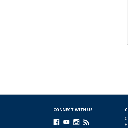
CONNECT WITH US
C
C
H