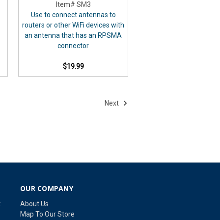
Item# SM3
Use to connect antennas to
routers or other WiFi devices with
an antenna that has an RPSMA
connector
$19.99
Next
OUR COMPANY
t
About Us
Map To Our Store