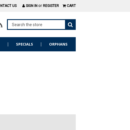
or
NTACT US
SIGN IN
REGISTER
CART
S
SPECIALS
ORPHANS