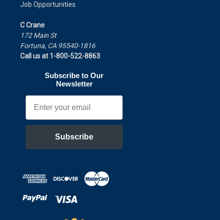
Job Opportunities
C Crane
172 Main St
Fortuna, CA 95540-1816
Call us at 1-800-522-8863
Subscribe to Our
Newsletter
Email
Subscribe