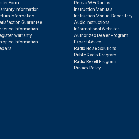
rder Form
Reciva WiFi Radios
arranty Information
Instruction Manuals
eturn Information
Instruction Manual Repository
atisfaction Guarantee
Audio Instructions
rdering Information
Informational Websites
egister Warranty
Authorized Dealer Program
hipping Information
Expert Advice
epairs
Radio Noise Solutions
Public Radio Program
Radio Resell Program
Privacy Policy