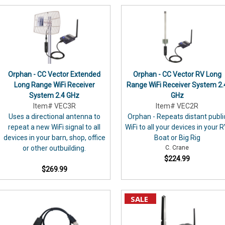
use
the
CC
Vector
with
security
cameras?
Orphan - CC Vector Extended
Orphan - CC Vector RV Long
Here's
Long Range WiFi Receiver
Range WiFi Receiver System 2.
one
System 2.4 GHz
GHz
possible
Item# VEC3R
Item# VEC2R
solution:
Uses a directional antenna to
Orphan - Repeats distant publi
C.
repeat a new WiFi signal to all
WiFi to all your devices in your R
Crane
devices in your barn, shop, office
Boat or Big Rig
has
or other outbuilding.
C. Crane
P AND SAVE
no
$224.99
affiliation
$269.99
%
with
Wyze
OFF*
SALE
or
its
equipment.