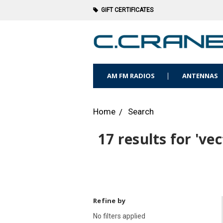
GIFT CERTIFICATES
AM FM RADIOS
ANTENNAS
Home
Search
17 results for 'vec
Refine by
No filters applied