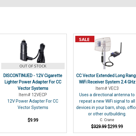
Sort By:
SALE
Instruction
Manuals
(Page)
OUT OF STOCK
DISCONTINUED - 12V Cigarette
CC Vector Extended Long Rang
Instruction
Lighter Power Adapter For CC
WiFi Receiver System 2.4 GHz
Manuals
Vector Systems
Item# VEC3
Archive
(Page)
Item# 12VECP
Uses a directional antenna to
12V Power Adapter For CC
repeat a new WiFi signal to all
Wyze
Vector Systems
devices in your barn, shop, offi
Cameras
(Page)
or other outbuilding.
Would
$9.99
C. Crane
you
$329.99
$299.99
like
to