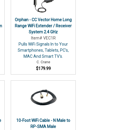
Orphan - CC Vector Home Long
em
Range WiFi Extender / Receiver
System 2.4 GHz
Item# VEC1R
Pulls WiFi Signals In to Your
Smartphones, Tablets, PC's,
MAC And Smart TV's.
C. Crane
$179.99
e
10-Foot WiFi Cable - N Male to
RP-SMA Male