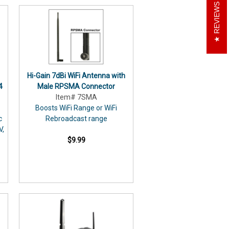
REVIEWS
Hi-Gain 7dBi WiFi Antenna with
4
Male RPSMA Connector
Item# 7SMA
Boosts WiFi Range or WiFi
c
Rebroadcast range
V,
$9.99