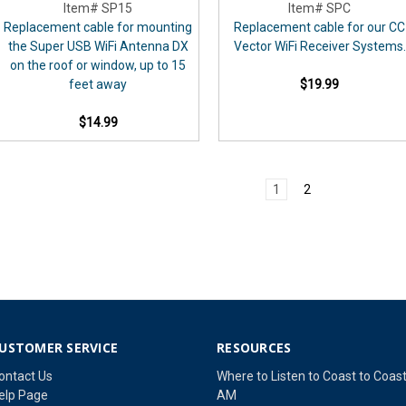
Item# SP15
Item# SPC
Replacement cable for mounting
Replacement cable for our CC
the Super USB WiFi Antenna DX
Vector WiFi Receiver Systems.
on the roof or window, up to 15
feet away
$19.99
$14.99
1
2
USTOMER SERVICE
RESOURCES
ontact Us
Where to Listen to Coast to Coas
elp Page
AM