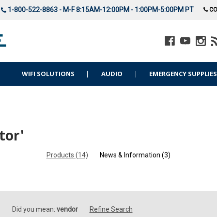
1-800-522-8863 - M-F 8:15AM-12:00PM - 1:00PM-5:00PM PT
CO
WIFI SOLUTIONS
AUDIO
EMERGENCY SUPPLIE
tor'
Products (14)
News & Information (3)
Did you mean:
vendor
Refine Search