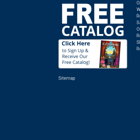
O
W
R
S
O
R
S
R
Sitemap