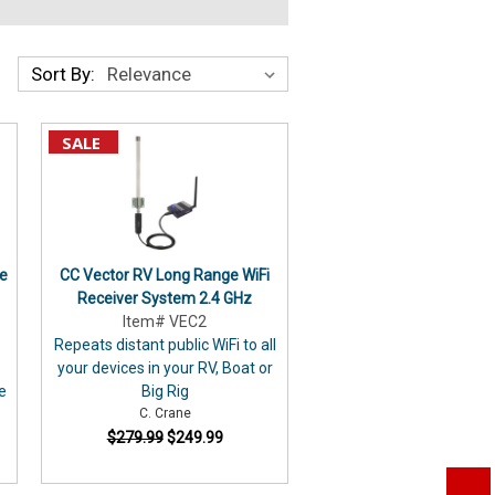
Sort By:
SALE
e
CC Vector RV Long Range WiFi
Receiver System 2.4 GHz
Item# VEC2
Repeats distant public WiFi to all
your devices in your RV, Boat or
ce
Big Rig
C. Crane
$279.99
$249.99