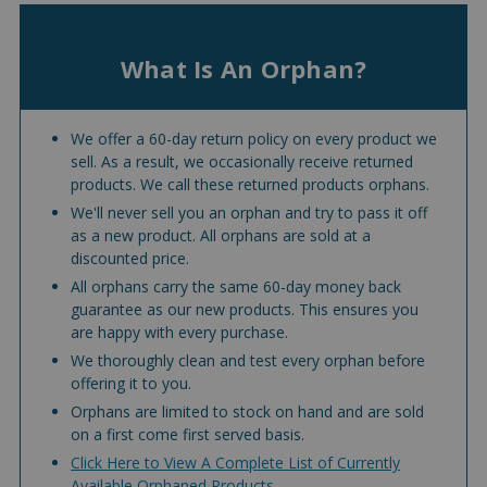
What Is An Orphan?
We offer a 60-day return policy on every product we
sell. As a result, we occasionally receive returned
products. We call these returned products orphans.
We'll never sell you an orphan and try to pass it off
as a new product. All orphans are sold at a
discounted price.
All orphans carry the same 60-day money back
guarantee as our new products. This ensures you
are happy with every purchase.
We thoroughly clean and test every orphan before
offering it to you.
Orphans are limited to stock on hand and are sold
on a first come first served basis.
Click Here to View A Complete List of Currently
Available Orphaned Products