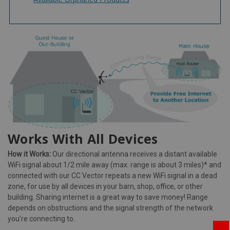
Works With All Devices
How it Works:
Our directional antenna receives a distant available
WiFi signal about 1/2 mile away (max. range is about 3 miles)* and
connected with our CC Vector repeats a new WiFi signal in a dead
zone, for use by all devices in your barn, shop, office, or other
building. Sharing internet is a great way to save money! Range
depends on obstructions and the signal strength of the network
you're connecting to.