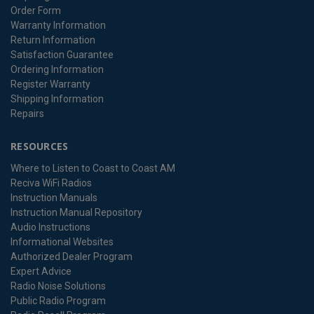
Order Form
Warranty Information
Return Information
Satisfaction Guarantee
Ordering Information
Register Warranty
Shipping Information
Repairs
RESOURCES
Where to Listen to Coast to Coast AM
Reciva WiFi Radios
Instruction Manuals
Instruction Manual Repository
Audio Instructions
Informational Websites
Authorized Dealer Program
Expert Advice
Radio Noise Solutions
Public Radio Program