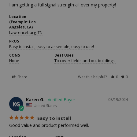
I am getting a full signal strength all over my property!
Location
(Example: Los
Angeles, CA)
Lawrenceburg, TN
PROS
Easy to install, easy to assemble, easy to use!
CONS
Best Uses
None
To cover fields and out buildings!
Share
Was this helpful?
0
0
Karen G.
08/19/2024
KG
United States
Easy to install
Good value and product performed well.