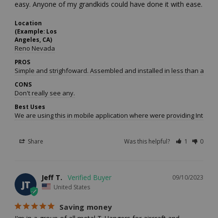
easy. Anyone of my grandkids could have done it with ease.
Location
(Example: Los
Angeles, CA)
Reno Nevada
PROS
Simple and strighfoward. Assembled and installed in less than an hou
CONS
Don't really see any.
Best Uses
We are using this in mobile application where were providing Interne
Share
Was this helpful?
1
0
Jeff T.
09/10/2023
JT
United States
Saving money