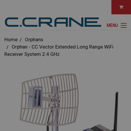
MENU
Home
Orphans
Orphan - CC Vector Extended Long Range WiFi
Receiver System 2.4 GHz