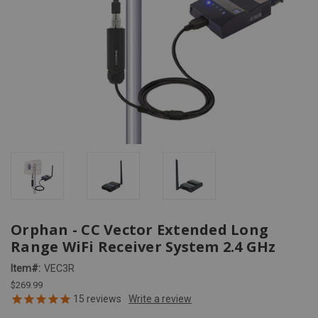
Orphan - CC Vector Extended Long
Range WiFi Receiver System 2.4 GHz
Item#:
VEC3R
$269.99
15
reviews