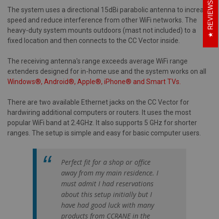
REVIEWS
The system uses a directional 15dBi parabolic antenna to increase
speed and reduce interference from other WiFi networks. The
heavy-duty system mounts outdoors (mast not included) to a
fixed location and then connects to the CC Vector inside.
The receiving antenna's range exceeds average WiFi range
extenders designed for in-home use and the system works on all
Windows®, Android®, Apple®, iPhone® and Smart TVs.
There are two available Ethernet jacks on the CC Vector for
hardwiring additional computers or routers. It uses the most
popular WiFi band at 2.4GHz. It also supports 5 GHz for shorter
ranges. The setup is simple and easy for basic computer users.
Perfect fit for a shop or office
away from my main residence. I
must admit I had reservations
about this setup initially but I
have had good luck with many
products from CCRANE in the