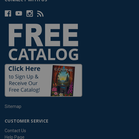
Sitemap
CUSTOMER SERVICE
Contact Us
Help Page