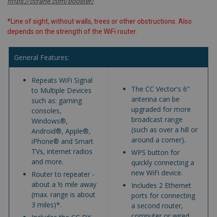
https://ccrane.com/booster/
.
*Line of sight, without walls, trees or other obstructions. Also
depends on the strength of the WiFi router.
General Features:
Repeats WiFi Signal
The CC Vector's 6"
to Multiple Devices
antenna can be
such as: gaming
upgraded for more
consoles,
broadcast range
Windows®,
(such as over a hill or
Android®, Apple®,
around a corner).
iPhone® and Smart
TVs, internet radios
WPS button for
and more.
quickly connecting a
new WiFi device.
Router to repeater -
about a ½ mile away
Includes 2 Ethernet
(max. range is about
ports for connecting
3 miles)*.
a second router,
computer or wired