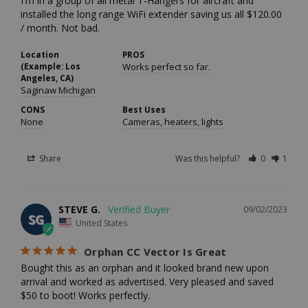
I'm in a group of all metal T-Hangers for aircraft and 
installed the long range WiFi extender saving us all $120.00 
/ month. Not bad.
Location
PROS
(Example: Los
Works perfect so far.
Angeles, CA)
Saginaw Michigan
CONS
Best Uses
None
Cameras, heaters, lights
Share
Was this helpful?
0
1
STEVE G.
09/02/2023
SG
United States
Orphan CC Vector Is Great
Bought this as an orphan and it looked brand new upon 
arrival and worked as advertised. Very pleased and saved 
$50 to boot! Works perfectly.