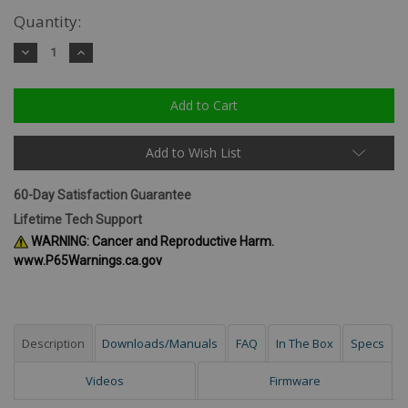
Quantity:
Decrease
Increase
Quantity:
Quantity:
Add to Wish List
60-Day Satisfaction Guarantee
Lifetime Tech Support
WARNING: Cancer and Reproductive Harm.
www.P65Warnings.ca.gov
Description
Downloads/Manuals
FAQ
In The Box
Specs
Videos
Firmware