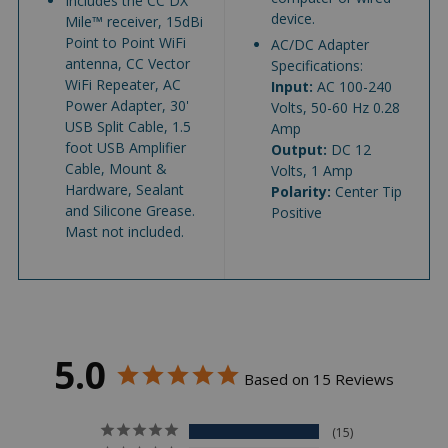
Includes the CC DX
device.
Mile™ receiver, 15dBi
Point to Point WiFi
AC/DC Adapter
antenna, CC Vector
Specifications:
WiFi Repeater, AC
Input:
AC 100-240
Power Adapter, 30'
Volts, 50-60 Hz 0.28
USB Split Cable, 1.5
Amp
foot USB Amplifier
Output:
DC 12
Cable, Mount &
Volts, 1 Amp
Hardware, Sealant
Polarity:
Center Tip
and Silicone Grease.
Positive
Mast not included.
5.0
Based on 15 Reviews
15