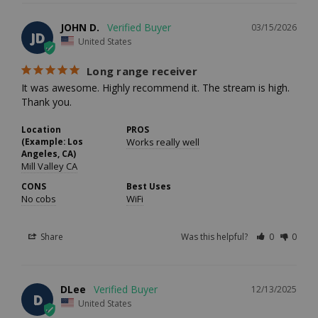
JOHN D.
03/15/2026
JD
United States
Long range receiver
It was awesome. Highly recommend it. The stream is high. 
Thank you.
Location
PROS
(Example: Los
Works really well
Angeles, CA)
Mill Valley CA
CONS
Best Uses
No cobs
WiFi
Share
Was this helpful?
0
0
DLee
12/13/2025
D
United States