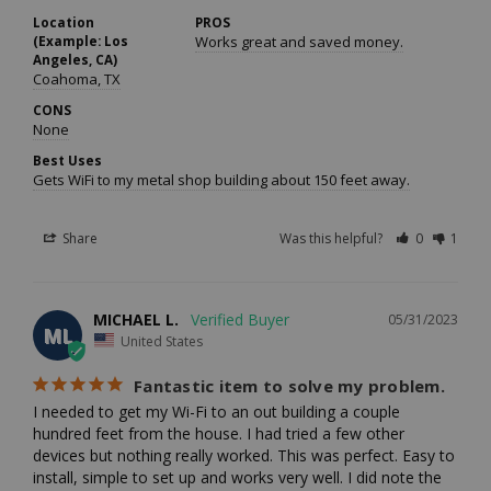
Location
PROS
(Example: Los
Works great and saved money.
Angeles, CA)
Coahoma, TX
CONS
None
Best Uses
Gets WiFi to my metal shop building about 150 feet away.
Share
Was this helpful?
0
1
MICHAEL L.
05/31/2023
ML
United States
Fantastic item to solve my problem.
I needed to get my Wi-Fi to an out building a couple 
hundred feet from the house. I had tried a few other 
devices but nothing really worked. This was perfect. Easy to 
install, simple to set up and works very well. I did note the 