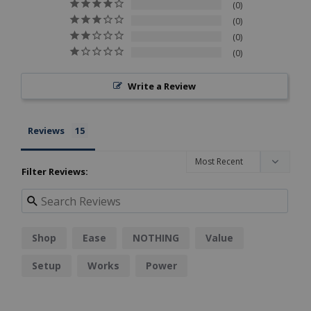
0
0
0
0
Write a Review
Reviews
Filter Reviews:
Shop
Ease
NOTHING
Value
Setup
Works
Power