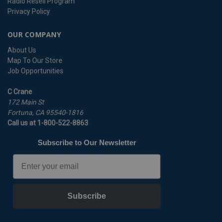
Radio Resell Program
Privacy Policy
OUR COMPANY
About Us
Map To Our Store
Job Opportunities
C Crane
172 Main St
Fortuna, CA 95540-1816
Call us at 1-800-522-8863
Subscribe to Our Newsletter
Email
Subscribe