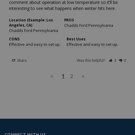
comment about operation at low temperature so it’ll be 
interesting to see what happens when winter hits here.
Location (Example: Los
PROS
Angeles, CA)
Chadds Ford Pennsylvania
Chadds Ford Pennsylvania
CONS
Best Uses
Effective and easy to set up.
Effective and easy to set up.
Share
Was this helpful?
3
0
<
1
2
>
CONNECT WITH US