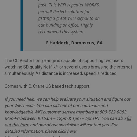
past. This WiFi repeater WORKS,
period! Perfect solution for
getting a great WiFi signal to an
out building or office. Highly
recommend this system.
F Haddock, Damascus, GA
The CC Vector Long Range is capable of supporting two users
watching SD quality Netflix™ or several users browsing the internet
simultaneously. As distance is increased, speed is reduced.
Comes with C. Crane US based tech support.
If you need help, we can help evaluate your situation and figure out
your WiFi needs. You can call one of our courteous and
knowledgeable WiFi customer service members at 800-522-8863
Mon-Fri between 8:15am – 12pm & 1pm – 5pm PT. You can also
fill
out this form
and one of our specialists will contact you. For
detailed information, please click here: