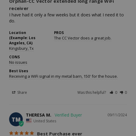
Orphan-CC Vector extended long range WiFi
receiver
I have had it only a few weeks but it does what I need it to 
do.
Location
PROS
(Example: Los
The CC Vector does a great job.
Angeles, CA)
Kingsbury, Tx
CONS
No issues
Best Uses
Receiving a WiFi signal in my metal barn, 150' for the house.
Share
Was this helpful?
0
0
THERESA M.
09/11/2024
TM
United States
Best Purchase ever