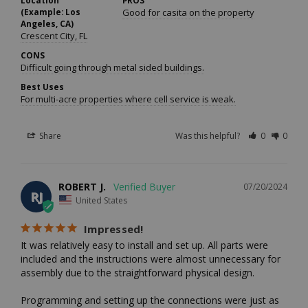
Location
PROS
(Example: Los
Good for casita on the property
Angeles, CA)
Crescent City, FL
CONS
Difficult going through metal sided buildings.
Best Uses
For multi-acre properties where cell service is weak.
Share
Was this helpful?
0
0
ROBERT J.
07/20/2024
RJ
United States
Impressed!
It was relatively easy to install and set up. All parts were 
included and the instructions were almost unnecessary for 
assembly due to the straightforward physical design. 

Programming and setting up the connections were just as 