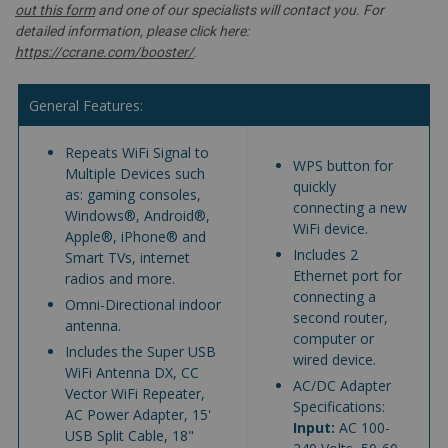
out this form
and one of our specialists will contact you. For
detailed information, please click here:
https://ccrane.com/booster/
.
General Features:
Repeats WiFi Signal to
WPS button for
Multiple Devices such
quickly
as: gaming consoles,
connecting a new
Windows®, Android®,
WiFi device.
Apple®, iPhone® and
Includes 2
Smart TVs, internet
Ethernet port for
radios and more.
connecting a
Omni-Directional indoor
second router,
antenna.
computer or
Includes the Super USB
wired device.
WiFi Antenna DX, CC
AC/DC Adapter
Vector WiFi Repeater,
Specifications:
AC Power Adapter, 15'
Input:
AC 100-
USB Split Cable, 18"