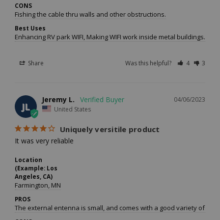
CONS
Fishing the cable thru walls and other obstructions.
Best Uses
Enhancing RV park WIFI, Making WIFI work inside metal buildings.
Share
Was this helpful?
4
3
Jeremy L.
04/06/2023
JL
United States
Uniquely versitile product
It was very reliable
Location
(Example: Los
Angeles, CA)
Farmington, MN
PROS
The external entenna is small, and comes with a good variety of mou