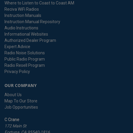
Where to Listen to Coast to Coast AM
Reciva WiFi Radios
Instruction Manuals
Instruction Manual Repository
Audio Instructions
Informational Websites
Authorized Dealer Program
Expert Advice
Radio Noise Solutions
Public Radio Program
Radio Resell Program
Privacy Policy
OUR COMPANY
About Us
Map To Our Store
Job Opportunities
C Crane
172 Main St
Fortuna, CA 95540-1816