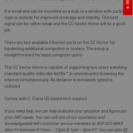
It is small and can be mounted on a wall, to a window with suction
cups or outside for improved coverage and stability. The host
signal can be rather weak and the CC Vector Home will do a good
job.
There are two available Ethernet ports on the CC Vector for
hardwiring additional computers or routers. The setup is
straightforward for basic computer users.
The CC Vector Home is capable of supporting two users watching
standard quality video like Netflix™ or several users browsing the
Internet simultaneously. As distance is increased, speed is
reduced.
Comes with C. Crane US based tech support.
If you need help, we can help evaluate your situation and figure out
your WiFi needs. You can call one of our courteous and
knowledgeable WiFi customer service members at 800-522-8863
Mon-Fri between 8:15am – 12pm & 1pm – 5pm PT. You can also
fill