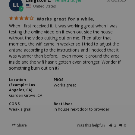
Langston L.
07/28/2025
LL
United States
Works great for a while,
When I first received it, it was working great when I was 
testing the online video on it even out side the house 
without the video cutting out on me. Then after that 
moment, the wifi came in weaker so I tried to adjust the 
antana according to the instructions and I noticed that it 
was warmer than before. I even move it around the area 
inside and the wifi hasn't gotten even stronger. Wonder if 
something burn out on it?
Location
PROS
(Example: Los
Works great
Angeles, CA)
Garden Grove, CA
CONS
Best Uses
Weak signal
In house next door to provider
Share
Was this helpful?
2
0