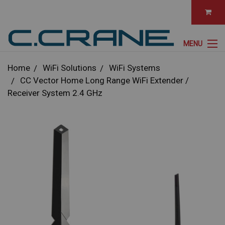
MENU
Home
WiFi Solutions
WiFi Systems
CC Vector Home Long Range WiFi Extender /
Receiver System 2.4 GHz