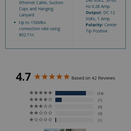
240 Volts, 50-60
Ethernet Cable, Suction
Hz 0.28 Amp.
Cups and Hanging
Output:
DC 12
Lanyard
Volts, 1 Amp.
Up to 150Mbs
Polarity:
Center
connection rate using
Tip Positive
802.11n
4.7
Based on 42 Reviews
34
7
0
0
1