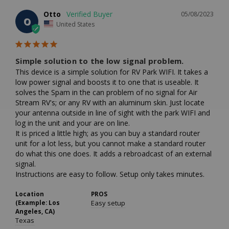
Otto
05/08/2023
O
United States
Simple solution to the low signal problem.
This device is a simple solution for RV Park WIFI. It takes a 
low power signal and boosts it to one that is useable. It 
solves the Spam in the can problem of no signal for Air 
Stream RV's; or any RV with an aluminum skin. Just locate 
your antenna outside in line of sight with the park WIFI and 
log in the unit and your are on line. 

It is priced a little high; as you can buy a standard router 
unit for a lot less, but you cannot make a standard router 
do what this one does. It adds a rebroadcast of an external 
signal.

Location
PROS
(Example: Los
Easy setup
Angeles, CA)
Texas