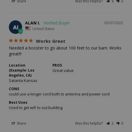
Share
Was this helpful?
6
0
ALAN I.
02/07/2022
AI
United States
Works Great
Needed a booster to go about 100 feet to our barn. Works 
great!!!
Location
PROS
(Example: Los
Great value
Angeles, CA)
Satanta Kansas
CONS
could use a longer cord both to antenna and power cord
Best Uses
Used to get wifi to out building
Share
Was this helpful?
2
0