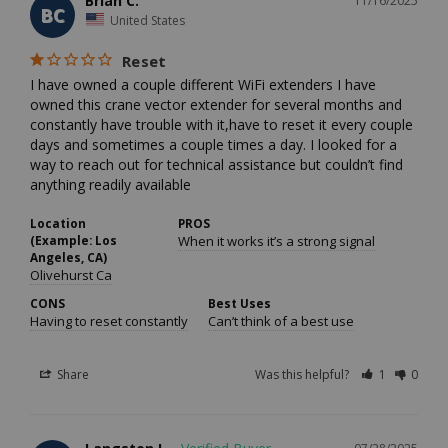
Brian C.
11/16/2025
BC
United States
Reset
I have owned a couple different WiFi extenders I have 
owned this crane vector extender for several months and 
constantly have trouble with it,have to reset it every couple 
days and sometimes a couple times a day. I looked for a 
way to reach out for technical assistance but couldn’t find 
anything readily available 
Location
PROS
(Example: Los
When it works it’s a strong signal
Angeles, CA)
Olivehurst Ca
CONS
Best Uses
Having to reset constantly
Can’t think of a best use
Share
Was this helpful?
1
0