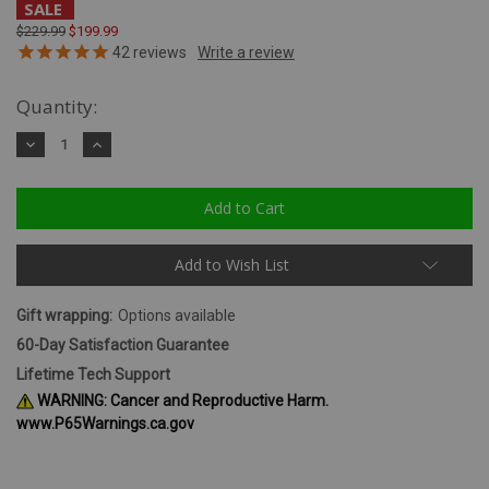
SALE
$229.99
$199.99
42
reviews
Quantity:
Decrease
Increase
Quantity:
Quantity:
Add to Wish List
Gift wrapping:
Options available
60-Day Satisfaction Guarantee
Lifetime Tech Support
WARNING: Cancer and Reproductive Harm.
www.P65Warnings.ca.gov