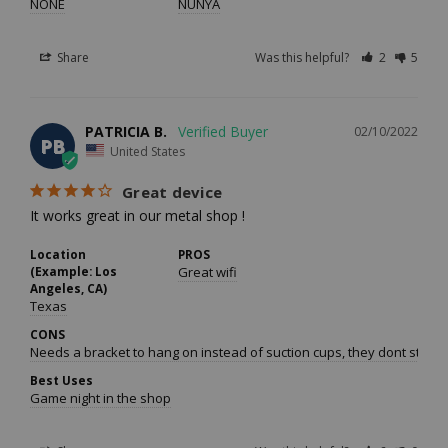
NONE
NUNYA
Share
Was this helpful?
2
5
PATRICIA B.
02/10/2022
PB
United States
Great device
It works great in our metal shop !
Location
PROS
(Example: Los
Great wifi
Angeles, CA)
Texas
CONS
Needs a bracket to hang on instead of suction cups, they dont stick 
Best Uses
Game night in the shop