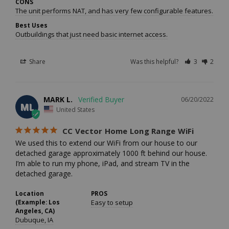
CONS
The unit performs NAT, and has very few configurable features. I hav
Best Uses
Outbuildings that just need basic internet access.
Share
Was this helpful?
3
2
MARK L.
06/20/2022
ML
United States
CC Vector Home Long Range WiFi
We used this to extend our WiFi from our house to our 
detached garage approximately 1000 ft behind our house. 
I’m able to run my phone, iPad, and stream TV in the 
detached garage.
Location
PROS
(Example: Los
Easy to setup
Angeles, CA)
Dubuque, IA