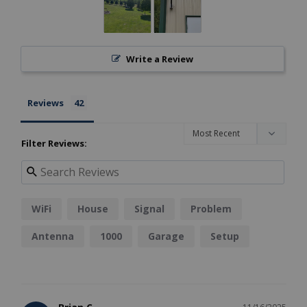
Write a Review
Reviews
Filter Reviews:
WiFi
House
Signal
Problem
Antenna
1000
Garage
Setup
Results