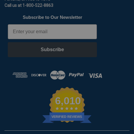
Call us at 1-800-522-8863
Subscribe to Our Newsletter
Email
Subscribe
6,010
VERIFIED REVIEWS