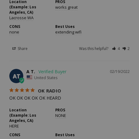
Location
PROS
(Example: Los
works great
Angeles, CA)
Lacrosse WA
CONS
Best Uses
none
extending wifi
Share
Was this helpful?
4
2
A T.
02/19/2022
AT
United States
OK RADIO
OK OK OK OK OK HEARD
Location
PROS
(Example: Los
NONE
Angeles, CA)
HERE
CONS
Best Uses