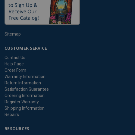
Sitemap
CUSTOMER SERVICE
Contact Us
Help Page
Order Form
Warranty Information
Return Information
Satisfaction Guarantee
Ordering Information
Register Warranty
Shipping Information
Repairs
RESOURCES