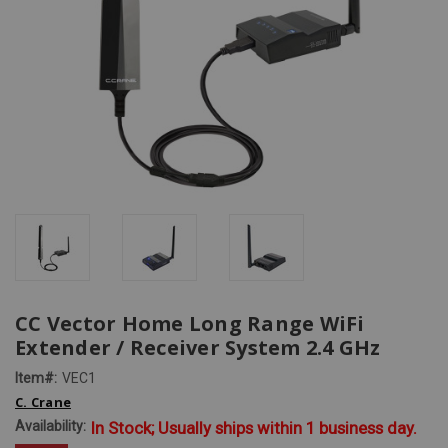
CC Vector Home Long Range WiFi
Extender / Receiver System 2.4 GHz
Item#:
VEC1
C. Crane
Availability:
In Stock; Usually ships within 1 business day.