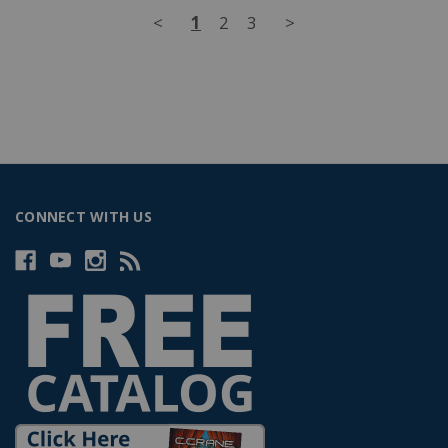
<
1
2
3
>
CONNECT WITH US