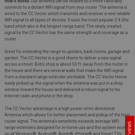
How it Works:
Our antenna can be located so it more favorably
connects to a distant WiFi signal from your router. The antenna is
wired to the CC Vector which transmits and receives a new reliable
WiFi signal to all types of devices. It uses the most popular 2.4 GHz
band which also is the longest-range band. The newly created
signal by the CC Vector has the same strength and coverage as a
router.
Great for extending the range to upstairs, back rooms, garage and
garden. The CC Vector is a good choice to deliver a new signal
across a street. Bob's shop is about 50 ft. away from the router in
the house and there are several walls that make the WiFi signal
from a standard range extender unreliable. The CC Vector Home
easily picked up the signal when the antenna was put in a shop
window toward the house and delivered a robust signal to his
Internet radio and phone in the shop.
The CC Vector advantage is a high power omni-directional
Antenna which allows for better placement and pickup of the host
router signal. The antenna's sensitivity exceeds average WiFi
REVIEWS
range extenders designed for in-home use and the system works
on all Windows®, Android®, Apple®, iPhone® and Smart TVs.