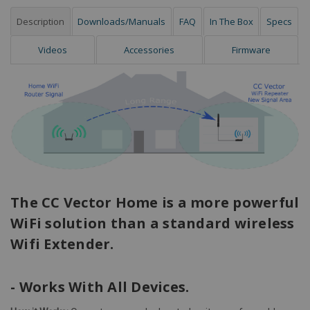
Description
Downloads/Manuals
FAQ
In The Box
Specs
Videos
Accessories
Firmware
The CC Vector Home is a more powerful
WiFi solution than a standard wireless
Wifi Extender.
- Works With All Devices.