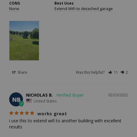
CONS
Best Uses
None
Extend WiFi to detached garage
Share
Was this helpful?
11
2
NICHOLAS B.
02/23/2022
NB
United States
works great
i use this to extend wifi to another building with excellent 
results