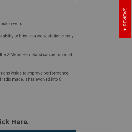
REVIEWS
 spoken word.
ility to bring in a weak station clearly.
 the 2-Meter Ham Band can be found at
isions inside to improve performance,
 radio made. It has evolved into C.
ick Here
.