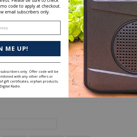
dress. Please be sure to check
omo code to apply at checkout.
ew email subscribers only.
ess
28
N ME UP!
6
0
0
subscribers only. Offer code will be
0
ombined with any other offers or
 gift certificates, orphan products,
igital Radio.