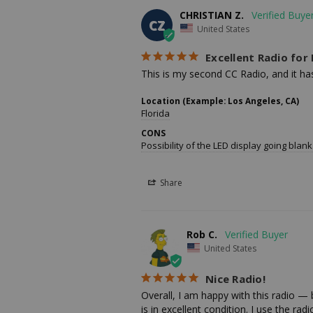
CHRISTIAN Z.
CZ
United States
Excellent Radio fo
This is my second CC Radio, and it has 
Location (Example: Los Angeles, CA)
Florida
CONS
Possibility of the LED display going blank
Share
Rob C.
United States
Nice Radio!
Overall, I am happy with this radio — b
is in excellent condition. I use the rad