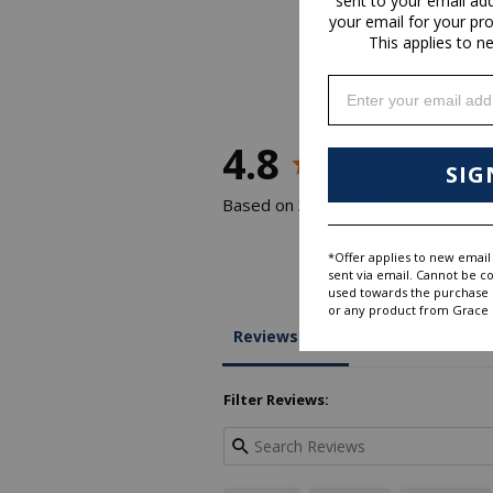
sent to your email ad
your email for your pr
This applies to n
Enter your email addr
4.8
SIG
Based on 34 Reviews
*Offer applies to new email 
sent via email. Cannot be c
used towards the purchase of
or any product from Grace D
Reviews
Filter Reviews: