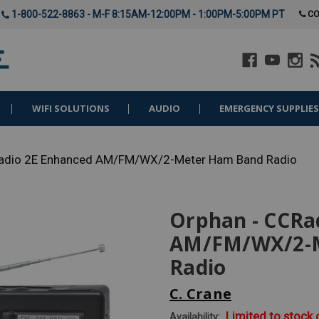
1-800-522-8863 - M-F 8:15AM-12:00PM - 1:00PM-5:00PM PT
CO
WIFI SOLUTIONS
AUDIO
EMERGENCY SUPPLIE
Radio 2E Enhanced AM/FM/WX/2-Meter Ham Band Radio
Orphan - CCRa
AM/FM/WX/2-
Radio
C. Crane
Limited to stock
Availability: