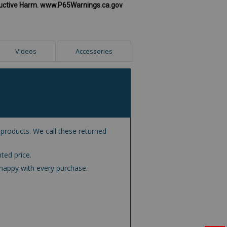
uctive Harm. www.P65Warnings.ca.gov
Videos
Accessories
 products. We call these returned
ted price.
happy with every purchase.