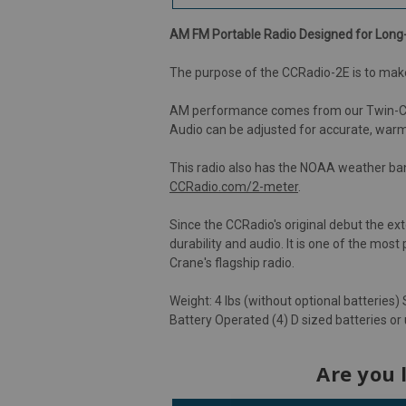
AM FM Portable Radio Designed for Long-
The purpose of the CCRadio-2E is to make
AM performance comes from our Twin-Coil F
Audio can be adjusted for accurate, war
This radio also has the NOAA weather ba
CCRadio.com/2-meter
.
Since the CCRadio's original debut the e
durability and audio. It is one of the mos
Crane's flagship radio.
Weight: 4 lbs (without optional batteries) S
Battery Operated (4) D sized batteries or
Are you 