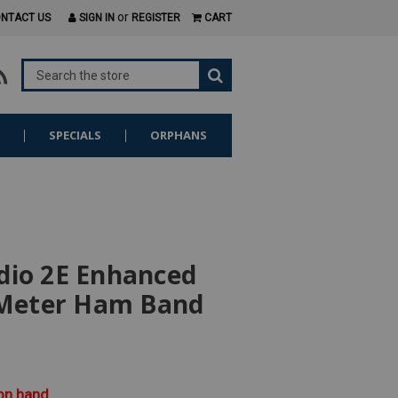
or
NTACT US
SIGN IN
REGISTER
CART
S
SPECIALS
ORPHANS
dio 2E Enhanced
Meter Ham Band
 on hand