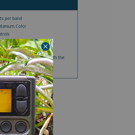
ts per band
Titanium Color
trols
jacks
a moderate volume level with the
ert feature off.
AYALLEN.COM