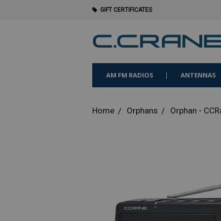
GIFT CERTIFICATES
AM FM RADIOS
ANTENNAS
Home
Orphans
Orphan - CC