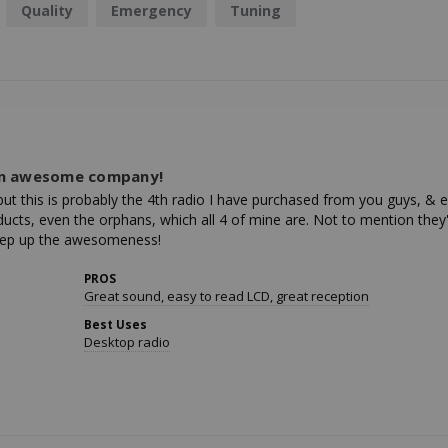
Quality
Emergency
Tuning
an awesome company!
 but this is probably the 4th radio I have purchased from you guys, & 
ucts, even the orphans, which all 4 of mine are. Not to mention they're
 Keep up the awesomeness!
PROS
Great sound, easy to read LCD, great reception
Best Uses
Desktop radio