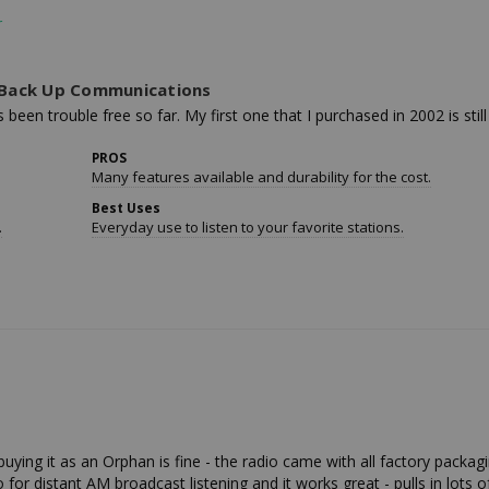
r Back Up Communications
been trouble free so far. My first one that I purchased in 2002 is still
PROS
Many features available and durability for the cost.
Best Uses
.
Everyday use to listen to your favorite stations.
uying it as an Orphan is fine - the radio came with all factory packagi
io for distant AM broadcast listening and it works great - pulls in lots o