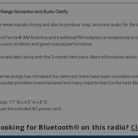
Range Reception and Audio Clarity
 weak signals strong and also to produce crisp, accurate audio for the
errite® AM Antenna and traditional FM reception is exceptional in its ab
m voice rendition and good musical performance.
nd and alert along with the 2-meter Ham band. More information about
xternal design has remained the same but there have been countless rev
t popular portables manufactured and many experts feel it is the best AM
ize: 11" W x 6.5" H x 4" D.
 use the included AC power cord.
looking for Bluetooth® on this radio?
Cl