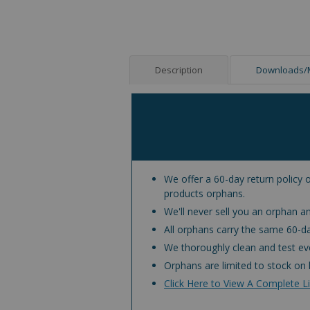
Description
Downloads/
We offer a 60-day return policy o
products orphans.
We'll never sell you an orphan an
All orphans carry the same 60-d
We thoroughly clean and test eve
Orphans are limited to stock on 
Click Here to View A Complete Li