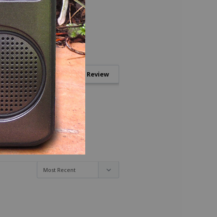
Write a Review