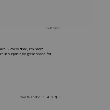
05/31/2026
each & every time, I'm more 
 in surprisingly great shape for 
Was this helpful?
0
0