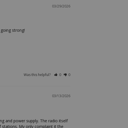
03/29/2026
 going strong!
Was this helpful?
0
0
03/13/2026
ng and power supply. The radio itself 
f stations. My only complaint it the 