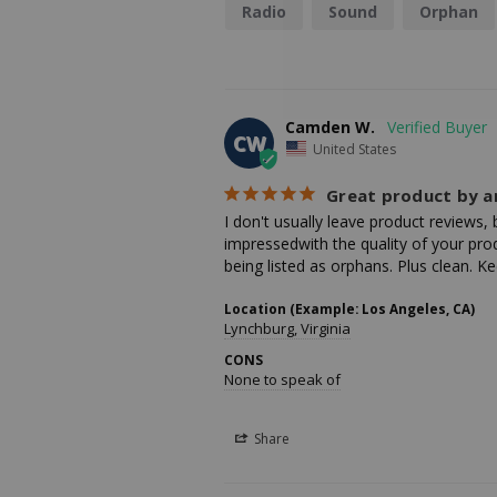
Radio
Sound
Orphan
Camden W.
CW
United States
Great product by 
I don't usually leave product reviews,
impressedwith the quality of your prod
being listed as orphans. Plus clean.
Location (Example: Los Angeles, CA)
Lynchburg, Virginia
CONS
None to speak of
Share