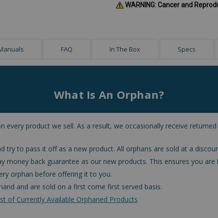
WARNING: Cancer and Reprod
Manuals
FAQ
In The Box
Specs
What Is An Orphan?
n every product we sell. As a result, we occasionally receive returned
d try to pass it off as a new product. All orphans are sold at a discoun
ay money back guarantee as our new products. This ensures you are 
ry orphan before offering it to you.
hand and are sold on a first come first served basis.
st of Currently Available Orphaned Products