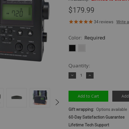
$179.99
34
reviews
Color:
Required
Quantity:
Decrease
Increase
Quantity:
Quantity:
Add
Gift wrapping:
Options available
60-Day Satisfaction Guarantee
Lifetime Tech Support