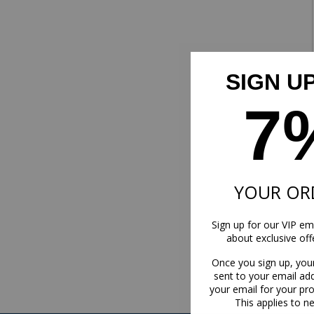
SIGN U
7
YOUR OR
Sign up for our VIP ema
about exclusive of
Once you sign up, you
sent to your email ad
your email for your pr
This applies to n