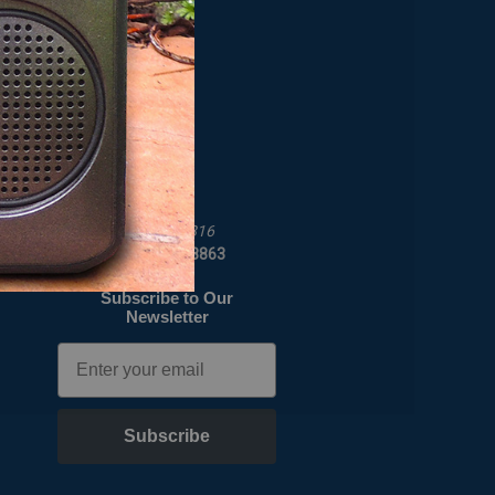
OUR COMPANY
t
About Us
Map To Our Store
Job Opportunities
C Crane
172 Main St
Fortuna, CA 95540-1816
Call us at 1-800-522-8863
Subscribe to Our
Newsletter
Email
Subscribe