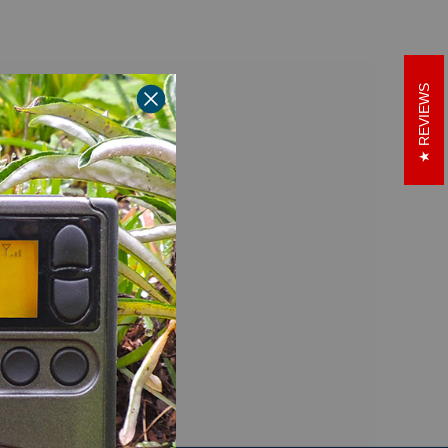
REVIEWS