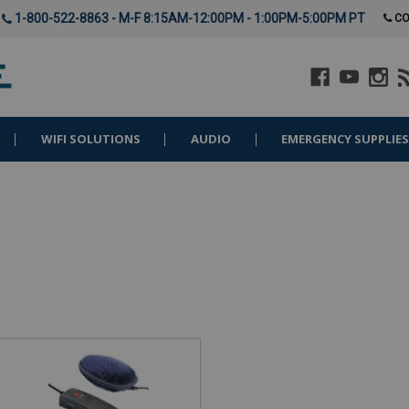
1-800-522-8863 - M-F 8:15AM-12:00PM - 1:00PM-5:00PM PT
CO
WIFI SOLUTIONS
AUDIO
EMERGENCY SUPPLIE