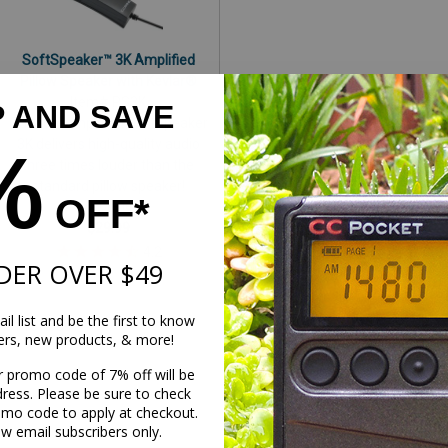
SoftSpeaker™ 3K Amplified
Pillow Speaker with Kevlar®
Item# PS3K
P AND SAVE
Our new amplified SoftSpeaker
3K delivers high-quality audio
%
three times louder than the
standard pillow speaker!
OFF*
C. Crane
$29.99
DER OVER $49
il list and be the first to know
1
2
3
Previous
fers, new products, & more!
r promo code of 7% off will be
dress. Please be sure to check
omo code to apply at checkout.
ew email subscribers only.