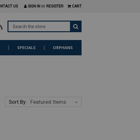
or
NTACT US
SIGN IN
REGISTER
CART
S
SPECIALS
ORPHANS
Sort By: