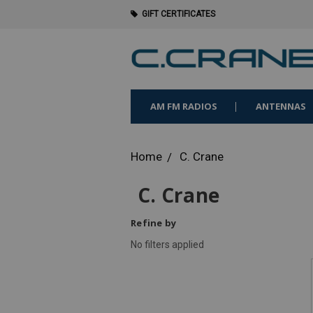
GIFT CERTIFICATES
AM FM RADIOS
ANTENNAS
Home
C. Crane
C. Crane
Refine by
No filters applied